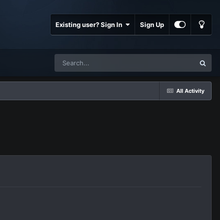
Existing user? Sign In
Sign Up
All Activity