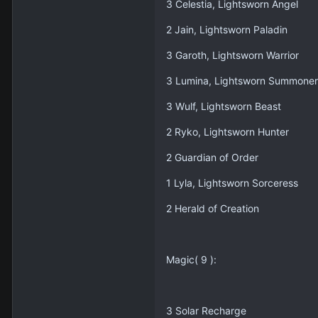
3 Celestia, Lightsworn Angel
2 Jain, Lightsworn Paladin
3 Garoth, Lightsworn Warrior
3 Lumina, Lightsworn Summoner
3 Wulf, Lightsworn Beast
2 Ryko, Lightsworn Hunter
2 Guardian of Order
1 Lyla, Lightsworn Sorceress
2 Herald of Creation
Magic( 9 ):
3 Solar Recharge