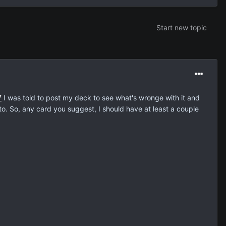
Start new topic
7
I was told to post my deck to see what's wronge with it and
 to. So, any card you suggest, I should have at least a couple