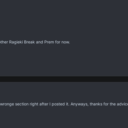
nother Ragieki Break and Prem for now.
e wronge section right after I posted it. Anyways, thanks for the advic