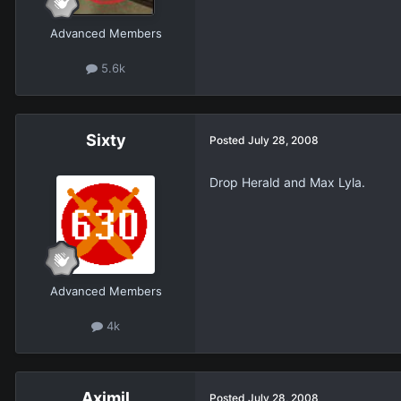
Advanced Members
5.6k
Sixty
Posted
July 28, 2008
Drop Herald and Max Lyla.
Advanced Members
4k
Aximil
Posted
July 28, 2008