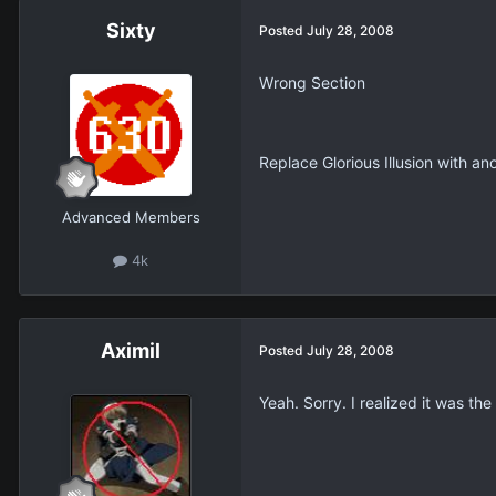
Sixty
Posted
July 28, 2008
Wrong Section
Replace Glorious Illusion with a
Advanced Members
4k
Aximil
Posted
July 28, 2008
Yeah. Sorry. I realized it was th