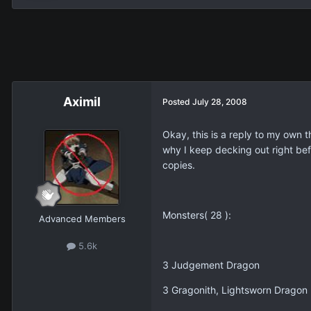
Aximil
Posted
July 28, 2008
Okay, this is a reply to my own 
why I keep decking out right befo
copies.
Monsters( 28 ):
Advanced Members
5.6k
3 Judgement Dragon
3 Gragonith, Lightsworn Dragon