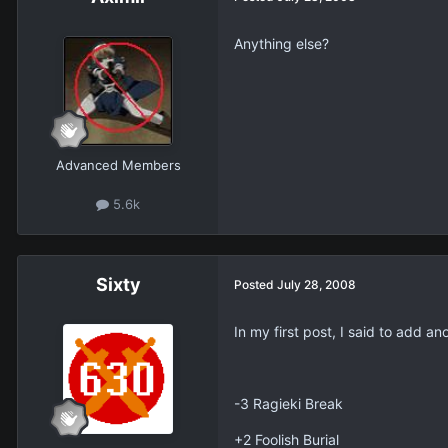
Anything else?
Advanced Members
5.6k
Sixty
Posted
July 28, 2008
In my first post, I said to add a
-3 Ragieki Break
+2 Foolish Burial