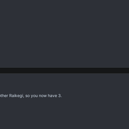
nother Raikegi, so you now have 3.