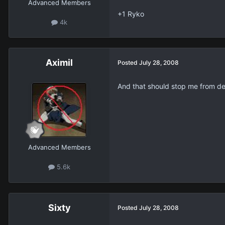
Advanced Members
+1 Ryko
4k
Aximil
Posted
July 28, 2008
And that should stop me from de
Advanced Members
5.6k
Sixty
Posted
July 28, 2008