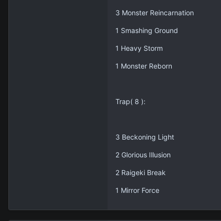
3 Monster Reincarnation
1 Smashing Ground
1 Heavy Storm
1 Monster Reborn
Trap( 8 ):
3 Beckoning Light
2 Glorious Illusion
2 Raigeki Break
1 Mirror Force