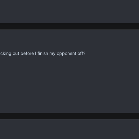
cking out before I finish my opponent off?