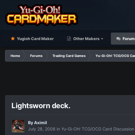
Yugioh Card Maker
Other Makers
Forum
Home
Forums
Trading Card Games
Yu-Gi-Oh! TCG/OCG Car
Lightsworn deck.
By
Aximil
July 28, 2008
in
Yu-Gi-Oh! TCG/OCG Card Discussion