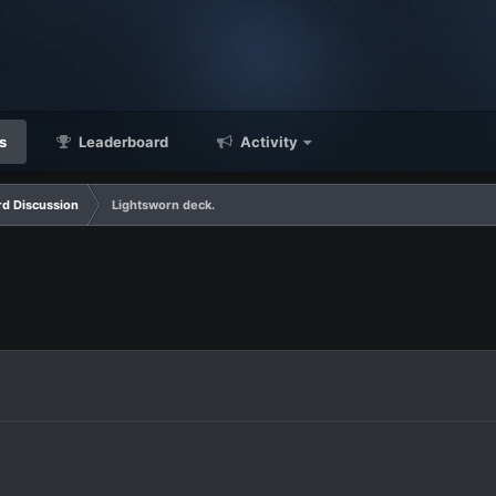
s
Leaderboard
Activity
d Discussion
Lightsworn deck.