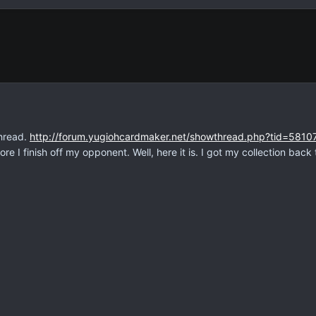
thread.
http://forum.yugiohcardmaker.net/showthread.php?tid=5810
re I finish off my opponent. Well, here it is. I got my collection back