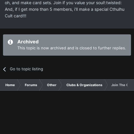
oh, and make card sets. Join if you value your soul!:twisted:
And, if I get more than 5 members, i'll make a special Cthulhu
Cult card!!!
Archived
This topic is now archived and is closed to further replies.
Go to topic listing
Home
Forums
Other
Clubs & Organizations
Join The Cthu