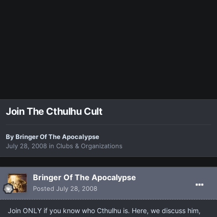
Join The Cthulhu Cult
By
Bringer Of The Apocalypse
July 28, 2008
in
Clubs & Organizations
Bringer Of The Apocalypse
Posted
July 28, 2008
Join ONLY if you know who Cthulhu is. Here, we discuss him,