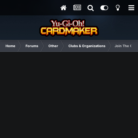
Home
Forums
Other
Clubs & Organizations
Join The Cthu