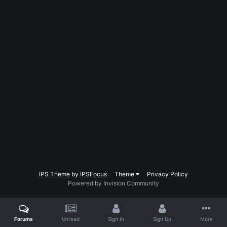
IPS Theme
by
IPSFocus
Theme
Privacy Policy
Powered by Invision Community
Forums
Unread
Sign In
Sign Up
More