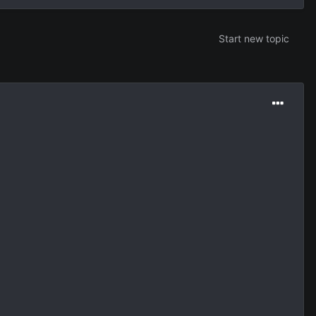
Start new topic