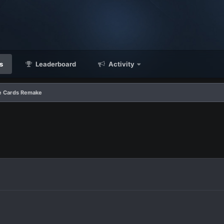
s
Leaderboard
Activity
e Cards Remake