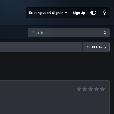
Existing user? Sign In
Sign Up
All Activity