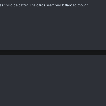
es could be better. The cards seem well balanced though.