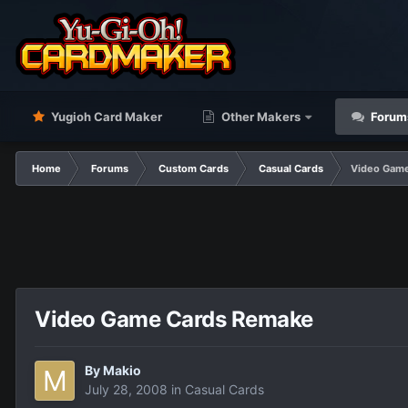
Yugioh Card Maker
Other Makers
Forum
Home
Forums
Custom Cards
Casual Cards
Video Gam
Video Game Cards Remake
By
Makio
July 28, 2008
in
Casual Cards