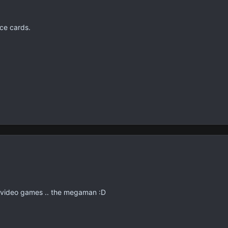
ice cards.
f video games .. the megaman :D