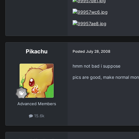
Pikachu
Posted
July 28, 2008
hmm not bad i suppose
pics are good, make normal mons
Advanced Members
15.6k