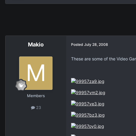
Makio
Posted
July 28, 2008
These are some of the Video Gam
Members
23