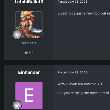
LetahlBullet3
Posted
July 28, 2008
Sweet pics. just a few ocg but n
Members
117
Einhander
Posted
July 28, 2008
WoW u even did metroid xD
but you missing the once lord o