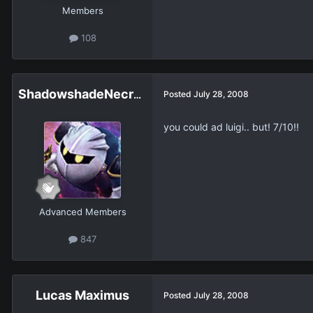
Members
108
ShadowshadeNecroPower
Posted
July 28, 2008
you could ad luigi.. but! 7/10!!
Advanced Members
847
Lucas Maximus
Posted
July 28, 2008