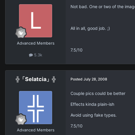
Not bad. One or two of the imag
All in all, good job. ;)
Advanced Members
7.5/10
5.3k
╬「Selatcia」╬
Posted
July 28, 2008
Couple pics could be better
Effects kinda plain-ish
Avoid using fake types.
7.5/10
Advanced Members