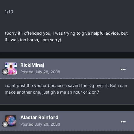
1/10
(
Sorry if I offended you, I was trying to give helpful advice, but
if I was too harsh, I am sorry
)
RickiMinaj
Posted
July 28, 2008
i cant post the vector because i saved the sig over it. But i can
make another one, just give me an hour or 2 or 7
Alastar Rainford
Posted
July 28, 2008