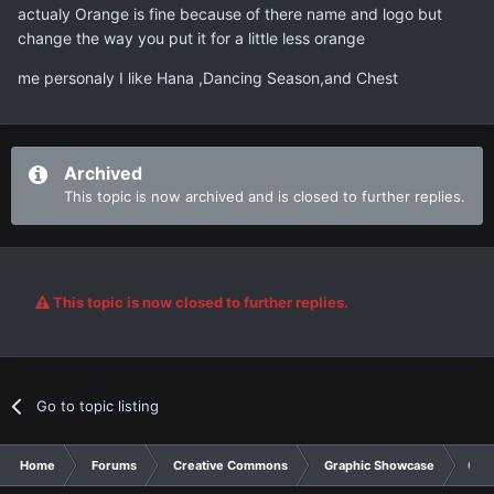
actualy Orange is fine because of there name and logo but
change the way you put it for a little less orange
me personaly I like Hana ,Dancing Season,and Chest
Archived
This topic is now archived and is closed to further replies.
This topic is now closed to further replies.
Go to topic listing
Home
Forums
Creative Commons
Graphic Showcase
Ora