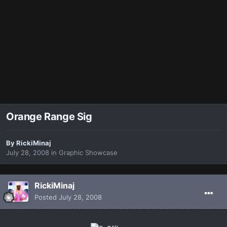
Orange Range Sig
By
RickiMinaj
July 28, 2008
in
Graphic Showcase
RickiMinaj
Posted
July 28, 2008