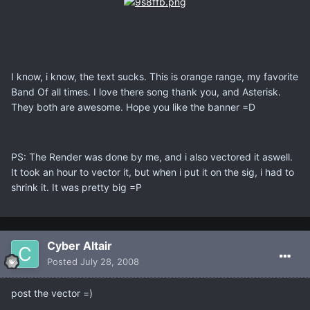
I know, i know, the text sucks. This is orange range, my favorite
Band Of all times. I love there song thank you, and Asterisk.
They both are awesome. Hope you like the banner =D
PS: The Render was done by me, and i also vectored it aswell.
It took an hour to vector it, but when i put it on the sig, i had to
shrink it. It was pretty big =P
Cyber Altair
Posted
July 28, 2008
post the vector =)