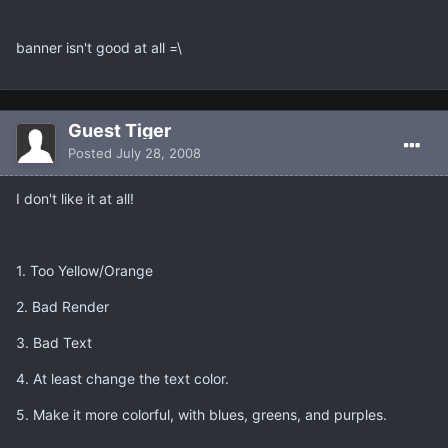
banner isn't good at all =\
Guest Tiger
Posted
July 28, 2008
I don't like it at all!
1. Too Yellow/Orange
2. Bad Render
3. Bad Text
4. At least change the text color.
5. Make it more colorful, with blues, greens, and purples.