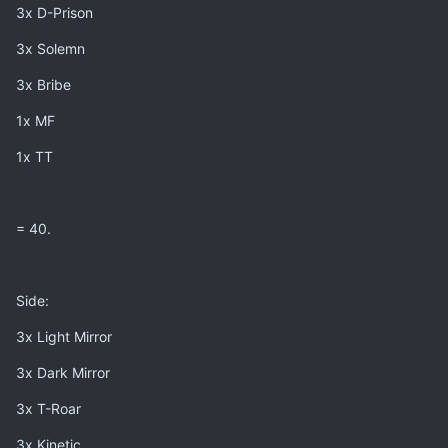
3x D-Prison
3x Solemn
3x Bribe
1x MF
1x TT
= 40.
Side:
3x Light Mirror
3x Dark Mirror
3x T-Roar
3x Kinetic