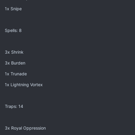
1x Snipe
Spells: 8
3x Shrink
3x Burden
1x Trunade
1x Lightning Vortex
Traps: 14
3x Royal Oppression