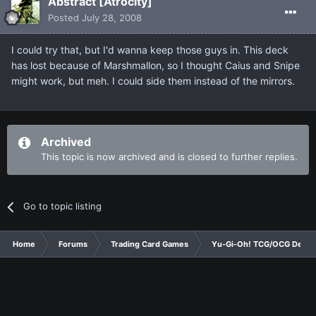
Abstract [Atrocity]
Posted
July 28, 2008
I could try that, but I'd wanna keep those guys in. This deck
has lost because of Marshmallon, so I thought Caius and Snipe
might work, but meh. I could side them instead of the mirrors.
Archived
This topic is now archived and is closed to further replies.
Go to topic listing
Home
Forums
Trading Card Games
Yu-Gi-Oh! TCG/OCG Decks