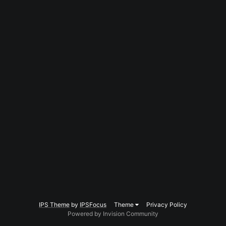
IPS Theme
by
IPSFocus
Theme
Privacy Policy
Powered by Invision Community