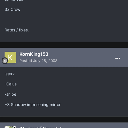
3x Crow
Rates / fixes.
KornKing153
Posted
July 28, 2008
-gorz
-Caius
-snipe
+3 Shadow imprisoning mirror