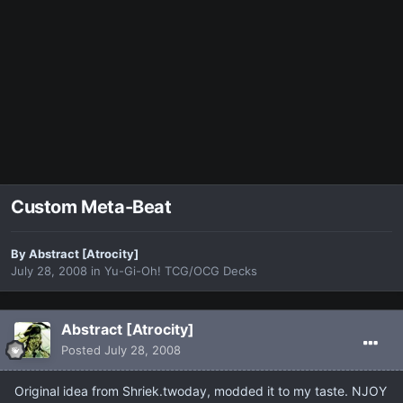
Custom Meta-Beat
By
Abstract [Atrocity]
July 28, 2008
in
Yu-Gi-Oh! TCG/OCG Decks
Abstract [Atrocity]
Posted
July 28, 2008
Original idea from Shriek.twoday, modded it to my taste. NJOY