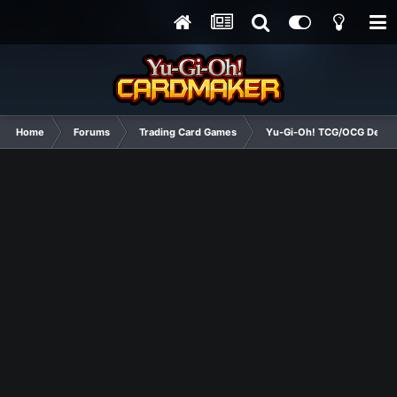
Home
Forums
Trading Card Games
Yu-Gi-Oh! TCG/OCG Decks