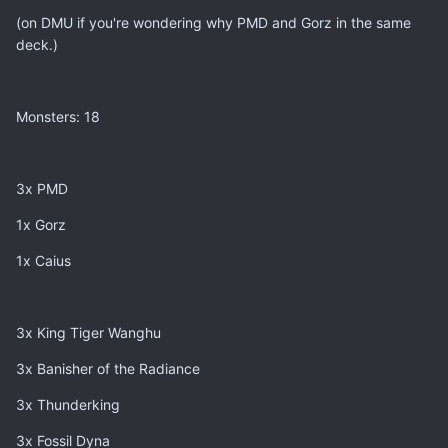
(on DMU if you're wondering why PMD and Gorz in the same
deck.)
Monsters: 18
3x PMD
1x Gorz
1x Caius
3x King Tiger Wanghu
3x Banisher of the Radiance
3x Thunderking
3x Fossil Dyna