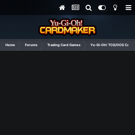
Home
Forums
Trading Card Games
Yu-Gi-Oh! TCG/OCG Card D