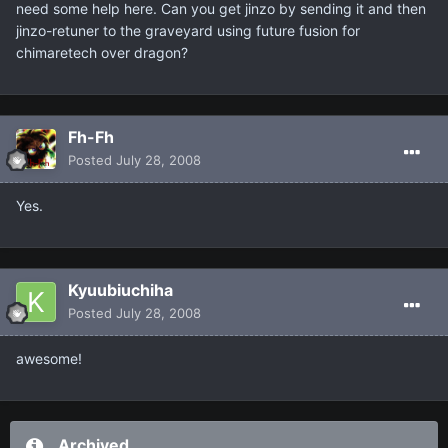
need some help here. Can you get jinzo by sending it and then
jinzo-retuner to the graveyard using future fusion for
chimaretech over dragon?
Fh-Fh
Posted
July 28, 2008
Yes.
Kyuubiuchiha
Posted
July 28, 2008
awesome!
Archived