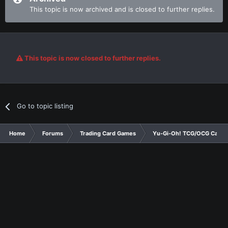
This topic is now archived and is closed to further replies.
This topic is now closed to further replies.
Go to topic listing
Home
Forums
Trading Card Games
Yu-Gi-Oh! TCG/OCG Card D