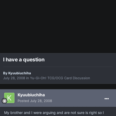
I have a question
By
Kyuubiuchiha
July 28, 2008
in
Yu-Gi-Oh! TCG/OCG Card Discussion
Kyuubiuchiha
Posted
July 28, 2008
My brother and I were arguing and are not sure is right so I