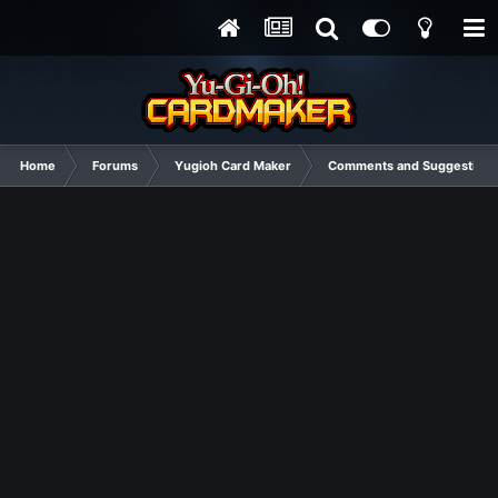
Home
Forums
Yugioh Card Maker
Comments and Suggestions