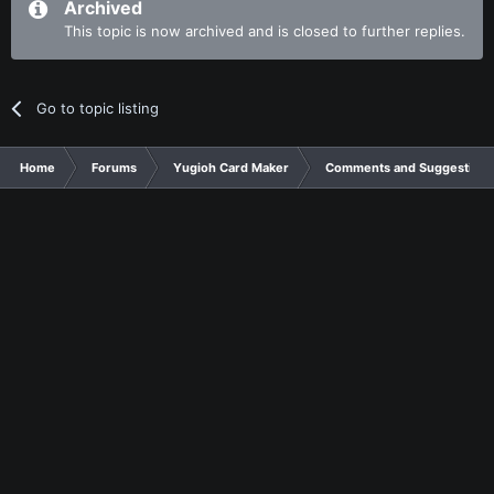
Archived
This topic is now archived and is closed to further replies.
Go to topic listing
Home
Forums
Yugioh Card Maker
Comments and Suggestions