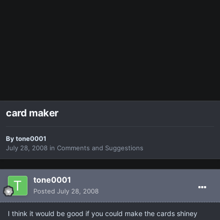
card maker
By
tone0001
July 28, 2008
in
Comments and Suggestions
tone0001
Posted
July 28, 2008
I think it would be good if you could make the cards shiney