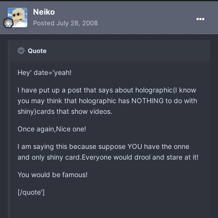
Neiko
Posted
July 28, 2008
Quote
Hey' date='yeah!
I have put up a post that says about holographic(I know
you may think that holographic has NOTHING to do with
shiny)cards that show videos.
Once again,Nice one!
I am saying this because suppose YOU have the onne
and only shiny card.Everyone would drool and stare at it!
You would be famous!
[/quote']