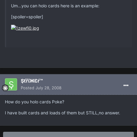
Um...you can holo cards here is an example:
[spoiler=spoiler]
ŞťřïЖЄѓ™
Posted
July 28, 2008
How do you holo cards Poke?
I have built cards and loads of them but STILL,no answer.