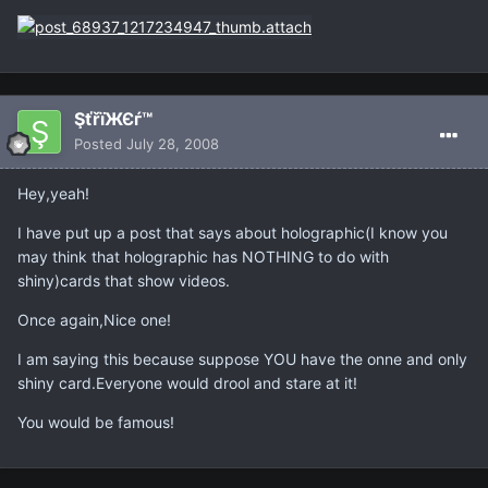
ŞťřïЖЄѓ™
Posted
July 28, 2008
Hey,yeah!
I have put up a post that says about holographic(I know you
may think that holographic has NOTHING to do with
shiny)cards that show videos.
Once again,Nice one!
I am saying this because suppose YOU have the onne and only
shiny card.Everyone would drool and stare at it!
You would be famous!