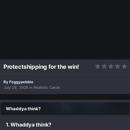
Protectshipping for the win!
By
Foggypebble
July 28, 2008
in
Realistic Cards
Whaddya think?
1. Whaddya think?