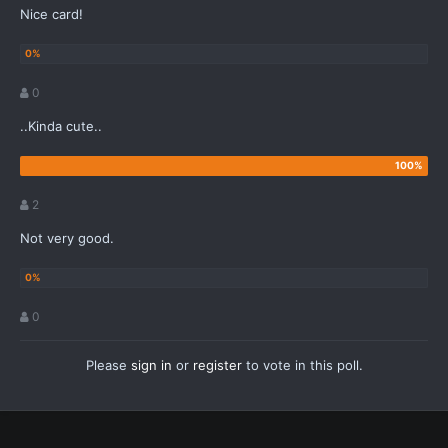
Nice card!
0
..Kinda cute..
2
Not very good.
0
Please
sign in
or
register
to vote in this poll.