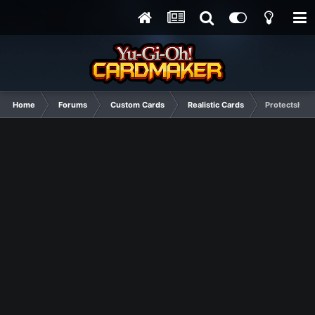
Home
Forums
Custom Cards
Realistic Cards
Protectshipp