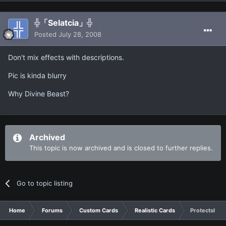
╬「Selatcia」╬
Posted
July 28, 2008
Don't mix effects with descriptions.
Pic is kinda blurry
Why Divine Beast?
Archived
This topic is now archived and is closed to further replies.
Go to topic listing
Home
Forums
Custom Cards
Realistic Cards
Protectshipp