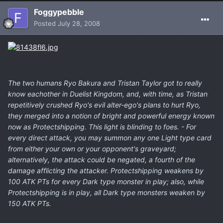
Foggypebble
Posted
July 28, 2008
The two humans Ryo Bakura and Tristan Taylor got to really
know eachother in Duelist Kingdom, and, with time, as Tristan
repetitively crushed Ryo's evil alter-ego's plans to hurt Ryo,
they merged into a notion of bright and powerful energy known
now as Protectshipping. This light is blinding to foes. - For
every direct attack, you may summon any one Light type card
from either your own or your opponent's graveyard;
alternatively, the attack could be negated, a fourth of the
damage afflicting the attacker. Protectshipping weakens by
100 ATK PTs for every Dark type monster in play; also, while
Protectshipping is in play, all Dark type monsters weaken by
150 ATK PTs.