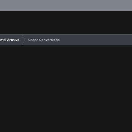
ntal Archive
Chaos Conversions