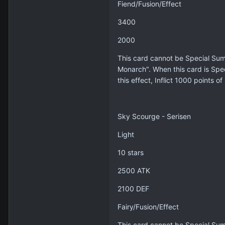
Fiend/Fusion/Effect
3400
2000
This card cannot be Special Sum
Monarch". When this card is Spe
this effect, Inflict 1000 points 
Sky Scourge - Serisen
Light
10 stars
2500 ATK
2100 DEF
Fairy/Fusion/Effect
This card cannot be Special Sum