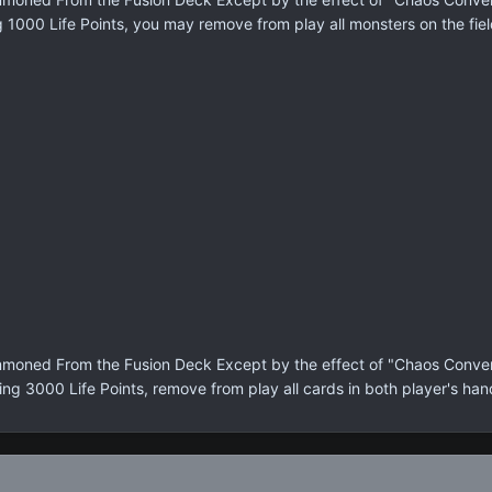
g 1000 Life Points, you may remove from play all monsters on the fiel
moned From the Fusion Deck Except by the effect of "Chaos Conversi
ing 3000 Life Points, remove from play all cards in both player's han