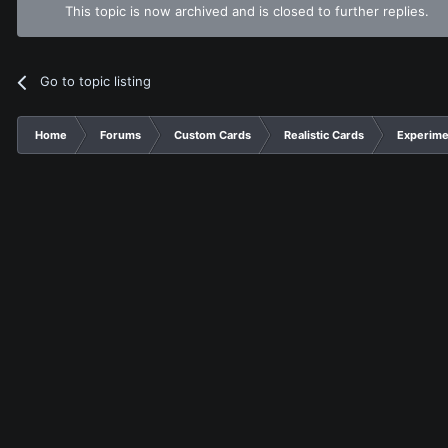
This topic is now archived and is closed to further replies.
Go to topic listing
Home
Forums
Custom Cards
Realistic Cards
Experime