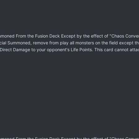
moned From the Fusion Deck Except by the effect of "Chaos Conversi
cial Summoned, remove from play all monsters on the field except th
of Direct Damage to your opponent's Life Points. This card cannot att
moned From the Fusion Deck Except by the effect of "Chaos Conversi