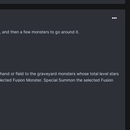
l, and then a few monsters to go around it.
and or field to the graveyard monsters whose total level stars
selected Fusion Monster. Special Summon the selected Fusion