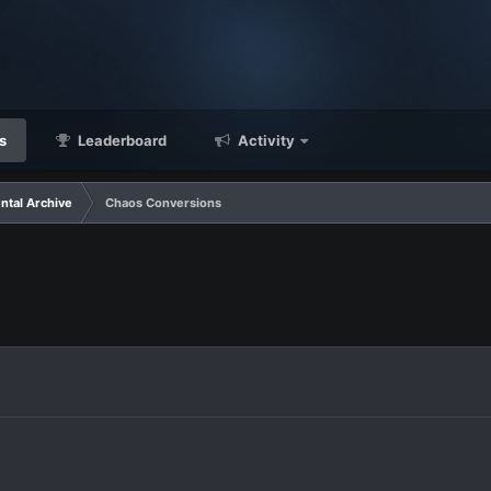
s
Leaderboard
Activity
ntal Archive
Chaos Conversions