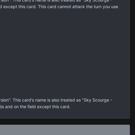
d except this card. This card cannot attack the turn you use
on". This card's name is also treated as "Sky Scourge -
ds and on the field except this card.