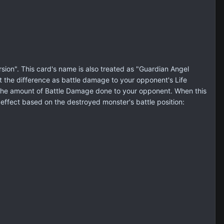
on". This card's name is also treated as "Guardian Angel
ict the difference as battle damage to your opponent's Life
 by the amount of Battle Damage done to your opponent. When this
 effect based on the destroyed monster's battle position: