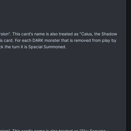
on". This card's name is also treated as "Caius, the Shadow
is card. For each DARK monster that is removed from play by
ack the turn it is Special Summoned.
on". This card's name is also treated as "Sky Scourge -