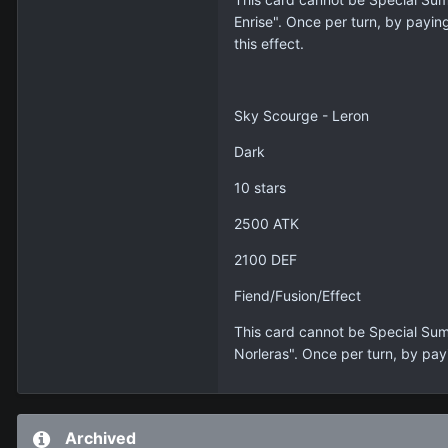
Enrise". Once per turn, by payin
this effect.
Sky Scourge - Leron
Dark
10 stars
2500 ATK
2100 DEF
Fiend/Fusion/Effect
This card cannot be Special Sum
Norleras". Once per turn, by pay
Archived