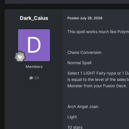
Dark_Caius
Posted
July 28, 2008
This spell works much like Polyme
Chaos Conversion
Normal Spell
Members
Select 1 LIGHT Fairy-type or 1 D
24
is equal to the level of the sel
Monster from your Fusion Deck.
Arch Angel Joan
Light
10 stars