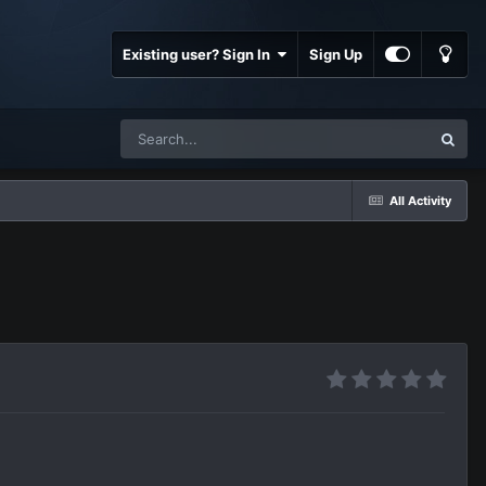
Existing user? Sign In
Sign Up
All Activity