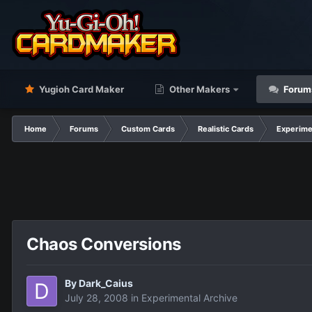
Yugioh Card Maker
Other Makers
Forum
Home
Forums
Custom Cards
Realistic Cards
Experime
Chaos Conversions
By
Dark_Caius
July 28, 2008
in
Experimental Archive