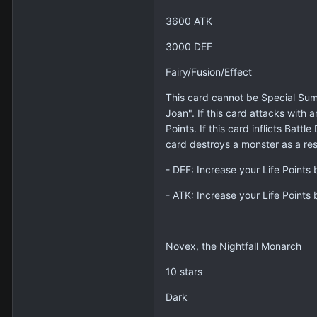
3600 ATK
3000 DEF
Fairy/Fusion/Effect
This card cannot be Special Sum
Joan". If this card attacks with 
Points. If this card inflicts Ba
card destroys a monster as a resu
- DEF: Increase your Life Points
- ATK: Increase your Life Points
Novex, the Nightfall Monarch
10 stars
Dark