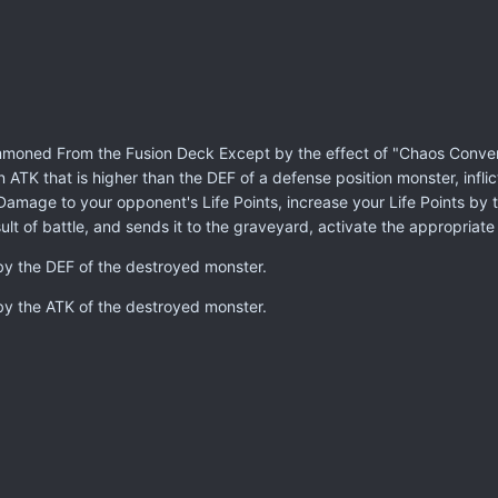
moned From the Fusion Deck Except by the effect of "Chaos Conversi
an ATK that is higher than the DEF of a defense position monster, infl
ttle Damage to your opponent's Life Points, increase your Life Points
lt of battle, and sends it to the graveyard, activate the appropriate
 by the DEF of the destroyed monster.
 by the ATK of the destroyed monster.