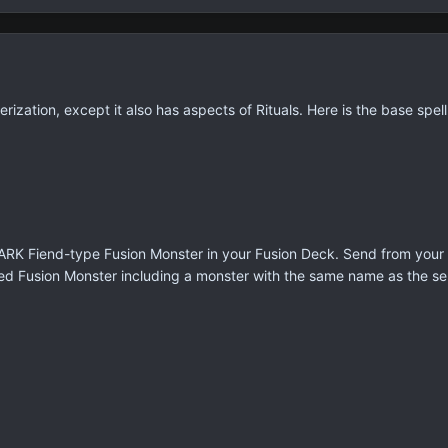
rization, except it also has aspects of Rituals. Here is the base spel
ARK Fiend-type Fusion Monster in your Fusion Deck. Send from your h
ected Fusion Monster including a monster with the same name as the 