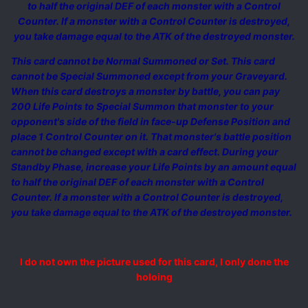
to half the original DEF of each monster with a Control
Counter. If a monster with a Control Counter is destroyed,
you take damage equal to the ATK of the destroyed monster.
This card cannot be Normal Summoned or Set. This card
cannot be Special Summoned except from your Graveyard.
When this card destroys a monster by battle, you can pay
200 Life Points to Special Summon that monster to your
opponent's side of the field in face-up Defense Position and
place 1 Control Counter on it. That monster's battle position
cannot be changed except with a card effect. During your
Standby Phase, increase your Life Points by an amount equal
to half the original DEF of each monster with a Control
Counter. If a monster with a Control Counter is destroyed,
you take damage equal to the ATK of the destroyed monster.
I do not own the picture used for this card, I only done the
holoing