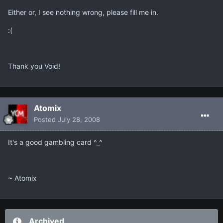
Either or, I see nothing wrong, please fill me in.
:(
Thank you Void!
Atomix
Posted
July 28, 2008
It's a good gambling card ^_^
~ Atomix
Archived