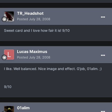
TR_Headshot
Posted
July 28, 2008
Sweet card and I love how fair it is! 9/10
Lucas Maximus
Posted
July 28, 2008
I like. Well balanced. Nice image and effect. G'job, 01alim. ;)
9/10
01alim