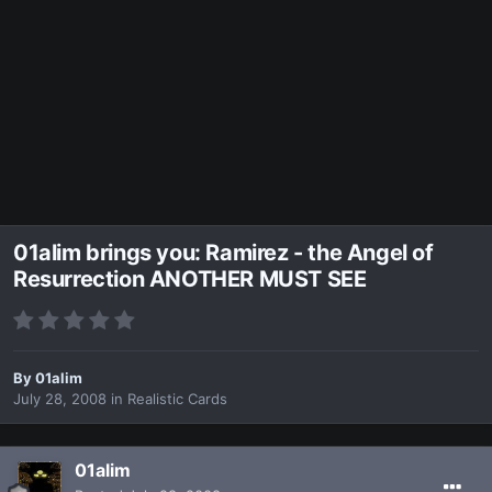
01alim brings you: Ramirez - the Angel of
Resurrection ANOTHER MUST SEE
By
01alim
July 28, 2008
in
Realistic Cards
01alim