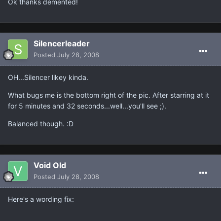
Ok thanks demented!
Silencerleader
Posted
July 28, 2008
OH...Silencer likey kinda.
What bugs me is the bottom right of the pic. After starring at it
for 5 minutes and 32 seconds...well...you'll see ;).
Balanced though. :D
Void Old
Posted
July 28, 2008
Here's a wording fix: