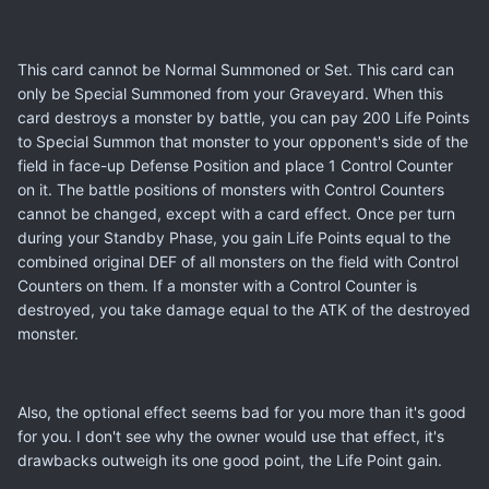
This card cannot be Normal Summoned or Set. This card can
only be Special Summoned from your Graveyard. When this
card destroys a monster by battle, you can pay 200 Life Points
to Special Summon that monster to your opponent's side of the
field in face-up Defense Position and place 1 Control Counter
on it. The battle positions of monsters with Control Counters
cannot be changed, except with a card effect. Once per turn
during your Standby Phase, you gain Life Points equal to the
combined original DEF of all monsters on the field with Control
Counters on them. If a monster with a Control Counter is
destroyed, you take damage equal to the ATK of the destroyed
monster.
Also, the optional effect seems bad for you more than it's good
for you. I don't see why the owner would use that effect, it's
drawbacks outweigh its one good point, the Life Point gain.