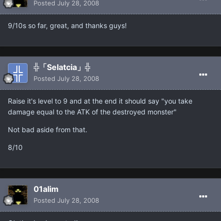
Posted
July 28, 2008
9/10s so far, great, and thanks guys!
╬「Selatcia」╬
Posted
July 28, 2008
Raise it's level to 9 and at the end it should say "you take
damage equal to the ATK of the destroyed monster"
Not bad aside from that.
8/10
01alim
Posted
July 28, 2008