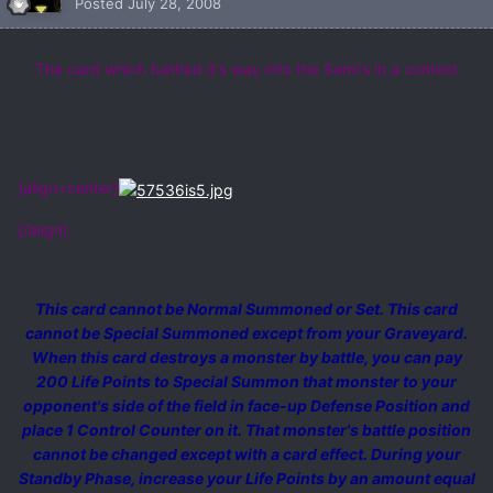
Posted
July 28, 2008
The card which battled it's way into the Semi's in a contest
[align=center]
[/align]
This card cannot be Normal Summoned or Set. This card
cannot be Special Summoned except from your Graveyard.
When this card destroys a monster by battle, you can pay
200 Life Points to Special Summon that monster to your
opponent's side of the field in face-up Defense Position and
place 1 Control Counter on it. That monster's battle position
cannot be changed except with a card effect. During your
Standby Phase, increase your Life Points by an amount equal