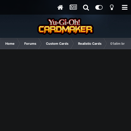
Home
Forums
Custom Cards
Realistic Cards
01alim bring