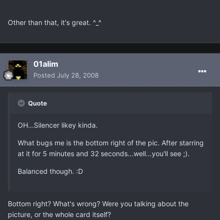
Other than that, it's great. ^_^
01alim
Posted
July 28, 2008
Quote
OH...Silencer likey kinda.
What bugs me is the bottom right of the pic. After starring
at it for 5 minutes and 32 seconds...well...you'll see ;).
Balanced though. :D
Bottom right? What's wrong? Were you talking about the
picture, or the whole card itself?