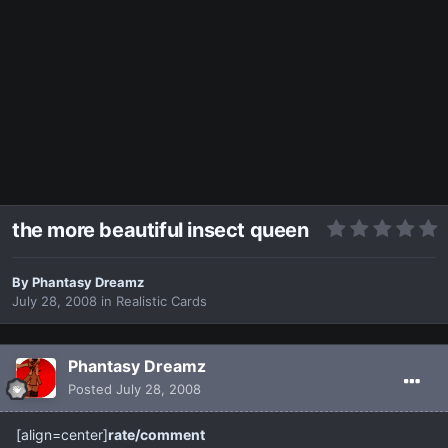
the more beautiful insect queen
By
Phantasy Dreamz
July 28, 2008
in
Realistic Cards
Phantasy Dreamz
Posted
July 28, 2008
[align=center]
rate/comment