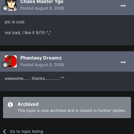
Chaos Master Ygo
Posted
August 9, 2008
pic is cool
not bad, i like it 9/10 ^_^
Phantasy Dreamz
Posted
August 9, 2008
awesome...... thanks.............^^
Archived
This topic is now archived and is closed to further replies.
Go to topic listing