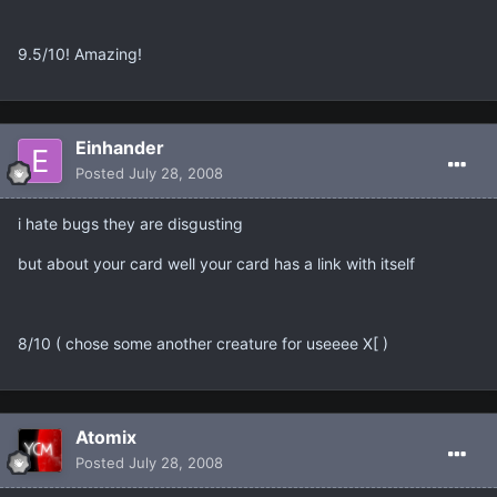
9.5/10! Amazing!
Einhander
Posted
July 28, 2008
i hate bugs they are disgusting
but about your card well your card has a link with itself
8/10 ( chose some another creature for useeee X[ )
Atomix
Posted
July 28, 2008