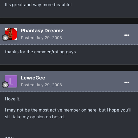
It's great and way more beautiful
Phantasy Dreamz
Posted
July 29, 2008
thanks for the commen/rating guys
LewieGee
Posted
July 29, 2008
i love it.
i may not be the most active member on here, but i hope you'll
still take my opinion on bosrd.