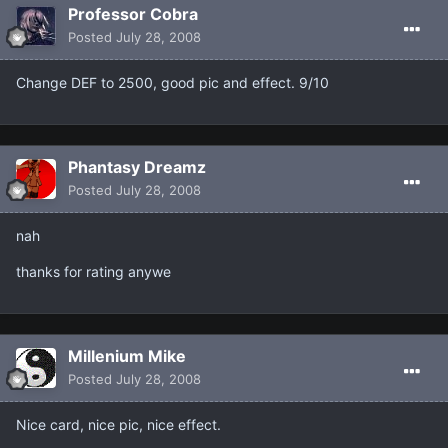
Professor Cobra
Posted
July 28, 2008
Change DEF to 2500, good pic and effect. 9/10
Phantasy Dreamz
Posted
July 28, 2008
nah
thanks for rating anywe
Millenium Mike
Posted
July 28, 2008
Nice card, nice pic, nice effect.