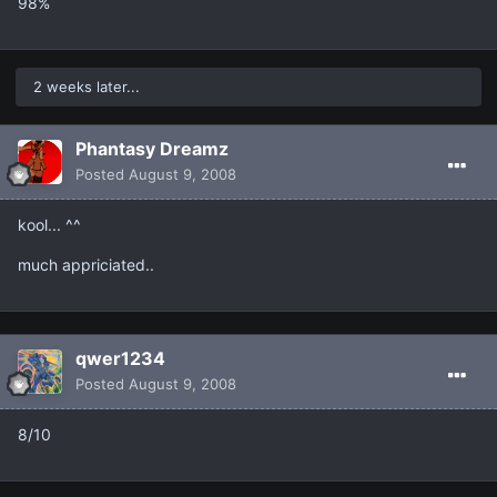
98%
2 weeks later...
Phantasy Dreamz
Posted
August 9, 2008
kool... ^^
much appriciated..
qwer1234
Posted
August 9, 2008
8/10