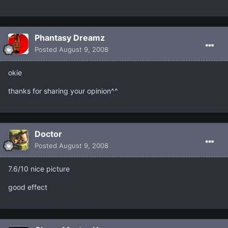
Phantasy Dreamz
Posted
August 9, 2008
okie
thanks for sharing your opinion^^
Doctor
Posted
August 9, 2008
7.6/10 nice picture
good effect