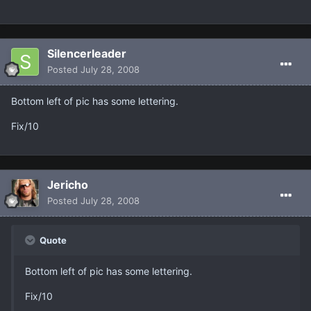
Silencerleader
Posted
July 28, 2008
Bottom left of pic has some lettering.
Fix/10
Jericho
Posted
July 28, 2008
Quote
Bottom left of pic has some lettering.
Fix/10