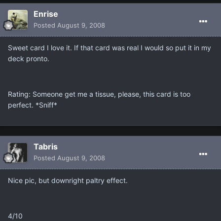
Enrise
Posted
August 9, 2008
Sweet card I love it. If that card was real I would so put it in my
deck pronto.
Rating: Someone get me a tissue, please, this card is too
perfect. *Sniff*
Tabris
Posted
August 9, 2008
Nice pic, but downright paltry effect.
4/10