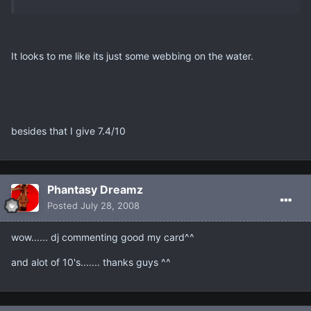
It looks to me like its just some webbing on the water.
besides that I give 7.4/10
Phantasy Dreamz
Posted
July 28, 2008
wow...... dj commenting good my card^^
and alot of 10's....... thanks guys ^^