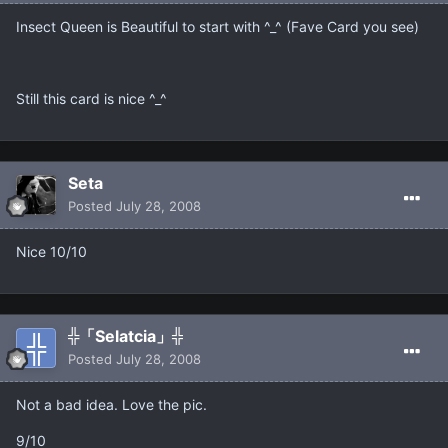
Insect Queen is Beautiful to start with ^_^ (Fave Card you see)
Still this card is nice ^_^
Seta
Posted
July 28, 2008
Nice 10/10
╬「Selatcia」╬
Posted
July 28, 2008
Not a bad idea. Love the pic.
9/10