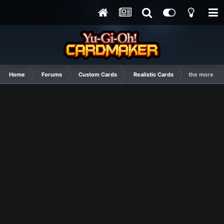
Home
Forums
Custom Cards
Realistic Cards
the more bea