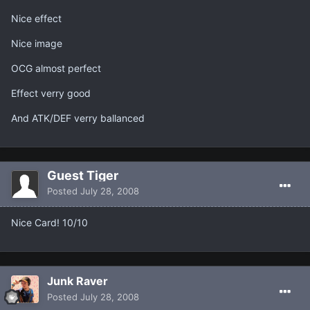
Nice effect
Nice image
OCG almost perfect
Effect verry good
And ATK/DEF verry ballanced
Guest Tiger
Posted
July 28, 2008
Nice Card! 10/10
Junk Raver
Posted
July 28, 2008