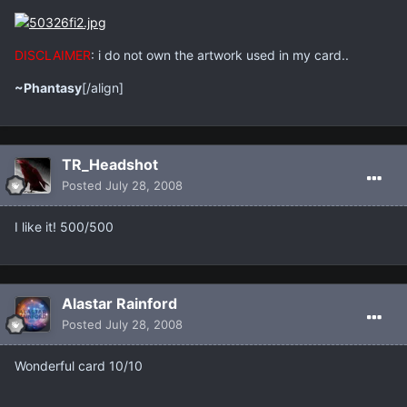
DISCLAIMER
: i do not own the artwork used in my card..
~Phantasy
[/align]
TR_Headshot
Posted
July 28, 2008
I like it! 500/500
Alastar Rainford
Posted
July 28, 2008
Wonderful card 10/10