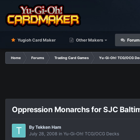
Yugioh Card Maker
Other Makers
Forum
Home
Forums
Trading Card Games
Yu-Gi-Oh! TCG/OCG De
Oppression Monarchs for SJC Balti
By
Tekken Ham
July 28, 2008
in
Yu-Gi-Oh! TCG/OCG Decks