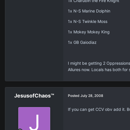
1x Charubin the Fire Knight
1x N-S Marine Dolphin
1x N-S Twinkle Moss
1x Mokey Mokey King
1x GB Gaiodiaz
I might be getting 2 Oppressions
Allures now. Locals has both for 
JesusofChaos™
Posted
July 28, 2008
If you can get CCV obv add it. B