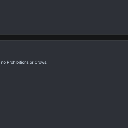
e no Prohibitions or Crows.