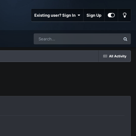
Existing user? Sign In
Sign Up
All Activity