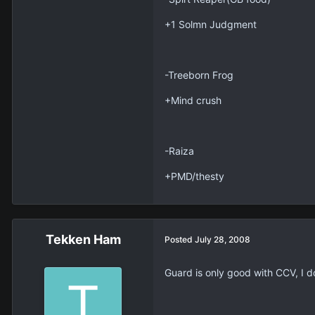
+1 Solmn Judgment
-Treeborn Frog
+Mind crush
-Raiza
+PMD/thesty
Tekken Ham
Posted
July 28, 2008
Guard is only good with CCV, I d