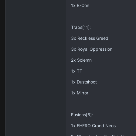
1x B-Con
Traps[11]:
3x Reckless Greed
3x Royal Oppression
2x Solemn
1x TT
1x Dustshoot
1x Mirror
Fusions[6]:
1x EHERO Grand Neos