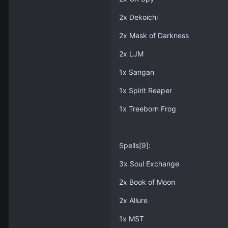
2x Dekoichi
2x Mask of Darkness
2x LJM
1x Sangan
1x Spirit Reaper
1x Treeborn Frog
Spells[9]:
3x Soul Exchange
2x Book of Moon
2x Allure
1x MST