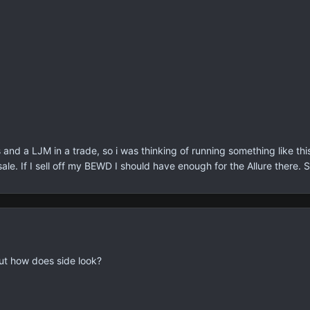
 and a LJM in a trade, so i was thinking of running something like th
sale. If I sell off my BEWD I should have enough for the Allure there. 
ut how does side look?