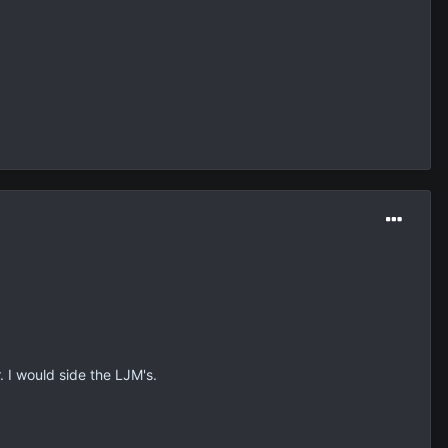
 I would side the LJM's.