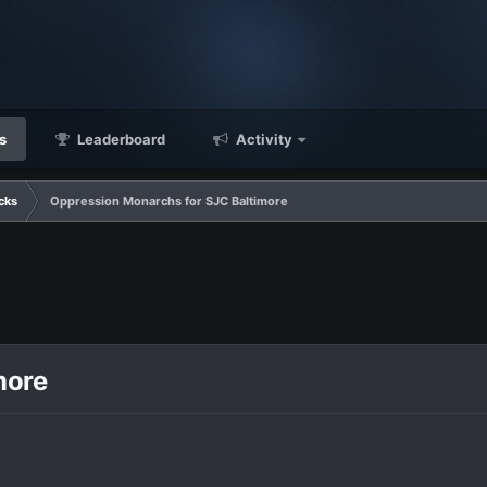
s
Leaderboard
Activity
cks
Oppression Monarchs for SJC Baltimore
more