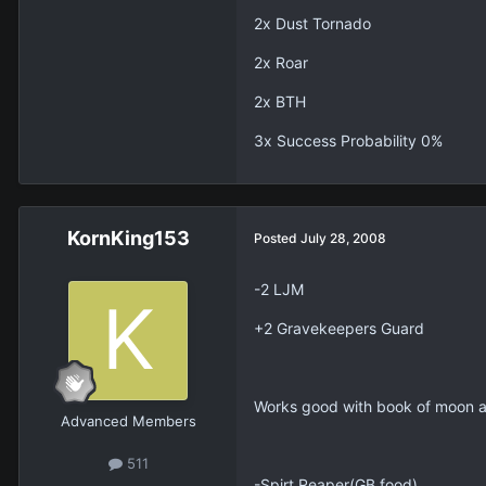
2x Dust Tornado
2x Roar
2x BTH
3x Success Probability 0%
KornKing153
Posted
July 28, 2008
-2 LJM
+2 Gravekeepers Guard
Works good with book of moon an
Advanced Members
511
-Spirt Reaper(GB food)