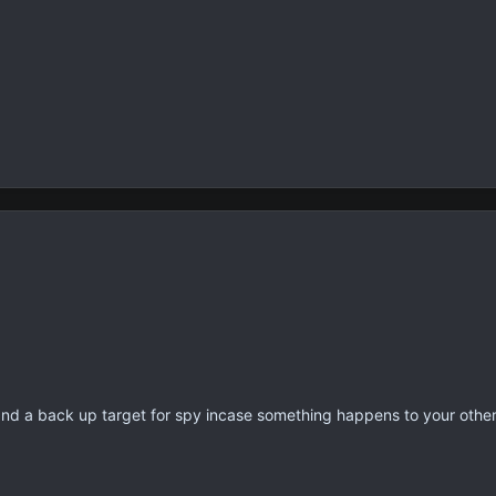
d a back up target for spy incase something happens to your other.