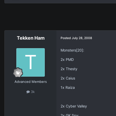
Tekken Ham
Posted
July 28, 2008
Monsters[20]:
2x PMD
2x Thesty
2x Caius
Advanced Members
1x Raiza
3k
2x Cyber Valley
2x GK Spy