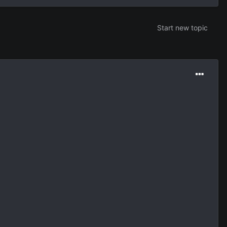
Start new topic