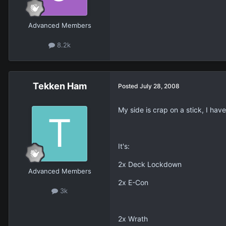
Advanced Members
8.2k
Tekken Ham
Posted
July 28, 2008
My side is crap on a stick, I hav
It's:
2x Deck Lockdown
Advanced Members
2x E-Con
3k
2x Wrath