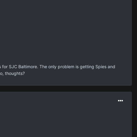
is for SJC Baltimore. The only problem is getting Spies and
So, thoughts?