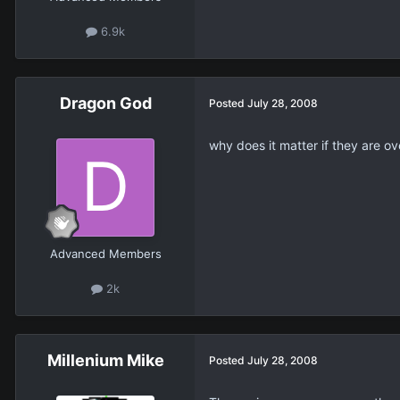
6.9k
Dragon God
Posted
July 28, 2008
why does it matter if they are o
Advanced Members
2k
Millenium Mike
Posted
July 28, 2008