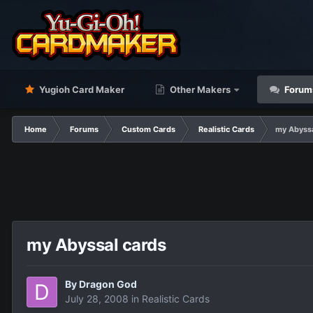
Yugioh Card Maker
Other Makers
Forum
Home
Forums
Custom Cards
Realistic Cards
my Abyssa
my Abyssal cards
By
Dragon God
July 28, 2008
in
Realistic Cards