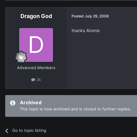
Dragon God
Posted
July 29, 2008
thanks Atomix
Advanced Members
2k
Archived
This topic is now archived and is closed to further replies.
Go to topic listing