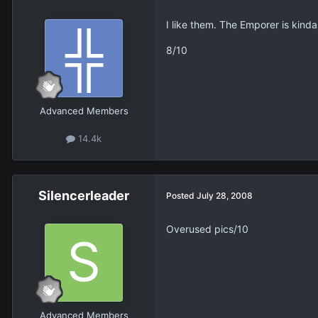
I like them. The Emporer is kind
8/10
Advanced Members
14.4k
Silencerleader
Posted
July 28, 2008
Overused pics/10
Advanced Members