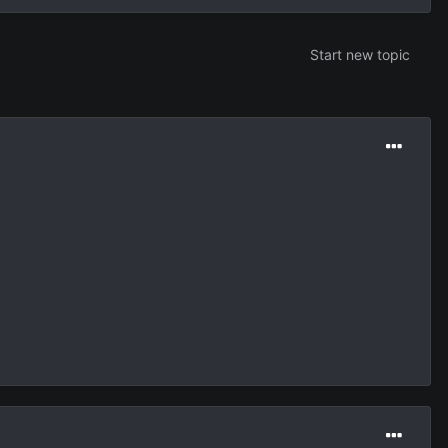
Start new topic