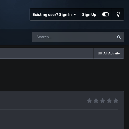
Existing user? Sign In
Sign Up
All Activity