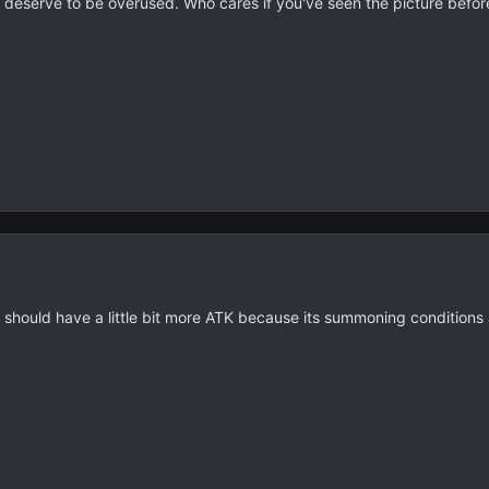
eserve to be overused. Who cares if you've seen the picture before? 
 should have a little bit more ATK because its summoning conditions