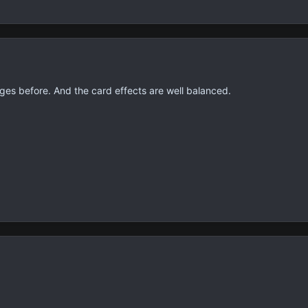
ges before. And the card effects are well balanced.