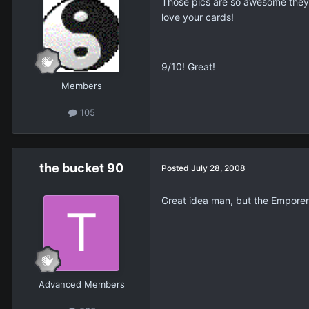
Those pics are so awesome they d
love your cards!
9/10! Great!
Members
105
the bucket 90
Posted
July 28, 2008
Great idea man, but the Emporer
Advanced Members