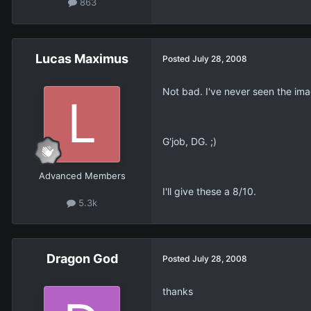
863
Lucas Maximus
Posted
July 28, 2008
Not bad. I've never seen the ima
G'job, DG. ;)
Advanced Members
I'll give these a 8/10.
5.3k
Dragon God
Posted
July 28, 2008
thanks