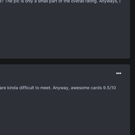
The pic is only a small part of the overall rating. Anyways, I
 are kinda difficult to meet. Anyway, awesome cards 9.5/10