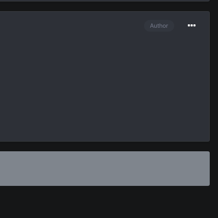
Author