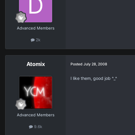
Advanced Members
2k
Atomix
Posted
July 28, 2008
I like them, good job ^_^
Advanced Members
9.6k