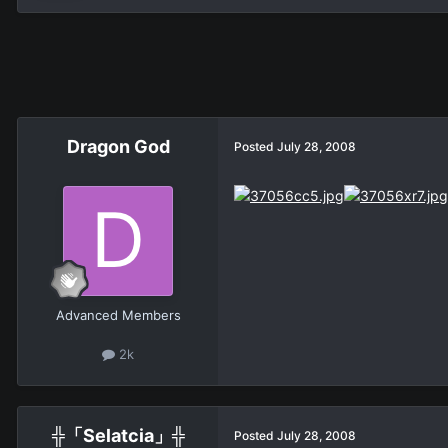
Dragon God
Posted
July 28, 2008
Advanced Members
2k
╬「Selatcia」╬
Posted
July 28, 2008