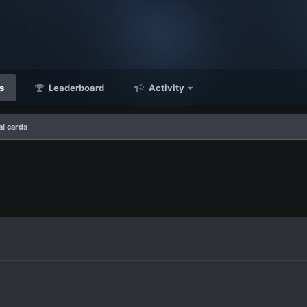
s
Leaderboard
Activity
l cards