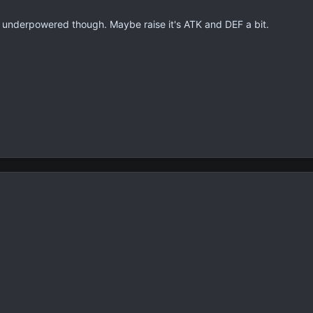
a underpowered though. Maybe raise it's ATK and DEF a bit.