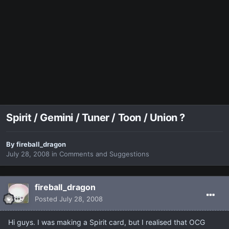
Spirit / Gemini / Tuner / Toon / Union ?
By
fireball_dragon
July 28, 2008
in
Comments and Suggestions
fireball_dragon
Posted
July 28, 2008
Hi guys. I was making a Spirit card, but I realised that OCG