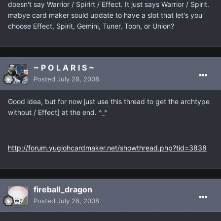
doesn't say Warrior / Spirirt / Effect. It just says Warrior / Spirit.
mabye card maker sould update to have a slot that let's you
choose Effect, Spirit, Gemini, Tuner, Toon, or Union?
~ P O L A R I S ~
Posted
July 28, 2008
Good idea, but for now just use this thread to get the archtype
without / Effect] at the end. ^_^
http://forum.yugiohcardmaker.net/showthread.php?tid=3838
fireball_dragon
Posted
July 28, 2008