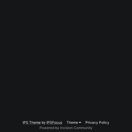
IPS Theme
by
IPSFocus
Theme
Privacy Policy
Powered by Invision Community