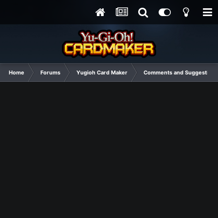
Home
Forums
Yugioh Card Maker
Comments and Suggestions