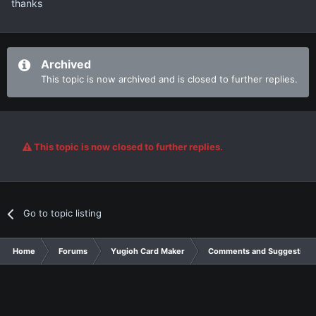
thanks
Archived
This topic is now archived and is closed to further replies.
This topic is now closed to further replies.
Go to topic listing
Home
Forums
Yugioh Card Maker
Comments and Suggestions