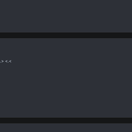
.> <.<