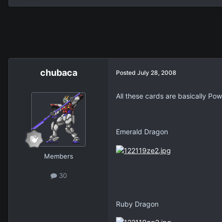
chubaca
Posted
July 28, 2008
All these cards are basically P
Emerald Dragon
Members
30
Ruby Dragon