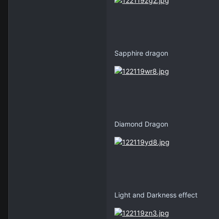
Sapphire dragon
Diamond Dragon
Light and Darkness effect