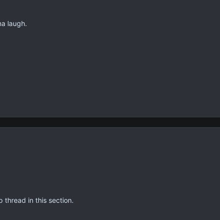
na laugh.
thread in this section.