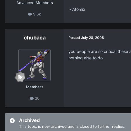
Advanced Members
~ Atomix
9.6k
chubaca
Posted
July 28, 2008
you people are so critical these a
nothing else to do.
Members
30
Archived
This topic is now archived and is closed to further replies.