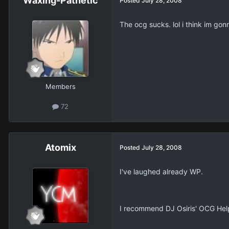
Waxing-Pathetic
Posted
July 28, 2008
The ocg sucks. lol i think im gon
Members
72
Atomix
Posted
July 28, 2008
I've laughed already WP.
I recommend DJ Osiris' OCG Help 