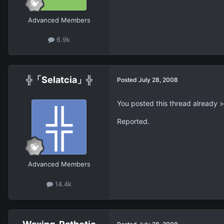
Advanced Members
6.9k
╬「Selatcia」╬
Posted
July 28, 2008
You posted this thread already >
Reported.
Advanced Members
14.4k