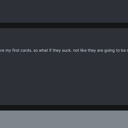
re my first cards. so what if they suck. not like they are going to be 