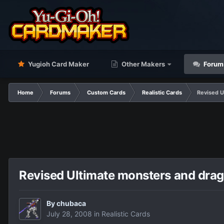
Yugioh Card Maker
Other Makers
Forum
Home
Forums
Custom Cards
Realistic Cards
Revised U
Revised Ultimate monsters and dra
By
chubaca
July 28, 2008
in
Realistic Cards