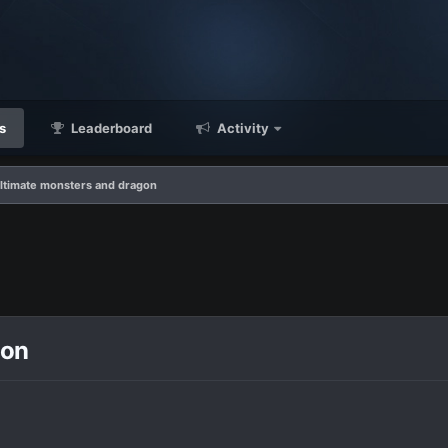
s
Leaderboard
Activity
ltimate monsters and dragon
gon