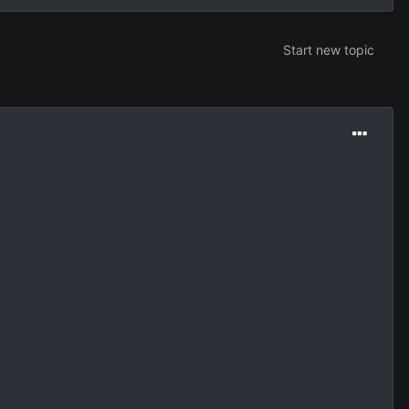
Start new topic