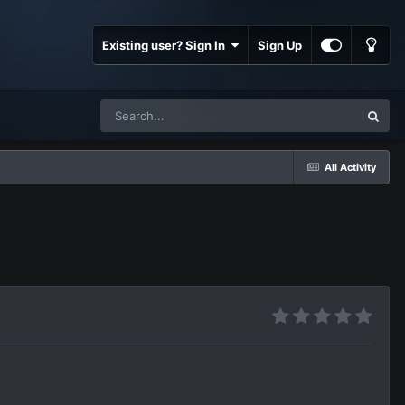
Existing user? Sign In
Sign Up
All Activity