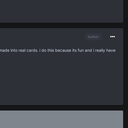
Author
made into real cards. i do this because its fun and i really have