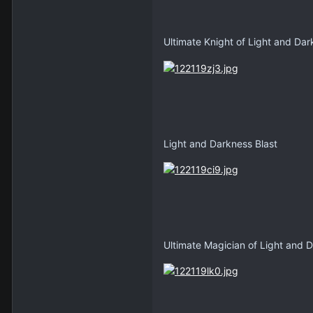
Ultimate Knight of Light and Da
Light and Darkness Blast
Ultimate Magician of Light and 