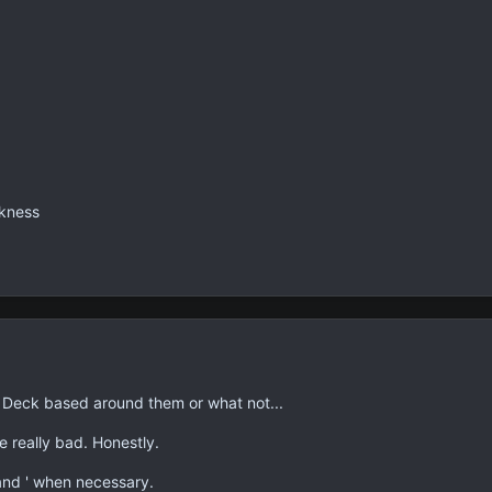
rkness
 a Deck based around them or what not...
 really bad. Honestly.
and ' when necessary.