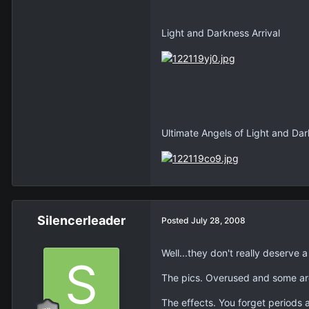
Light and Darkness Arrival
Ultimate Angels of Light and Da
Silencerleader
Posted
July 28, 2008
Well...they don't really deserve
The pics. Overused and some are
The effects. You forget periods 