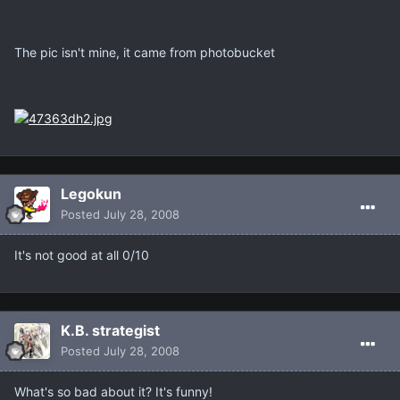
The pic isn't mine, it came from photobucket
Legokun
Posted
July 28, 2008
It's not good at all 0/10
K.B. strategist
Posted
July 28, 2008
What's so bad about it? It's funny!