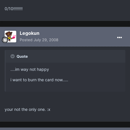
0/10!!!!!!!!
Legokun
Posted
July 29, 2008
Quote
....im way not happy
i want to burn the card now.....
your not the only one. :x