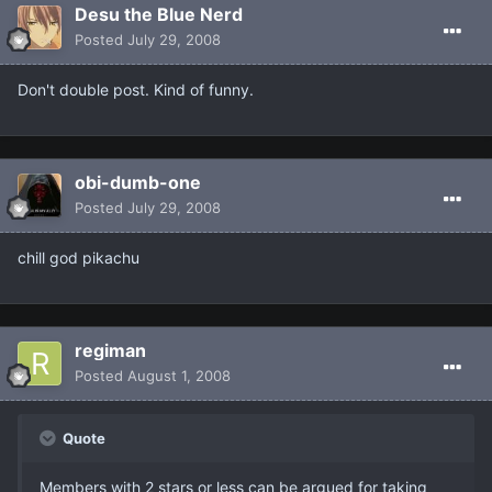
Desu the Blue Nerd
Posted
July 29, 2008
Don't double post. Kind of funny.
obi-dumb-one
Posted
July 29, 2008
chill god pikachu
regiman
Posted
August 1, 2008
Quote
Members with 2 stars or less can be argued for taking