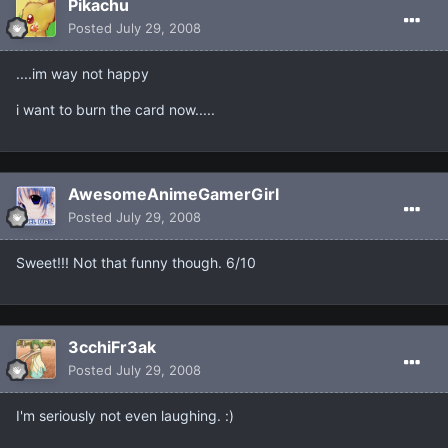
Pikachu
Posted
July 29, 2008
....im way not happy
i want to burn the card now.....
AwesomeAnimeGamerGirl
Posted
July 29, 2008
Sweet!!! Not that funny though. 6/10
3cchiFr3ak
Posted
July 29, 2008
I'm seriously not even laughing. :)