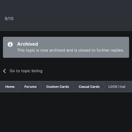
9/10
Archived
This topic is now archived and is closed to further replies.
Go to topic listing
Home
Forums
Custom Cards
Casual Cards
LOCK I hate th