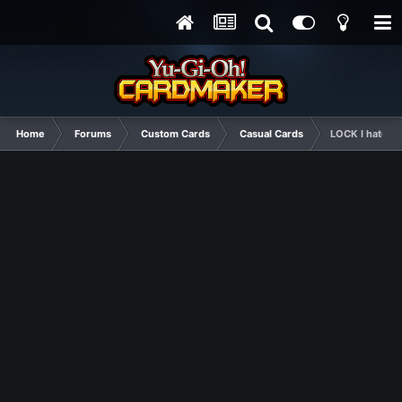
Home
Forums
Custom Cards
Casual Cards
LOCK I hate th