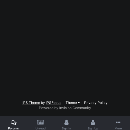
IPS Theme
by
IPSFocus
Theme
Privacy Policy
Powered by Invision Community
Forums
Unread
Sign In
Sign Up
More