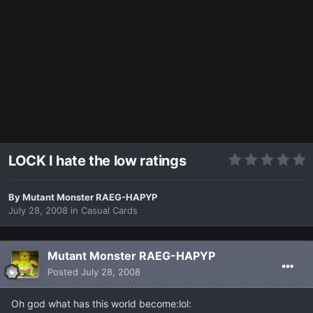
LOCK I hate the low ratings
By
Mutant Monster RAEG-HAPYP
July 28, 2008
in
Casual Cards
Mutant Monster RAEG-HAPYP
Posted
July 28, 2008
Oh god what has this world become:lol: