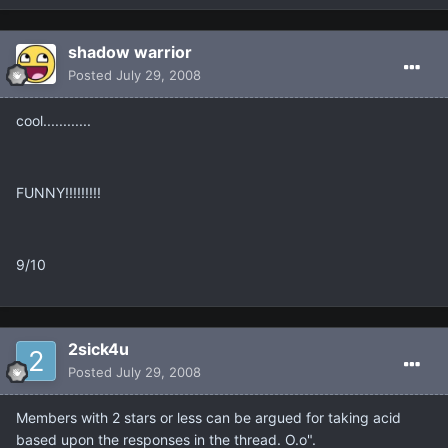
shadow warrior
Posted
July 29, 2008
cool............
FUNNY!!!!!!!!!
9/10
2sick4u
Posted
July 29, 2008
Members with 2 stars or less can be argued for taking acid
based upon the responses in the thread. O.o".