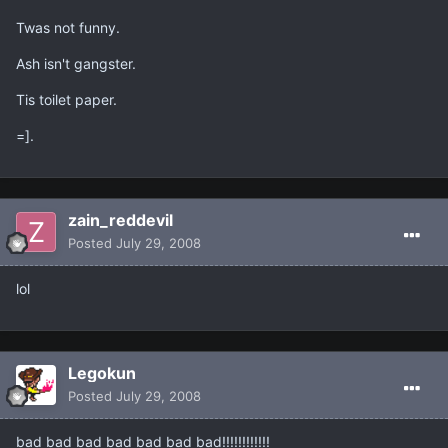
Twas not funny.
Ash isn't gangster.
Tis toilet paper.
=].
zain_reddevil
Posted
July 29, 2008
lol
Legokun
Posted
July 29, 2008
bad bad bad bad bad bad bad!!!!!!!!!!!!