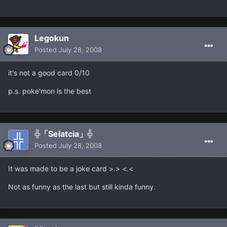
Legokun
Posted
July 28, 2008
it's not a good card 0/10
p.s. poke'mon is the best
╬「Selatcia」╬
Posted
July 28, 2008
It was made to be a joke card >.> <.<
Not as funny as the last but still kinda funny.