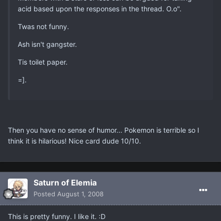
acid based upon the responses in the thread. O.o".
Twas not funny.
Ash isn't gangster.
Tis toilet paper.
=].
Then you have no sense of humor... Pokemon is terrible so I
think it is hilarious! Nice card dude 10/10.
Saturn of Elemia
Posted
August 1, 2008
This is pretty funny. I like it. :D