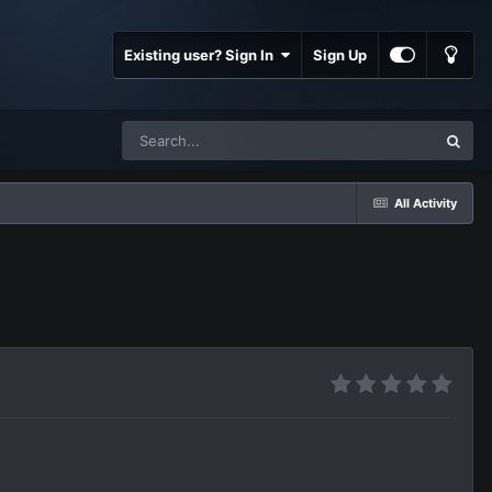
Existing user? Sign In
Sign Up
All Activity