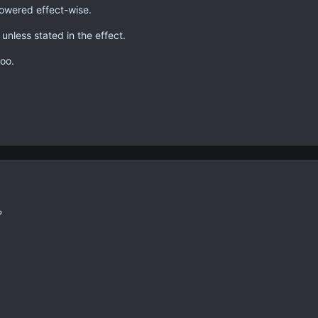
powered effect-wise.
unless stated in the effect.
oo.
?