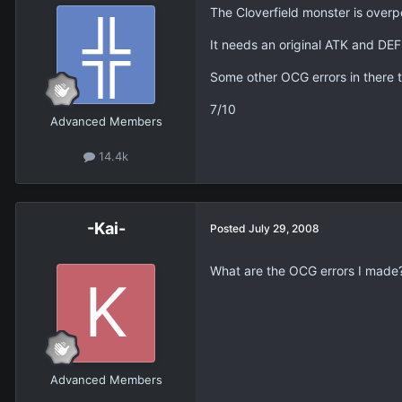
The Cloverfield monster is over
It needs an original ATK and DEF 
Some other OCG errors in there t
7/10
Advanced Members
14.4k
-Kai-
Posted
July 29, 2008
What are the OCG errors I made
Advanced Members