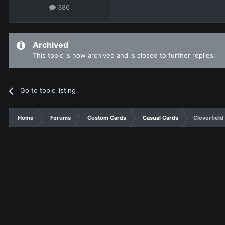
386
Archived
This topic is now archived and is closed to further replies.
Go to topic listing
Home
Forums
Custom Cards
Casual Cards
Cloverfield