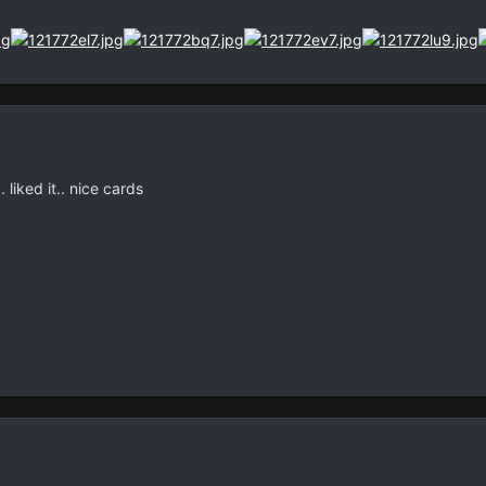
 liked it.. nice cards