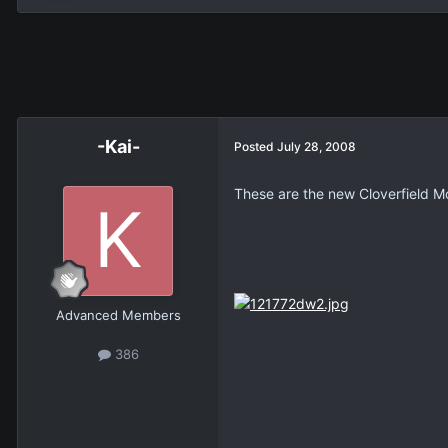
-Kai-
Posted
July 28, 2008
These are the new Cloverfield M
Advanced Members
386