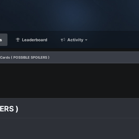
s
Leaderboard
Activity
 Cards ( POSSIBLE SPOILERS )
ERS )