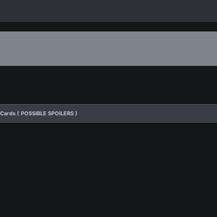
 Cards ( POSSIBLE SPOILERS )