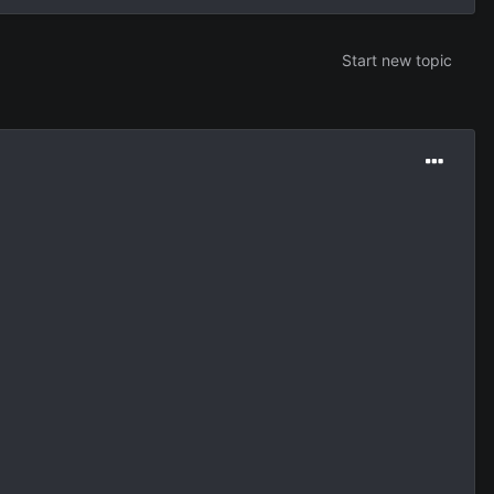
Start new topic