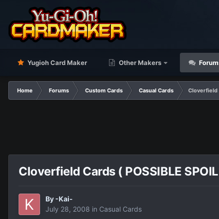
Yugioh Card Maker
Other Makers
Forum
Home
Forums
Custom Cards
Casual Cards
Cloverfield
Cloverfield Cards ( POSSIBLE SPOIL
By
-Kai-
July 28, 2008
in
Casual Cards