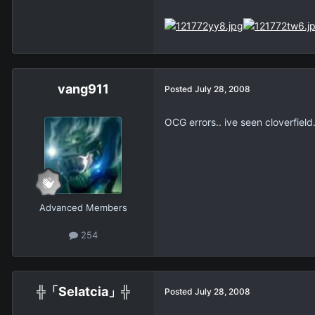
vang911
Posted
July 28, 2008
OCG errors.. ive seen cloverfield..
Advanced Members
254
╬「Selatcia」╬
Posted
July 28, 2008