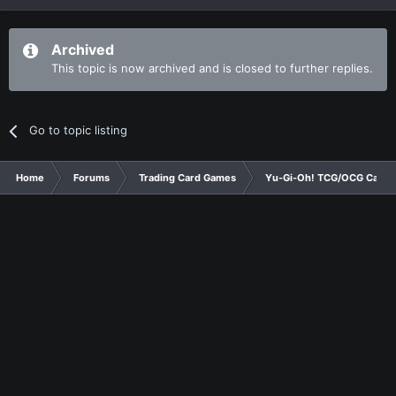
Archived
This topic is now archived and is closed to further replies.
Go to topic listing
Home
Forums
Trading Card Games
Yu-Gi-Oh! TCG/OCG Card D