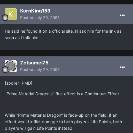
KornKing153
Posted
July 29, 2008
He said he found it on a official site. Ill ask him for the link as
soon as I talk him.
Zetsumei75
Posted
July 29, 2008
[spoiler=PMD]
"Prime Material Dragon's" first effect is a Continuous Effect.
While "Prime Material Dragon" is face-up on the field, if an
effect would inflict damage to both players' Life Points, both
players will gain Life Points instead.