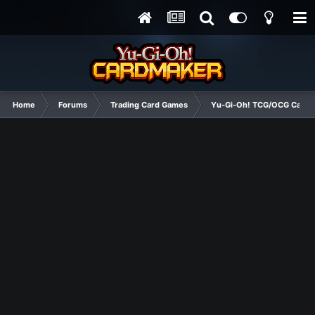
Home
Forums
Trading Card Games
Yu-Gi-Oh! TCG/OCG Card D