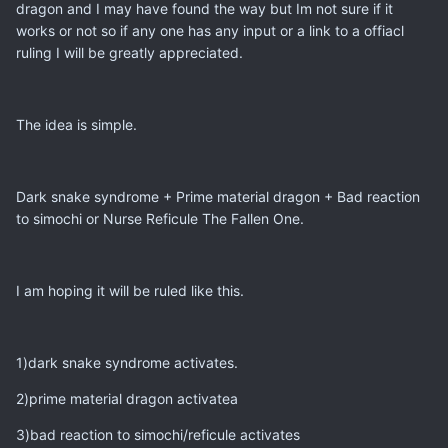
dragon and I may have found the way but Im not sure if it
works or not so if any one has any input or a link to a offiacl
ruling I will be greatly appreciated.
The idea is simple.
Dark snake syndrome + Prime material dragon + Bad reaction
to simochi or Nurse Reficule The Fallen One.
I am hoping it will be ruled like this.
1)dark snake syndrome activates.
2)prime material dragon activatea
3)bad reaction to simochi/reficule activates