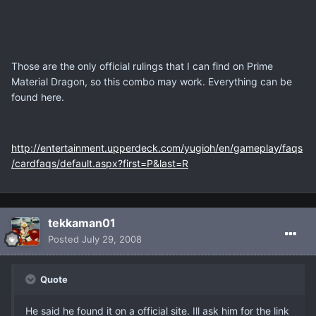
Those are the only official rulings that I can find on Prime
Material Dragon, so this combo may work. Everything can be
found here.
http://entertainment.upperdeck.com/yugioh/en/gameplay/faqs
/cardfaqs/default.aspx?first=P&last=R
tekkaman01
Posted
July 29, 2008
Quote
He said he found it on a official site. Ill ask him for the link