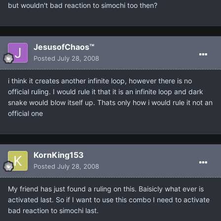
but wouldn't bad reaction to simochi too then?
JesusofChaos™
Posted
July 28, 2008
i think it creates another infinite loop, however there is no
official ruling. I would rule it that it is an infinite loop and dark
snake would blow itself up. Thats only how i would rule it not an
official one
KornKing153
Posted
July 28, 2008
My friend has just found a ruling on this. Baisicly what ever is
activated last. So if I want to use this combo I need to activate
bad reaction to simochi last.