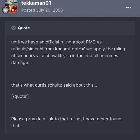
tekkaman01
Posted
July 29, 2008
Quote
until we have an official ruling about PMD vs.
reficule/simochi from konami' date=' we apply the ruling
of simochi vs. rainbow life, so in the end all becomes
damage...
that's what curtis schultz said about this...
[/quote']
Please provide a link to that ruling, I have never found
that.