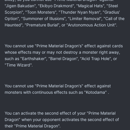
"Jigen Bakudan", "Ekibyo Drakmord", "Magical Hats", "Steel
Scorpion", "Toon Monsters", "Thunder Nyan Nyan", "Gradius'
Option", "Summoner of Illusions", "Limiter Removal", "Call of the
Haunted", "Premature Burial", or "Arutonomous Action Unit".
You cannot use "Prime Material Dragon's" effect against cards
whose effects may or may not destroy a monster right away,
such as "Earthshaker", "Barrel Dragon", "Acid Trap Hole", or
"Time Wizard".
You cannot use "Prime Material Dragon's" effect against
monsters with continuous effects such as "Kotodama" .
You can activate the second effect of your "Prime Material
Dragon" when your opponent activates the second effect of
their "Prime Material Dragon".