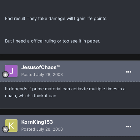
End result They take damege will I gain life points.
But I need a offical ruling or too see it in paper.
JesusofChaos™
Posted
July 28, 2008
It depends if prime material can actiavte multiple times in a
chain, which i think it can
KornKing153
Posted
July 28, 2008