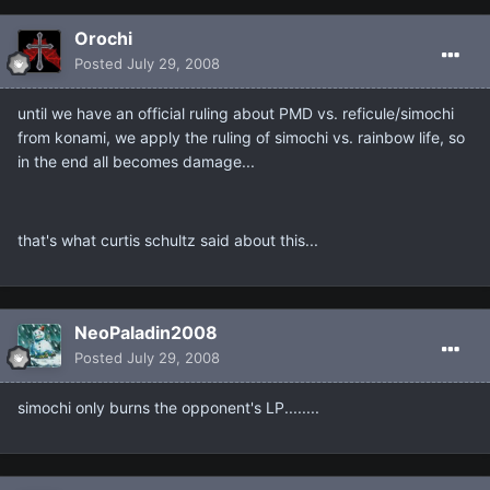
Orochi
Posted
July 29, 2008
until we have an official ruling about PMD vs. reficule/simochi
from konami, we apply the ruling of simochi vs. rainbow life, so
in the end all becomes damage...
that's what curtis schultz said about this...
NeoPaladin2008
Posted
July 29, 2008
simochi only burns the opponent's LP........