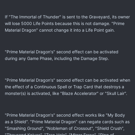
If "The Immortal of Thunder" is sent to the Graveyard, its owner
will lose 5000 Life Points because this is not damage. "Prime
Material Dragon" cannot change it into a Life Point gain.
"Prime Material Dragon's" second effect can be activated
during any Game Phase, including the Damage Step.
"Prime Material Dragon's" second effect can be activated when
the effect of a Continuous Spell or Trap Card that destroys a
monster(s) is activated, like "Blaze Accelerator" or "Skull Lair".
"Prime Material Dragon's" second effect works like "My Body
as a Shield". "Prime Material Dragon" can negate cards such as
"Smashing Ground", "Nobleman of Crossout", "Shield Crush",
"Thousand Knives", "Trap Hole", "Mirror Force", "Ring of