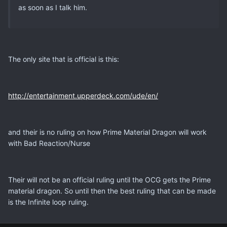
as soon as I talk him.
The only site that is official is this:
http://entertainment.upperdeck.com/ude/en/
and their is no ruling on how Prime Material Dragon will work
with Bad Reaction/Nurse
Their will not be an official ruling until the OCG gets the Prime
material dragon. So until then the best ruling that can be made
is the Infinite loop ruling.