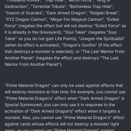
Destruction", "Torrential Tribute", "Bottomless Trap Hole",
"Swarm of Scarabs", "Dark Armed Dragon", "Raigeki Break",
"XYZ Dragon Cannon", "Mega-Ton Magical Cannon", "Exiled
Force" (negates the effect but will not destroy "Exiled Force" as
it is already in the Graveyard), "Soul Taker" (negates "Soul
Taker" so you do not gain Life Points), "Jowgen the Spiritualist"
(when its effect is activated), "Dragon's Gunfire" (if the effect
that destroys a monster is selected), or "The Last Warrior From
Another Planet" (negates the effect and destroys "The Last
Warrior From Another Planet").
"Prime Material Dragon" can only be used against effects that
will destroy monsters at that time. For example, you cannot use
"Prime Material Dragon's" effect when "Dark Armed Dragon" is
Special Summoned; you can only use it in response to the
activation of "Dark Armed Dragon's" effect when it targets a
monster. Also, you cannot use "Prime Material Dragon's" effect
against cards whose effects will not destroy a monster right
away, so you cannot use "Prime Material Dragon" against