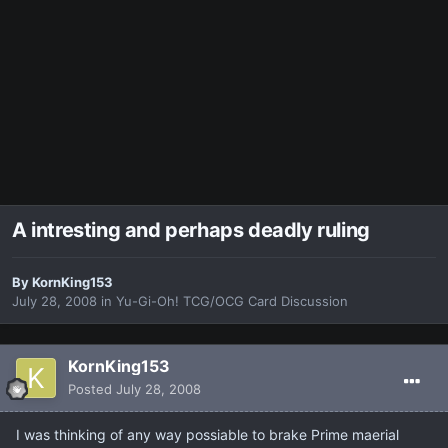
A intresting and perhaps deadly ruling
By
KornKing153
July 28, 2008
in
Yu-Gi-Oh! TCG/OCG Card Discussion
KornKing153
Posted
July 28, 2008
I was thinking of any way possiable to brake Prime maerial