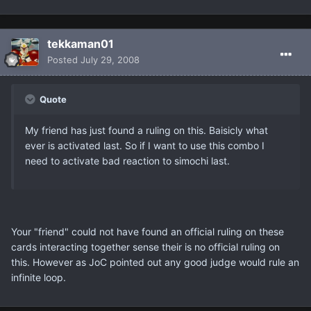
tekkaman01
Posted
July 29, 2008
Quote
My friend has just found a ruling on this. Baisicly what
ever is activated last. So if I want to use this combo I
need to activate bad reaction to simochi last.
Your "friend" could not have found an official ruling on these
cards interacting together sense their is no official ruling on
this. However as JoC pointed out any good judge would rule an
infinite loop.