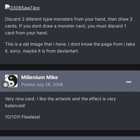
Discard 2 diferent type-monsters from your hand, then draw 3
cards. If you dont draw a monster card, you must discard 1
card from your hand.
This is a old image that i have. I dont know the page from i take
it. sorry. maybe it is from deviantart.
Millenium Mike
Posted
July 28, 2008
Very nice card. I like the artwork and the effect is very
balanced!
10/10!!! Flawless!