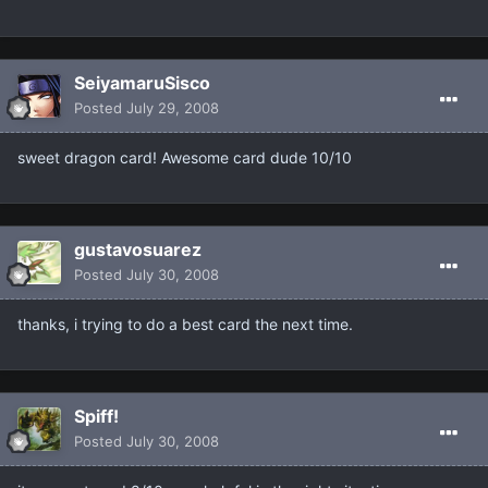
SeiyamaruSisco
Posted
July 29, 2008
sweet dragon card! Awesome card dude 10/10
gustavosuarez
Posted
July 30, 2008
thanks, i trying to do a best card the next time.
Spiff!
Posted
July 30, 2008