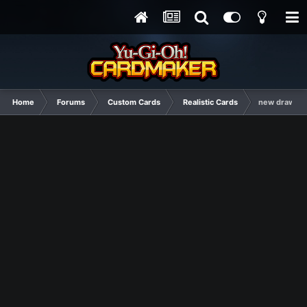
Home
Forums
Custom Cards
Realistic Cards
new draw ca