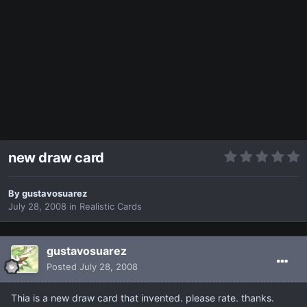
new draw card
By
gustavosuarez
July 28, 2008
in
Realistic Cards
gustavosuarez
Posted
July 28, 2008
Thia is a new draw card that invented. please rate. thanks.