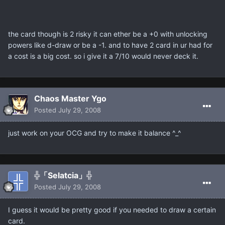
the card though is 2 risky it can ether be a +0 with unlocking
powers like d-draw or be a -1. and to have 2 card in ur had for
a cost is a big cost. so i give it a 7/10 would never deck it.
Chaos Master Ygo
Posted
July 29, 2008
just work on your OCG and try to make it balance ^_^
╬「Selatcia」╬
Posted
July 29, 2008
I guess it would be pretty good if you needed to draw a certain
card.