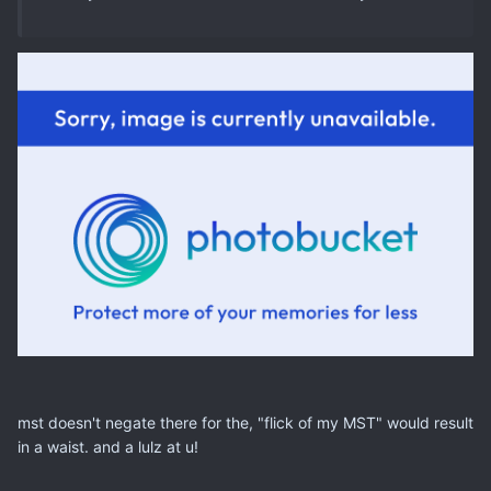
mst doesn't negate there for the, "flick of my MST" would result
in a waist. and a lulz at u!