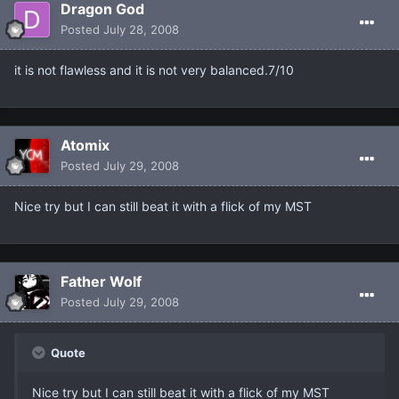
Dragon God
Posted
July 28, 2008
it is not flawless and it is not very balanced.7/10
Atomix
Posted
July 29, 2008
Nice try but I can still beat it with a flick of my MST
Father Wolf
Posted
July 29, 2008
Quote
Nice try but I can still beat it with a flick of my MST