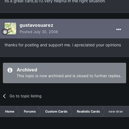
its a great card,8/10.very helpful in the right situation.
gustavosuarez
Posted
July 30, 2008
thanks for posting and support me. i apreciated your opinions
Archived
This topic is now archived and is closed to further replies.
Go to topic listing
Home
Forums
Custom Cards
Realistic Cards
new draw ca