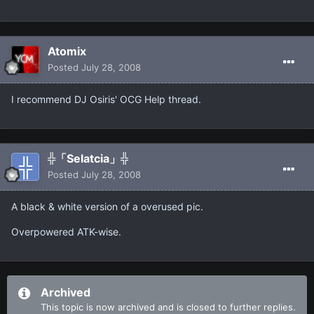
Atomix
Posted
July 28, 2008
I recommend DJ Osiris' OCG Help thread.
╬「Selatcia」╬
Posted
July 28, 2008
A black & white version of a overused pic.
Overpowered ATK-wise.
Archived
This topic is now archived and is closed to further replies.