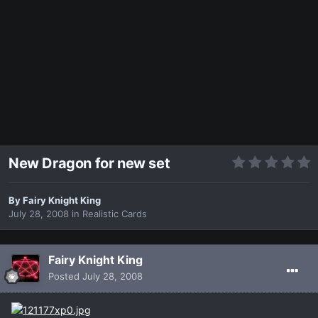
New Dragon for new set
By
Fairy Knight King
July 28, 2008
in
Realistic Cards
Fairy Knight King
Posted
July 28, 2008