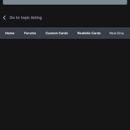
Go to topic listing
Home
Forums
Custom Cards
Realistic Cards
New Dragon 