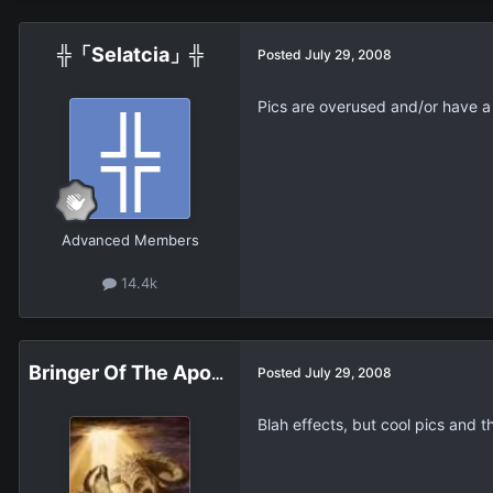
╬「Selatcia」╬
Posted
July 29, 2008
Pics are overused and/or have 
Advanced Members
14.4k
Bringer Of The Apocalypse
Posted
July 29, 2008
Blah effects, but cool pics and t