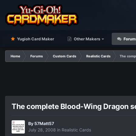
Yugioh Card Maker
Other Makers
Forum
Home
Forums
Custom Cards
Realistic Cards
The compl
The complete Blood-Wing Dragon se
By
57Matt57
July 28, 2008
in
Realistic Cards