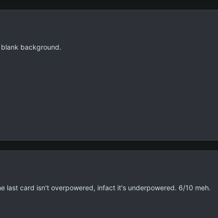
a blank background.
he last card isn't overpowered, infact it's underpowered. 6/10 meh.