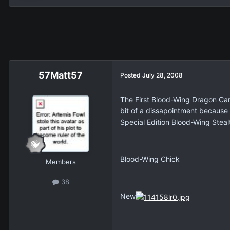
57Matt57
Posted
July 28, 2008
The First Blood-Wing Dragon Car
bit of a dissapointment because
Special Edition Blood-Wing Stea
Blood-Wing Chick
Members
38
New