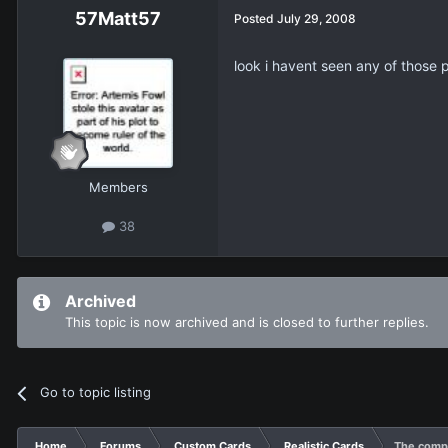
57Matt57
Posted
July 29, 2008
look i havent seen any of those 
Members
38
Archived
This topic is now archived and is closed to further replies.
Go to topic listing
Home
Forums
Custom Cards
Realistic Cards
The compl