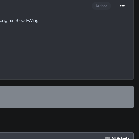
Author
original Blood-Wing
All Activity