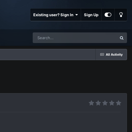
Existing user? Sign In
Sign Up
All Activity