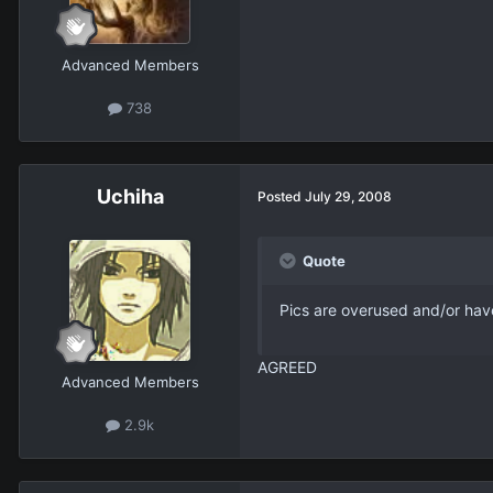
Advanced Members
738
Uchiha
Posted
July 29, 2008
Quote
Pics are overused and/or ha
AGREED
Advanced Members
2.9k