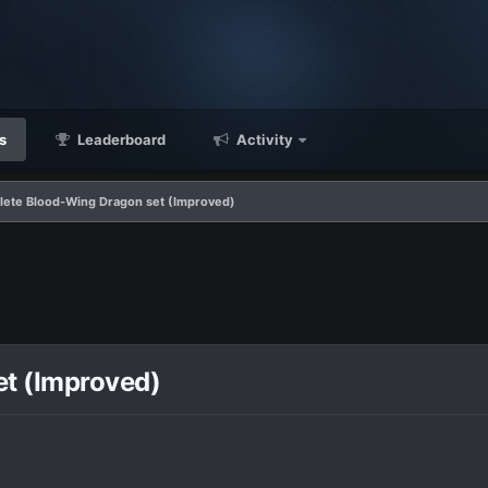
s
Leaderboard
Activity
ete Blood-Wing Dragon set (Improved)
t (Improved)