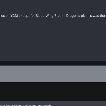
pics on YCM except for Blood-Wing Stealth Dragon's pic. his was the 
ete Blood-Wing Dragon set (Improved)