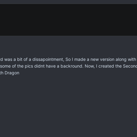
d was a bit of a dissapointment, So I made a new version along with
 some of the pics didnt have a backround. Now, I created the Secon
lth Dragon