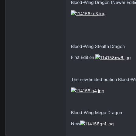
Blood-Wing Dragon (Newer Editi
Blood-Wing Stealth Dragon
First Edition
The new limited edition Blood-Wi
Blood-Wing Mega Dragon
New