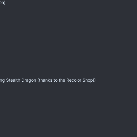
on)
ng Stealth Dragon (thanks to the Recolor Shop!)