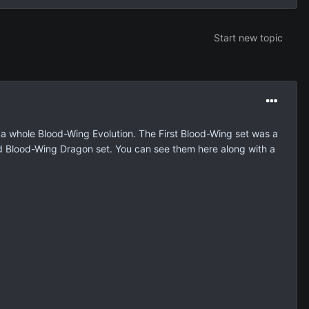
Start new topic
 a whole Blood-Wing Evolution. The First Blood-Wing set was a
d Blood-Wing Dragon set. You can see them here along with a