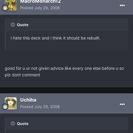
MacroMonarch12
Posted
July 29, 2008
Quote
I hate this deck and i think it should be rebuilt.
good for u ur not given advice like every one else before u so
plz dont comment
Uchiha
Posted
July 29, 2008
Quote