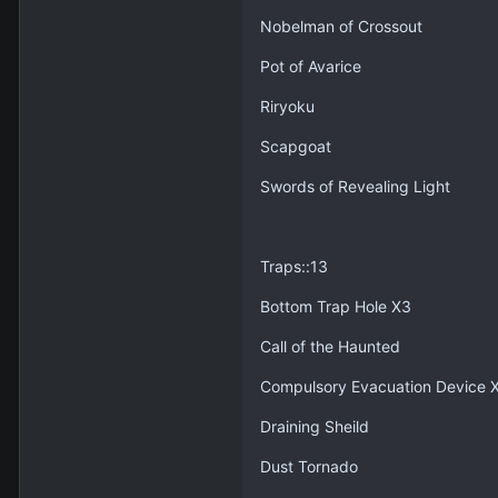
Nobelman of Crossout
Pot of Avarice
Riryoku
Scapgoat
Swords of Revealing Light
Traps::13
Bottom Trap Hole X3
Call of the Haunted
Compulsory Evacuation Device 
Draining Sheild
Dust Tornado