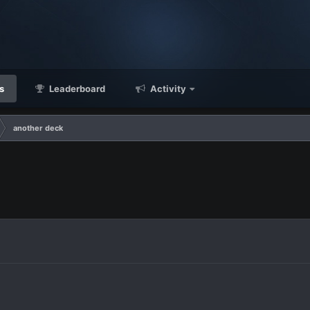
s
Leaderboard
Activity
another deck