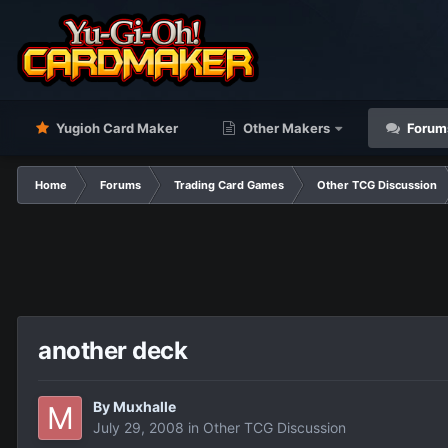
Yugioh Card Maker
Other Makers
Forum
Home
Forums
Trading Card Games
Other TCG Discussion
another deck
By
Muxhalle
July 29, 2008
in
Other TCG Discussion