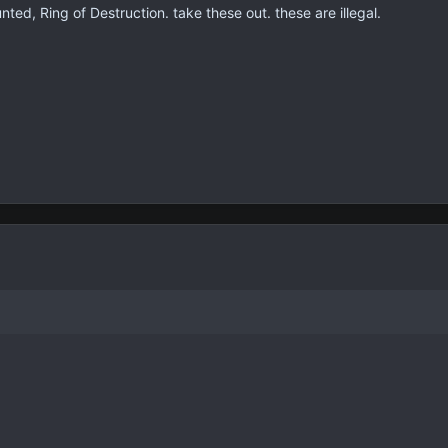
nted, Ring of Destruction. take these out. these are illegal.