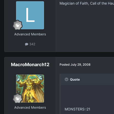
Magician of Faith, Call of the Hau
Advanced Members
342
MacroMonarch12
Posted
July 29, 2008
Quote
Advanced Members
MONSTERS::21