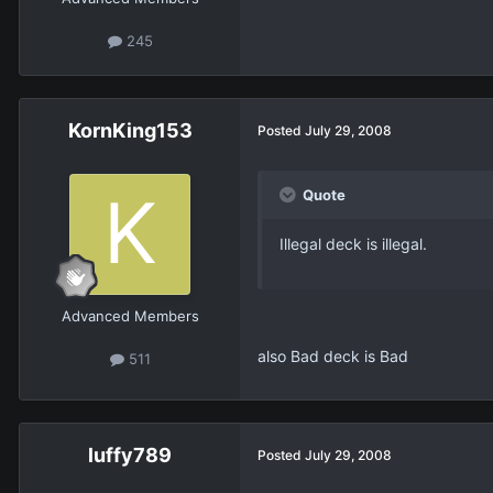
245
KornKing153
Posted
July 29, 2008
Quote
Illegal deck is illegal.
Advanced Members
also Bad deck is Bad
511
luffy789
Posted
July 29, 2008