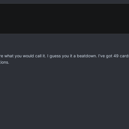
ure what you would call it. I guess you it a beatdown. I've got 49 ca
ions.