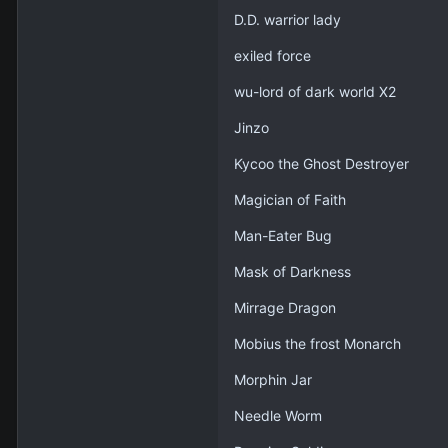
D.D. warrior lady
exiled force
wu-lord of dark world X2
Jinzo
Kycoo the Ghost Destroyer
Magician of Faith
Man-Eater Bug
Mask of Darkness
Mirrage Dragon
Mobius the frost Monarch
Morphin Jar
Needle Worm