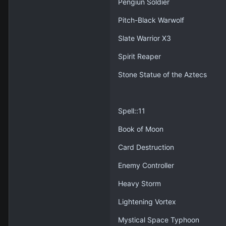
Pengiun Soldier
Pitch-Black Warwolf
Slate Warrior X3
Spirit Reaper
Stone Statue of the Aztecs
Spell::11
Book of Moon
Card Destruction
Enemy Controller
Heavy Storm
Lightening Vortex
Mystical Space Typhoon