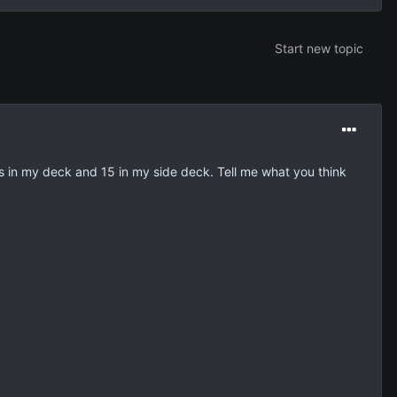
Start new topic
rds in my deck and 15 in my side deck. Tell me what you think