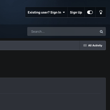
Existing user? Sign In
Sign Up
All Activity