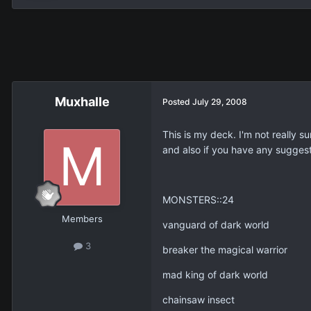
Muxhalle
Posted
July 29, 2008
This is my deck. I'm not really s
and also if you have any suggest
MONSTERS::24
Members
vanguard of dark world
3
breaker the magical warrior
mad king of dark world
chainsaw insect