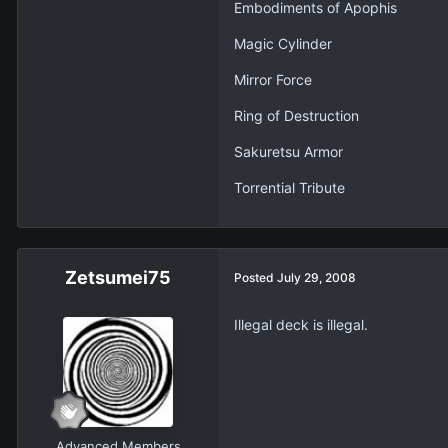
Embodiments of Apophis
Magic Cylinder
Mirror Force
Ring of Destruction
Sakuretsu Armor
Torrential Tribute
Zetsumei75
Posted
July 29, 2008
Illegal deck is illegal.
Advanced Members