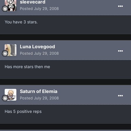
sleevecard
Posted
July 29, 2008
You have 3 stars.
Luna Lovegood
Posted
July 29, 2008
Has more stars then me
Saturn of Elemia
Posted
July 29, 2008
Has 5 positive reps