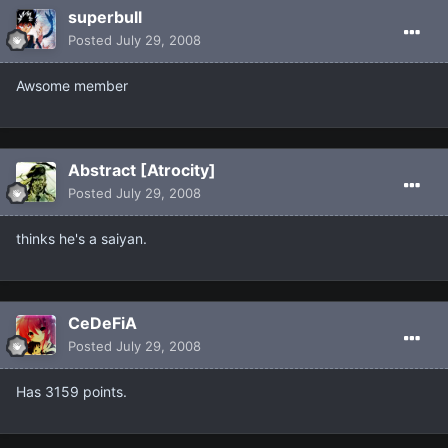
superbull
Posted
July 29, 2008
Awsome member
Abstract [Atrocity]
Posted
July 29, 2008
thinks he's a saiyan.
CeDeFiA
Posted
July 29, 2008
Has 3159 points.