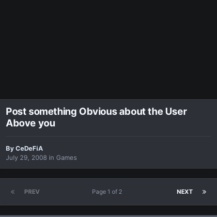
Post something Obvious about the User
Above you
By
CeDeFiA
July 29, 2008
in
Games
PREV
Page 1 of 2
NEXT