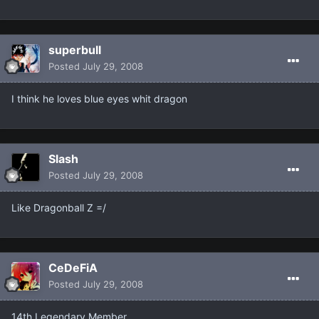
superbull
Posted
July 29, 2008
I think he loves blue eyes whit dragon
Slash
Posted
July 29, 2008
Like Dragonball Z =/
CeDeFiA
Posted
July 29, 2008
14th Legendary Member