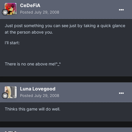
CeDeFiA
Posted
July 29, 2008
Just post something you can see just by taking a quick glance
at the person above you.
I'll start:
There is no one above me!^_^
Luna Lovegood
Posted
July 29, 2008
Thinks this game will do well.