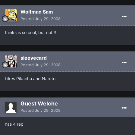
Wolfman Sam
Posted
July 29, 2008
thinks is so cool, but not!!!
sleevecard
Posted
July 29, 2008
Likes Pikachu and Naruto
Guest Welche
Posted
July 29, 2008
has 4 rep