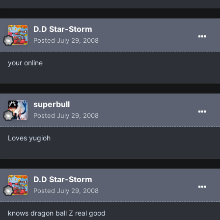
D.D Star-Storm
Posted
July 29, 2008
your online
superbull
Posted
July 29, 2008
Loves yugioh
D.D Star-Storm
Posted
July 29, 2008
knows dragon ball Z real good