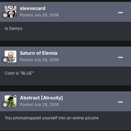
sleevecard
Posted
July 29, 2008
Is Demyx
Saturn of Elemia
Posted
July 29, 2008
Color is "BLUE"
Abstract [Atrocity]
Posted
July 29, 2008
You photoshopped yourself into an anime picutre