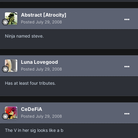
Abstract [Atrocity]
Posted
July 29, 2008
Ninja named steve.
Luna Lovegood
Posted
July 29, 2008
Has at least four tributes.
CeDeFiA
Posted
July 29, 2008
The V in her sig looks like a b