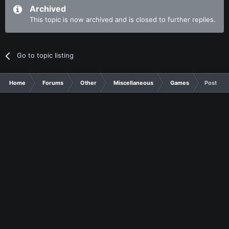
Archived
This topic is now archived and is closed to further replies.
Go to topic listing
Home
Forums
Other
Miscellaneous
Games
Post som