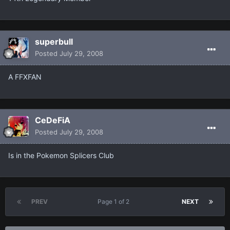
superbull
Posted
July 29, 2008
A FFXFAN
CeDeFiA
Posted
July 29, 2008
Is in the Pokemon Splicers Club
PREV
Page 1 of 2
NEXT