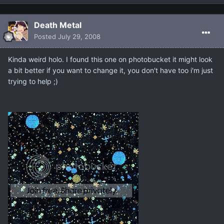
Death Metal
Posted
July 29, 2008
Kinda weird holo. I found this one on photobucket it might look
a bit better if you want to change it, you don't have too i'm just
trying to help ;)