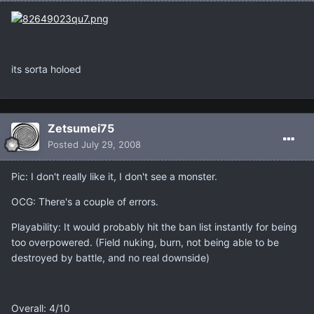
its sorta holoed
Zetsumei75
Posted
July 29, 2008
Pic: I don't really like it, I don't see a monster.
OCG: There's a couple of errors.
Playability: It would probably hit the ban list instantly for being
too overpowered. (Field nuking, burn, not being able to be
destroyed by battle, and no real downside)
Overall: 4/10