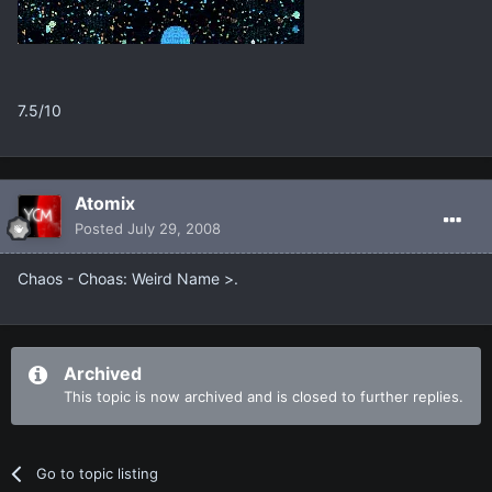
7.5/10
Atomix
Posted
July 29, 2008
Chaos - Choas: Weird Name >.
Archived
This topic is now archived and is closed to further replies.
Go to topic listing