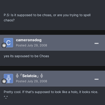
P.S: Is it supposed to be choas, or are you trying to spell
chaos?
cameronsdog
Posted
July 29, 2008
yes its sapoused to be Choas
╬「Selatcia」╬
Posted
July 29, 2008
Pretty cool. If that's supposed to look like a holo, it looks nice.
^_^