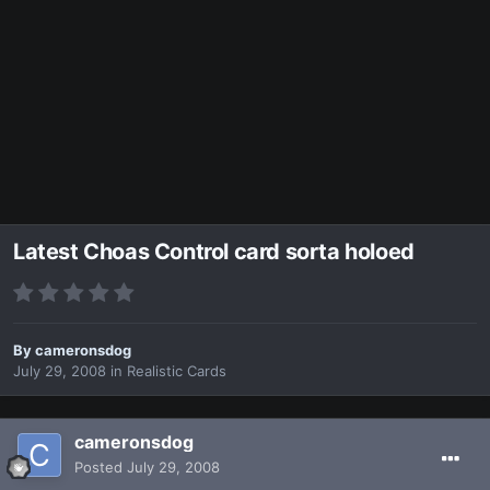
Latest Choas Control card sorta holoed
By
cameronsdog
July 29, 2008
in
Realistic Cards
cameronsdog
Posted
July 29, 2008