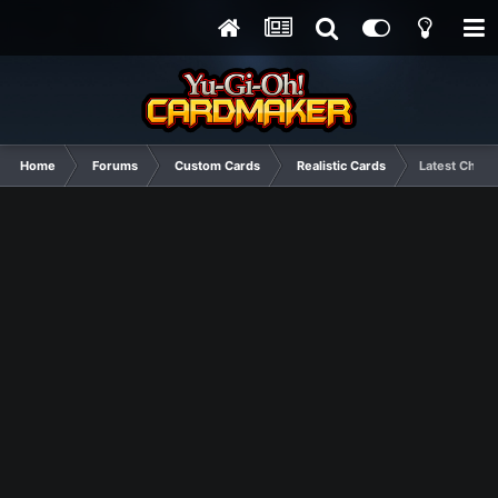
Home
Forums
Custom Cards
Realistic Cards
Latest Choas