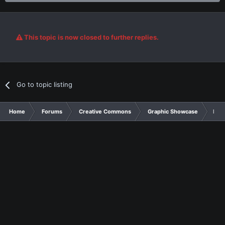
This topic is now closed to further replies.
Go to topic listing
Home
Forums
Creative Commons
Graphic Showcase
Link