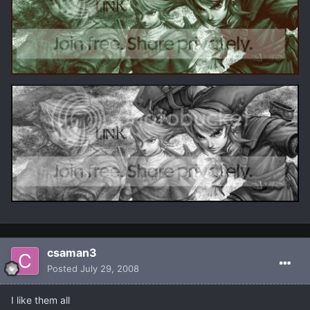
csaman3
Posted
July 29, 2008
I like them all