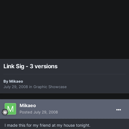
Link Sig - 3 versions
By
Mikaeo
July 29, 2008
in
Graphic Showcase
Mikaeo
Posted
July 29, 2008
I made this for my friend at my house tonight.