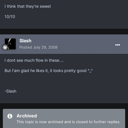
I think that they're sweet
10/10
Slash
Posted
July 29, 2008
I dont see much flow in these....
But I'am glad he likes it, it looks pretty good ^_^
-Slash
Archived
This topic is now archived and is closed to further replies.