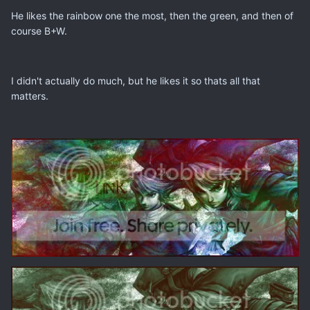
He likes the rainbow one the most, then the green, and then of
course B+W.
I didn't actually do much, but he likes it so thats all that
matters.