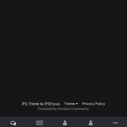
IPS Theme
by
IPSFocus
Theme
Privacy Policy
Powered by Invision Community