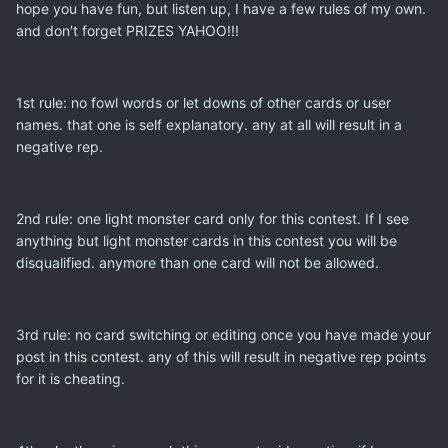
hope you have fun, but listen up, I have a few rules of my own.
and don't forget PRIZES YAHOO!!!
1st rule: no fowl words or let downs of other cards or user
names. that one is self explanatory. any at all will result in a
negative rep.
2nd rule: one light monster card only for this contest. If I see
anything but light monster cards in this contest you will be
disqualified. anymore than one card will not be allowed.
3rd rule: no card switching or editing once you have made your
post in this contest. any of this will result in negative rep points
for it is cheating.