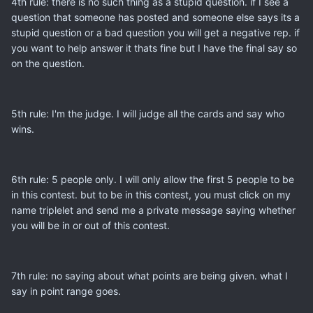
4th rule: there is no such thing as a stupid question. if I see a
question that someone has posted and someone else says its a
stupid question or a bad question you will get a negative rep. if
you want to help answer it thats fine but I have the final say so
on the question.
5th rule: I'm the judge. I will judge all the cards and say who
wins.
6th rule: 5 people only. I will only allow the first 5 people to be
in this contest. but to be in this contest, you must click on my
name triplelet and send me a private message saying whether
you will be in or out of this contest.
7th rule: no saying about what points are being given. what I
say in point range goes.