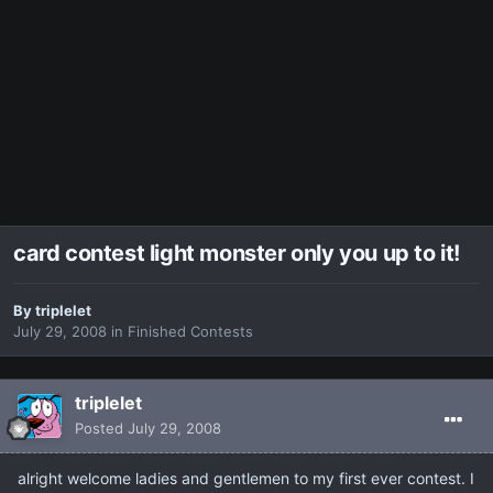
card contest light monster only you up to it!
By
triplelet
July 29, 2008
in
Finished Contests
triplelet
Posted
July 29, 2008
alright welcome ladies and gentlemen to my first ever contest. I