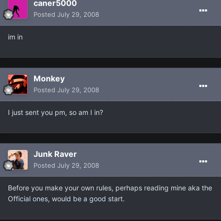
caner5000
Posted
July 29, 2008
im in
Monkey
Posted
July 29, 2008
I just sent you pm, so am I in?
Junk Raver
Posted
July 29, 2008
Before you make your own rules, perhaps reading mine aka the
Official ones, would be a good start.