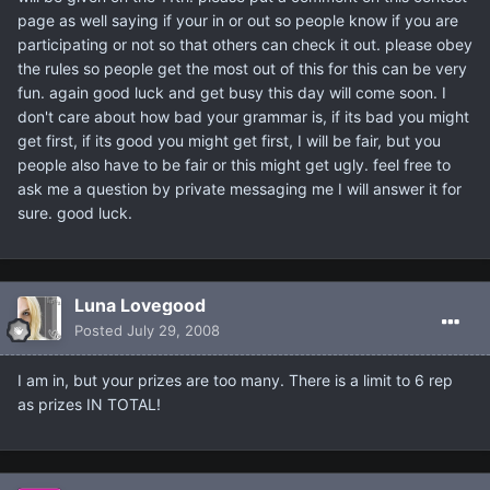
page as well saying if your in or out so people know if you are
participating or not so that others can check it out. please obey
the rules so people get the most out of this for this can be very
fun. again good luck and get busy this day will come soon. I
don't care about how bad your grammar is, if its bad you might
get first, if its good you might get first, I will be fair, but you
people also have to be fair or this might get ugly. feel free to
ask me a question by private messaging me I will answer it for
sure. good luck.
Luna Lovegood
Posted
July 29, 2008
I am in, but your prizes are too many. There is a limit to 6 rep
as prizes IN TOTAL!