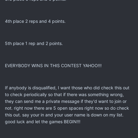
4th place 2 reps and 4 points.
5th place 1 rep and 2 points.
EVERYBODY WINS IN THIS CONTEST YAHOO!!!
If anybody is disqualified, I want those who did check this out
to check periodically so that if there was something wrong,
they can send me a private message if they'd want to join or
not. right now there are 5 open spaces right now so do check
this out. say your in and your user name is down on my list.
good luck and let the games BEGIN!!!