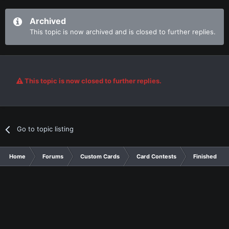
Archived
This topic is now archived and is closed to further replies.
This topic is now closed to further replies.
Go to topic listing
Home
Forums
Custom Cards
Card Contests
Finished Con