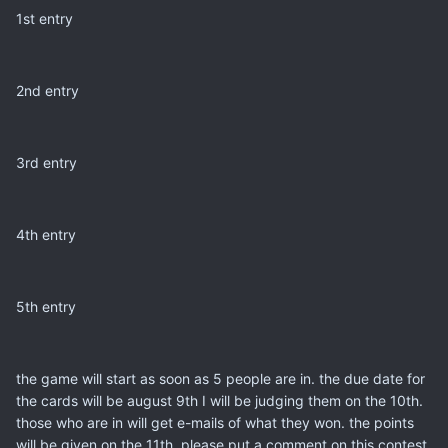
1st entry
2nd entry
3rd entry
4th entry
5th entry
the game will start as soon as 5 people are in. the due date for
the cards will be august 9th I will be judging them on the 10th.
those who are in will get e-mails of what they won. the points
will be given on the 11th. please put a comment on this contest