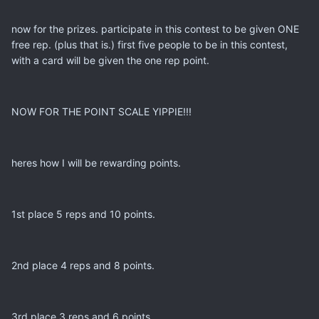
now for the prizes. participate in this contest to be given ONE
free rep. (plus that is.) first five people to be in this contest,
with a card will be given the one rep point.
NOW FOR THE POINT SCALE YIPPIE!!!
heres how I will be rewarding points.
1st place 5 reps and 10 points.
2nd place 4 reps and 8 points.
3rd place 3 reps and 6 points.