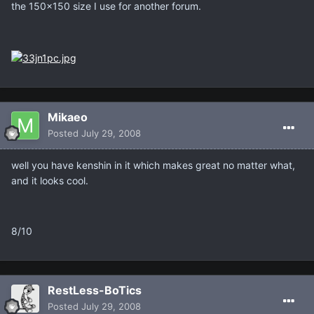
the 150x150 size I use for another forum.
Mikaeo
Posted
July 29, 2008
well you have kenshin in it which makes great no matter what,
and it looks cool.
8/10
RestLess-BoTics
Posted
July 29, 2008