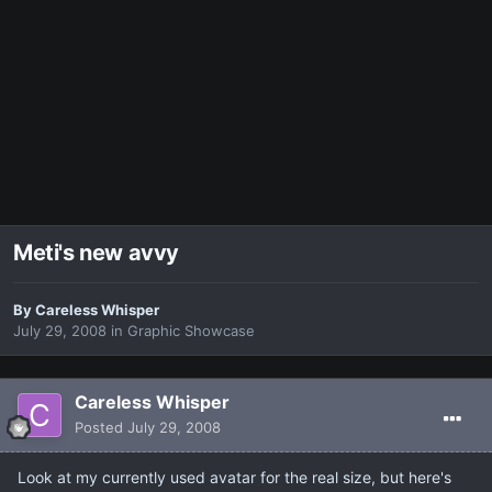
Meti's new avvy
By
Careless Whisper
July 29, 2008
in
Graphic Showcase
Careless Whisper
Posted
July 29, 2008
Look at my currently used avatar for the real size, but here's