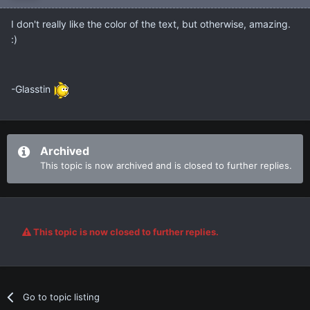
I don't really like the color of the text, but otherwise, amazing.
:)
-Glasstin
Archived
This topic is now archived and is closed to further replies.
This topic is now closed to further replies.
Go to topic listing