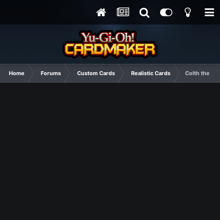
Home
Forums
Custom Cards
Realistic Cards
Colth the Wo