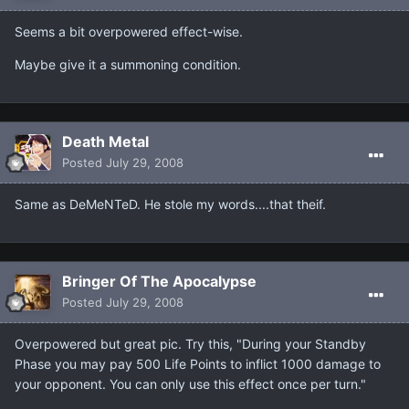
Seems a bit overpowered effect-wise.
Maybe give it a summoning condition.
Death Metal
Posted
July 29, 2008
Same as DeMeNTeD. He stole my words....that theif.
Bringer Of The Apocalypse
Posted
July 29, 2008
Overpowered but great pic. Try this, "During your Standby
Phase you may pay 500 Life Points to inflict 1000 damage to
your opponent. You can only use this effect once per turn."