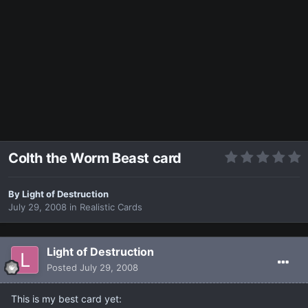
Colth the Worm Beast card
By
Light of Destruction
July 29, 2008
in
Realistic Cards
Light of Destruction
Posted
July 29, 2008
This is my best card yet: