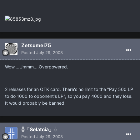
Zetsumei75
Posted
July 29, 2008
Wow....Ummm....Overpowered.
2 releases for an OTK card. There's no limit to the "Pay 500 LP
to do 1000 to opponent's LP", so you pay 4000 and they lose.
It would probably be banned.
╬「Selatcia」╬
Posted
July 29, 2008