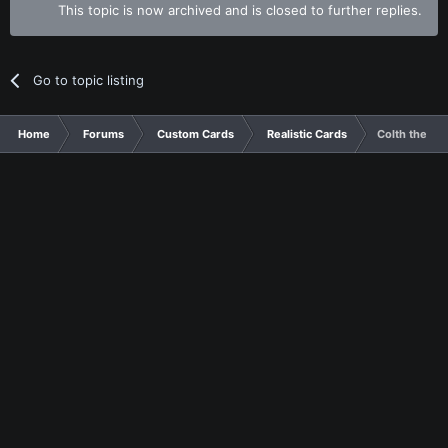
This topic is now archived and is closed to further replies.
Go to topic listing
Home
Forums
Custom Cards
Realistic Cards
Colth the Wo