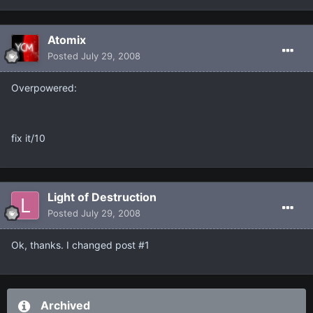
Atomix
Posted
July 29, 2008
Overpowered:
fix it/10
Light of Destruction
Posted
July 29, 2008
Ok, thanks. I changed post #1
Archived