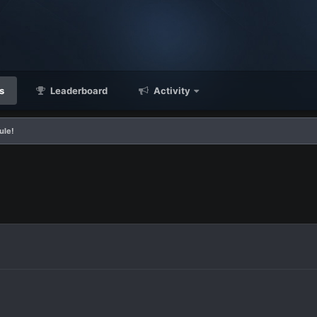
s
Leaderboard
Activity
ule!