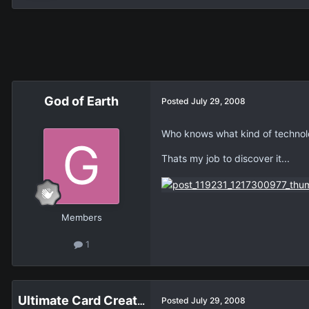
God of Earth
Posted
July 29, 2008
Who knows what kind of technolo
Thats my job to discover it...
Members
1
Ultimate Card Creator
Posted
July 29, 2008