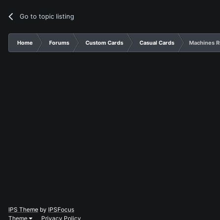
Go to topic listing
Home
Forums
Custom Cards
Casual Cards
Machines R
IPS Theme
by
IPSFocus
Theme
Privacy Policy