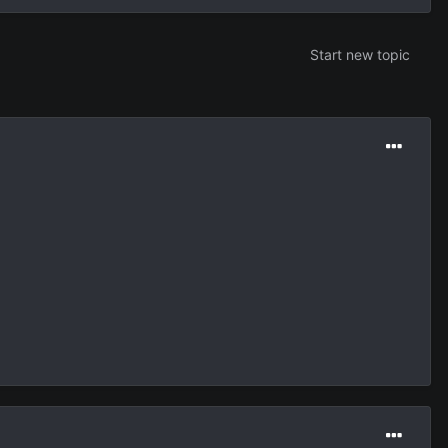
Start new topic