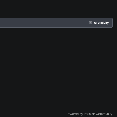
All Activity
Powered by Invision Community