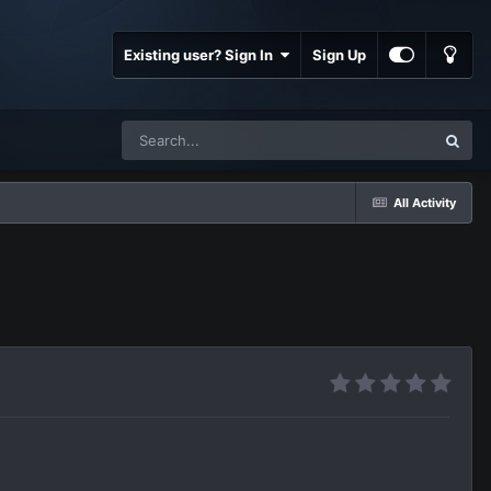
Existing user? Sign In
Sign Up
All Activity