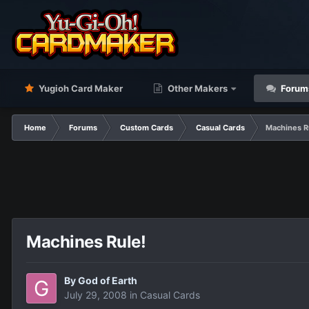
Yugioh Card Maker
Other Makers
Forum
Home
Forums
Custom Cards
Casual Cards
Machines R
Machines Rule!
By
God of Earth
July 29, 2008
in
Casual Cards