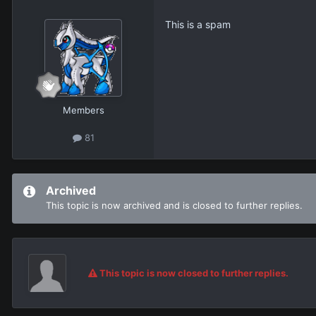
This is a spam
Members
81
Archived
This topic is now archived and is closed to further replies.
This topic is now closed to further replies.