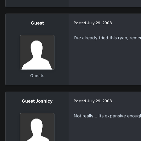
Guest
Posted
July 29, 2008
I've already tried this ryan, rem
Guests
Guest JoshIcy
Posted
July 29, 2008
Not really... Its expansive enough