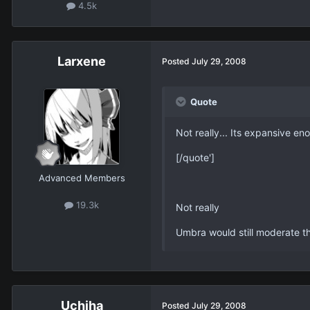
4.5k
Larxene
Posted
July 29, 2008
Quote
Not really... Its expansive eno
[/quote']
Advanced Members
19.3k
Not really
Umbra would still moderate th
Uchiha
Posted
July 29, 2008