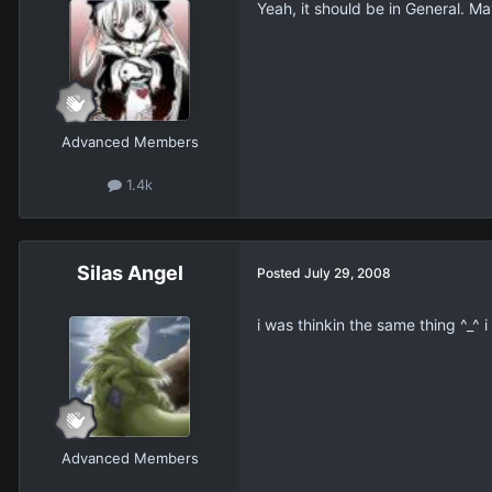
Yeah, it should be in General. M
Advanced Members
1.4k
Silas Angel
Posted
July 29, 2008
i was thinkin the same thing ^_^ 
Advanced Members