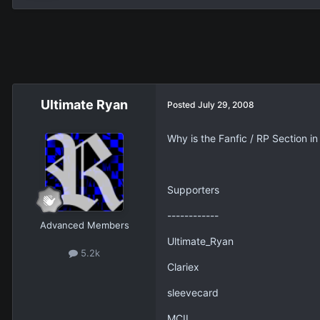
Ultimate Ryan
Posted
July 29, 2008
Why is the Fanfic / RP Section i
Supporters
------------
Advanced Members
Ultimate_Ryan
5.2k
Clariex
sleevecard
MCII