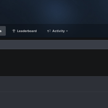
s
Leaderboard
Activity