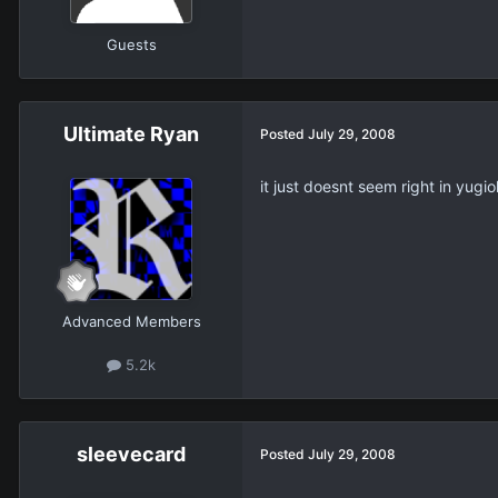
Guests
Ultimate Ryan
Posted
July 29, 2008
it just doesnt seem right in yugio
Advanced Members
5.2k
sleevecard
Posted
July 29, 2008