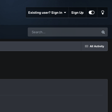
Existing user? Sign In
Sign Up
All Activity