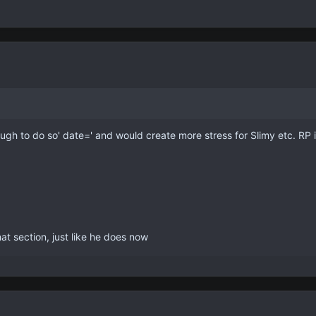
ugh to do so' date=' and would create more stress for Slimy etc. RP is f
at section, just like he does now