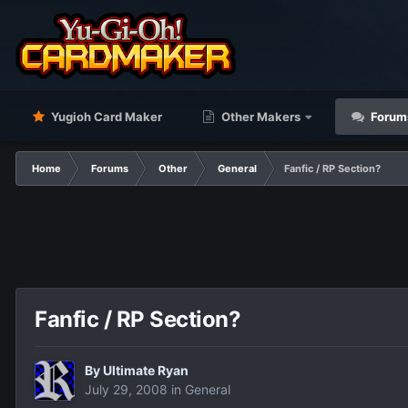
Yugioh Card Maker
Other Makers
Forum
Home
Forums
Other
General
Fanfic / RP Section?
Fanfic / RP Section?
By
Ultimate Ryan
July 29, 2008
in
General