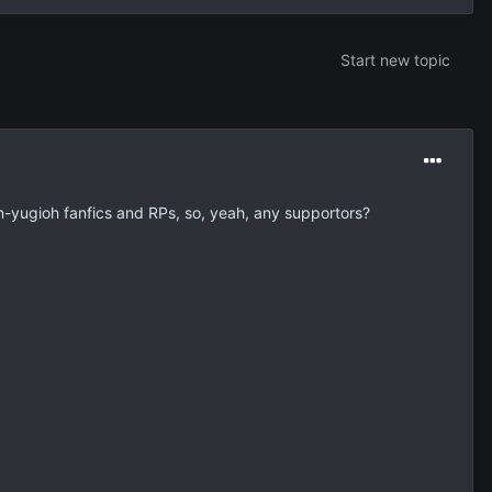
Start new topic
on-yugioh fanfics and RPs, so, yeah, any supportors?