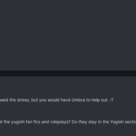
t need the stress, but you would have Umbra to help out. :?
t the yugioh fan fics and roleplays? Do they stay in the Yugioh secti