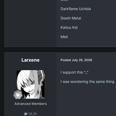
Darkflame Uchida
Death Metal
Kaitou Kid
Meti
Larxene
Posted
July 29, 2008
I support this ^_^
I was wondering the same thing
Advanced Members
19.3k