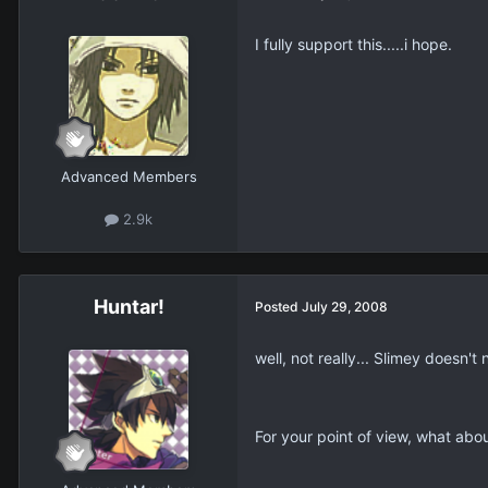
I fully support this.....i hope.
Advanced Members
2.9k
Huntar!
Posted
July 29, 2008
well, not really... Slimey doesn'
For your point of view, what abou