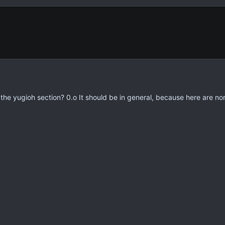
n the yugioh section? 0.o It should be in general, because here are n