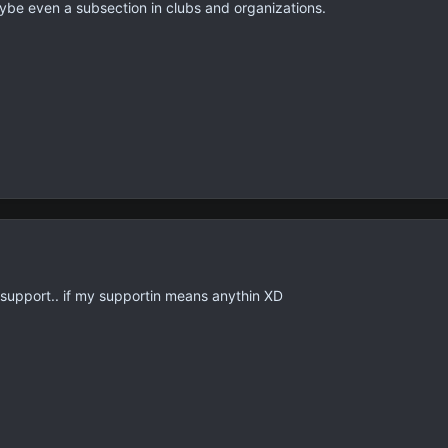
aybe even a subsection in clubs and organizations.
i support.. if my supportin means anythin XD