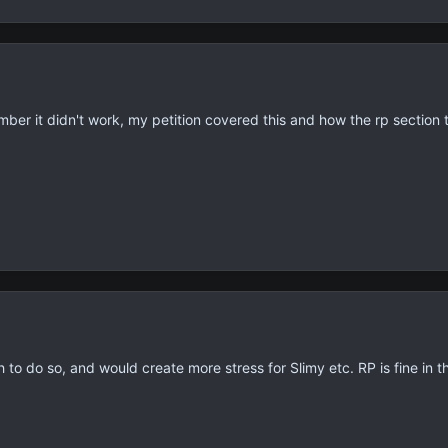
ember it didn't work, my petition covered this and how the rp section 
 to do so, and would create more stress for Slimy etc. RP is fine in the