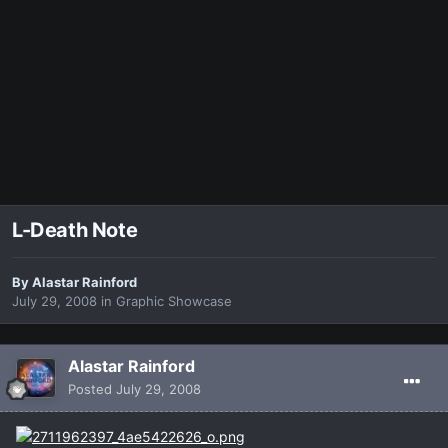
L-Death Note
By
Alastar Rainford
July 29, 2008
in
Graphic Showcase
Alastar Rainford
Posted
July 29, 2008