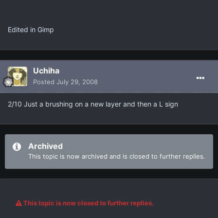
Edited in Gimp
Uchiha
Posted
July 29, 2008
2/10 Just a brushing on a new layer and then a L sign
Archived
This topic is now archived and is closed to further replies.
This topic is now closed to further replies.