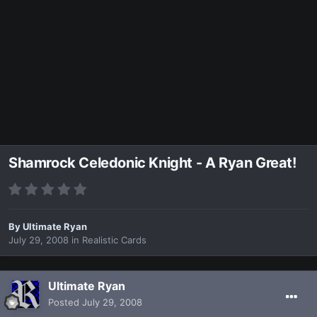
Shamrock Celedonic Knight - A Ryan Great!
By
Ultimate Ryan
July 29, 2008
in
Realistic Cards
Ultimate Ryan
Posted
July 29, 2008