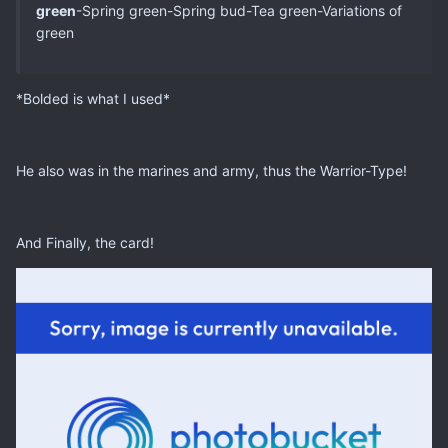
green
-Spring green-Spring bud-Tea green-Variations of
green
*Bolded is what I used*
He also was in the marines and army, thus the Warrior-Type!
And Finally, the card!