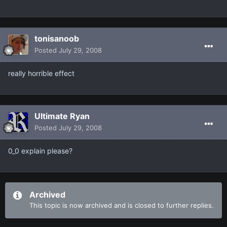
tonisanoob
Posted
July 29, 2008
really horrible effect
Ultimate Ryan
Posted
July 29, 2008
0_0 explain please?
Archived
This topic is now archived and is closed to further replies.