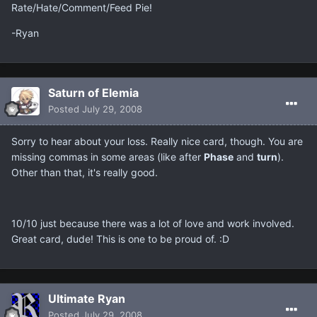
Rate/Hate/Comment/Feed Pie!
-Ryan
Saturn of Elemia
Posted
July 29, 2008
Sorry to hear about your loss. Really nice card, though. You are
missing commas in some areas (like after
Phase
and
turn
).
Other than that, it's really good.
10/10 just because there was a lot of love and work involved.
Great card, dude! This is one to be proud of. :D
Ultimate Ryan
Posted
July 29, 2008