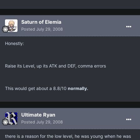
Saturn of Elemia
Posted
July 29, 2008
Honestly:
Raise its Level, up its ATK and DEF, comma errors
This would get about a 8.8/10
normally.
Ultimate Ryan
Posted
July 29, 2008
there is a reason for the low level, he was young when he was