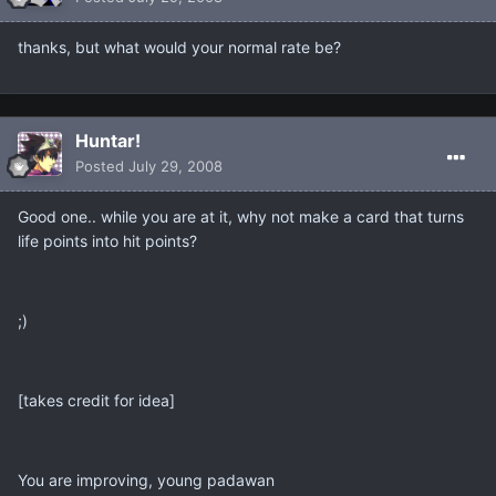
thanks, but what would your normal rate be?
Huntar!
Posted
July 29, 2008
Good one.. while you are at it, why not make a card that turns
life points into hit points?
;)
[takes credit for idea]
You are improving, young padawan