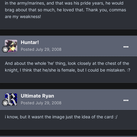
in the army/marines, and that was his pride years, he would
brag about that so much, he loved that. Thank you, commas
are my weakness!
Huntar!
Posted
July 29, 2008
And about the whole 'he' thing, look closely at the chest of the
knight, I think that he/she is female, but I could be mistaken. :?
Ultimate Ryan
Posted
July 29, 2008
i know, but it wasnt the image just the idea of the card :/