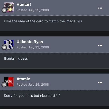
Huntar!
Posted
July 29, 2008
I like the idea of the card to match the image. xD
Ultimate Ryan
Posted
July 29, 2008
thanks, i guess
Atomix
Posted
July 29, 2008
Sorry for your loss but nice card ^_^