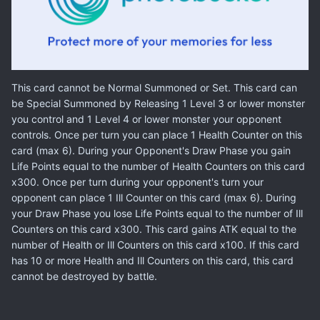
This card cannot be Normal Summoned or Set. This card can
be Special Summoned by Releasing 1 Level 3 or lower monster
you control and 1 Level 4 or lower monster your opponent
controls. Once per turn you can place 1 Health Counter on this
card (max 6). During your Opponent's Draw Phase you gain
Life Points equal to the number of Health Counters on this card
x300. Once per turn during your opponent's turn your
opponent can place 1 Ill Counter on this card (max 6). During
your Draw Phase you lose Life Points equal to the number of Ill
Counters on this card x300. This card gains ATK equal to the
number of Health or Ill Counters on this card x100. If this card
has 10 or more Health and Ill Counters on this card, this card
cannot be destroyed by battle.