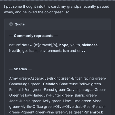
I put some thought into this card, my grandpa recently passed
away, and he loved the color green, so...
Quote
—
Commonly represents
—
nature' date=' [b']growth[/b],
hope
, youth,
sickness
,
health
, go, Islam, environmentalism and envy
—
Shades
—
Army green-Asparagus-Bright green-British racing green-
Camouflage green -
Celadon
-Chartreuse-Yellow-green-
Emerald-Fern green-Forest green-Gray asparagus-Green-
Green yellow-Harlequin-Hunter green-Islamic green-
Jade-Jungle green-Kelly green-Lime-Lime green-Moss
green-Myrtle-Office green-Olive-Olive drab-Pear-Persian
green-Pigment green-Pine green-Sea green-
Shamrock