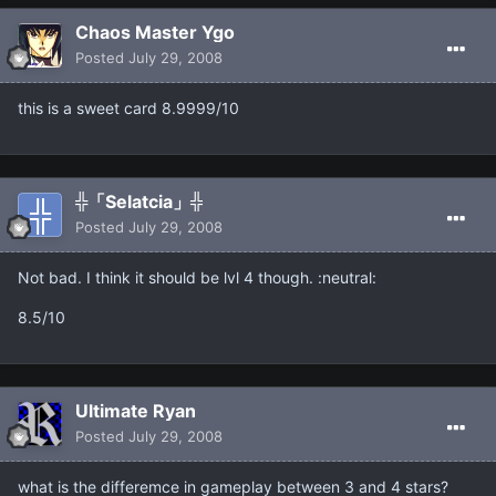
Chaos Master Ygo
Posted
July 29, 2008
this is a sweet card 8.9999/10
╬「Selatcia」╬
Posted
July 29, 2008
Not bad. I think it should be lvl 4 though. :neutral:
8.5/10
Ultimate Ryan
Posted
July 29, 2008
what is the differemce in gameplay between 3 and 4 stars?