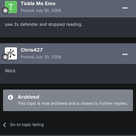
Tickle Me Emo
Posted
July 30, 2008
saw 2x defender and stopped reading.
Chris427
Posted
July 30, 2008
Word.
Archived
This topic is now archived and is closed to further replies.
Go to topic listing