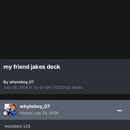
my friend jakes deck
By
whyteboy_07
July 29, 2008
in
Yu-Gi-Oh! TCG/OCG Decks
whyteboy_07
Posted
July 29, 2008
monsters x23