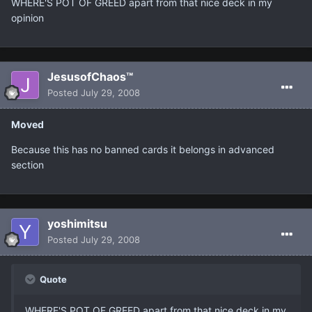
WHERE'S POT OF GREED apart from that nice deck in my
opinion
JesusofChaos™
Posted
July 29, 2008
Moved
Because this has no banned cards it belongs in advanced
section
yoshimitsu
Posted
July 29, 2008
Quote
WHERE'S POT OF GREED apart from that nice deck in my