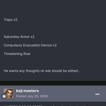
Traps x5
Sakuretsu Armor x2
Compulsory Evacuation Device x2
Threatening Roar
He wants any thoughts on wat should be edited...
keji masters
Posted
July 29, 2008