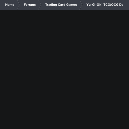
Home
Forums
Trading Card Games
Yu-Gi-Oh! TCG/OCG Decks