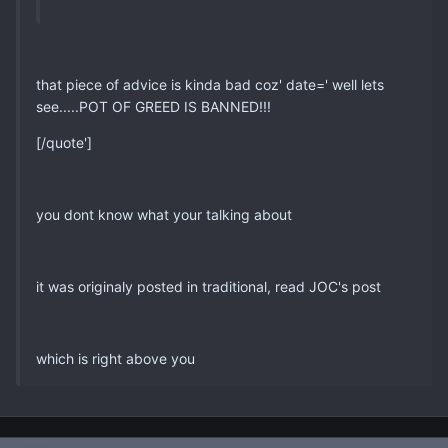
that piece of advice is kinda bad coz' date=' well lets
see.....POT OF GREED IS BANNED!!!
[/quote']
you dont know what your talking about
it was originaly posted in traditional, read JOC's post
which is right above you