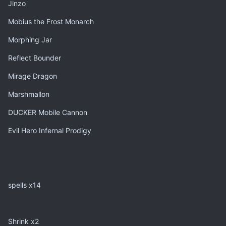
Jinzo
Mobius the Frost Monarch
Morphing Jar
Reflect Bounder
Mirage Dragon
Marshmallon
DUCKER Mobile Cannon
Evil Hero Infernal Prodigy
spells x14
Shrink x2