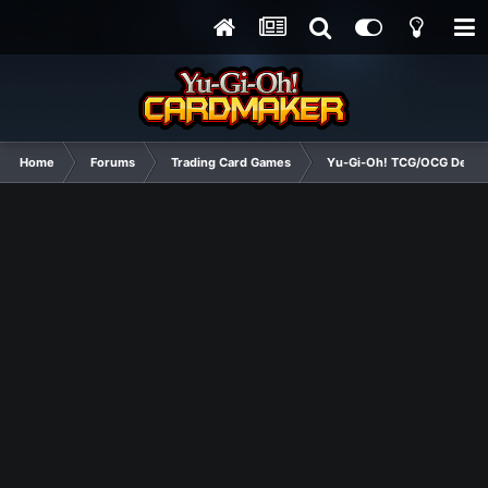
Home
Forums
Trading Card Games
Yu-Gi-Oh! TCG/OCG Decks