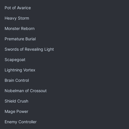
Pot of Avarice
Heavy Storm
Monster Reborn
Premature Burial
Swords of Revealing Light
Scapegoat
Lightning Vortex
Brain Control
Nobelman of Crossout
Shield Crush
Mage Power
Enemy Controller