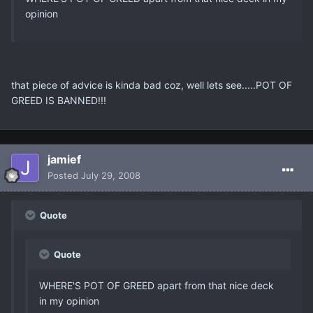
opinion
that piece of advice is kinda bad coz, well lets see.....POT OF
GREED IS BANNED!!!
jamief
Posted
July 29, 2008
Quote
Quote
WHERE'S POT OF GREED apart from that nice deck
in my opinion