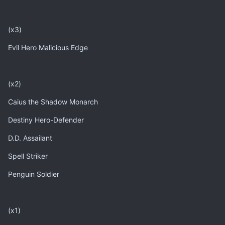
(x3)
Evil Hero Malicious Edge
(x2)
Caius the Shadow Monarch
Destiny Hero-Defender
D.D. Assailant
Spell Striker
Penguin Soldier
(x1)