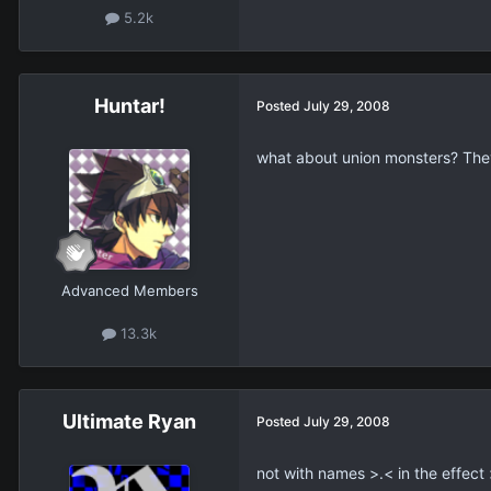
5.2k
Huntar!
Posted
July 29, 2008
what about union monsters? They d
Advanced Members
13.3k
Ultimate Ryan
Posted
July 29, 2008
not with names >.< in the effect 