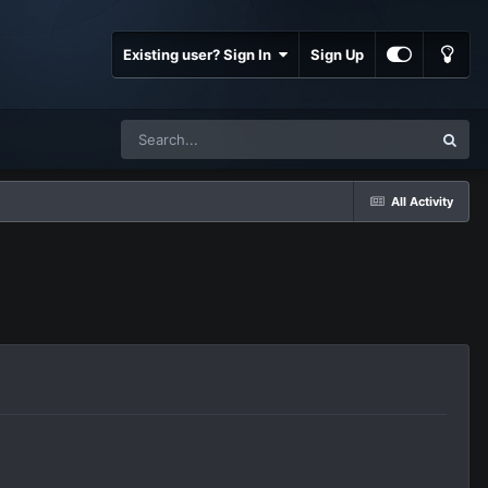
Existing user? Sign In
Sign Up
All Activity