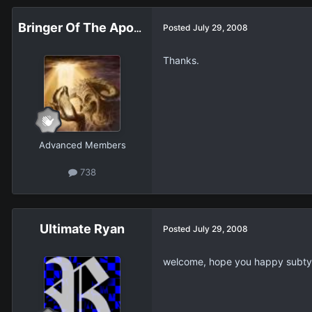
Bringer Of The Apocalypse
Posted
July 29, 2008
Thanks.
Advanced Members
738
Ultimate Ryan
Posted
July 29, 2008
welcome, hope you happy subty