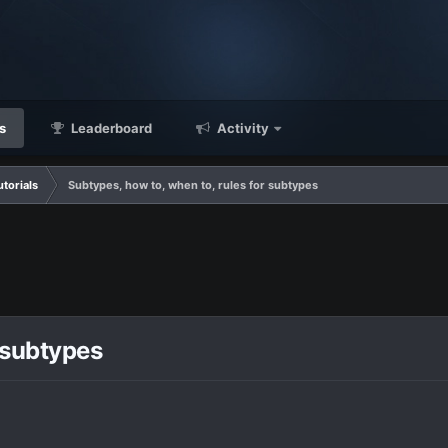
s
Leaderboard
Activity
utorials
Subtypes, how to, when to, rules for subtypes
 subtypes