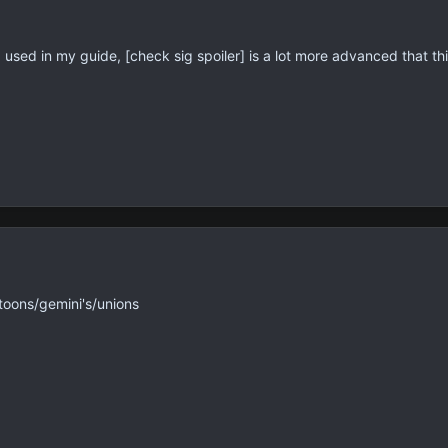
 I used in my guide, [check sig spoiler] is a lot more advanced that this
toons/gemini's/unions