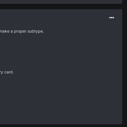
 make a proper subtype.
ry card.