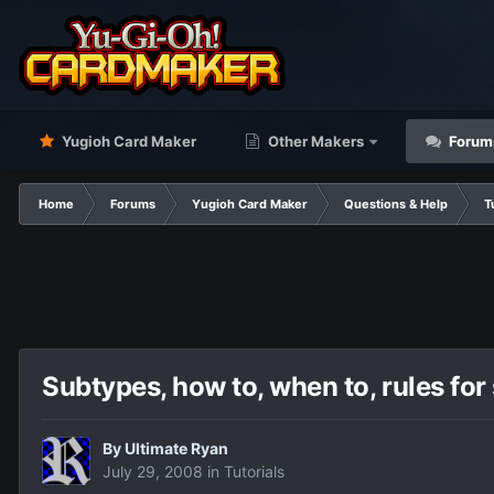
Yugioh Card Maker
Other Makers
Forum
Home
Forums
Yugioh Card Maker
Questions & Help
T
Subtypes, how to, when to, rules for
By
Ultimate Ryan
July 29, 2008
in
Tutorials