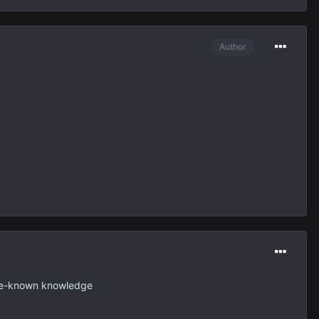
Author
 pre-known knowledge