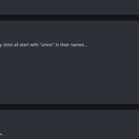
ont all start with "union" in their names...
>.