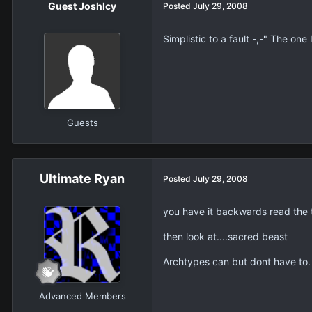
Guest JoshIcy
Posted
July 29, 2008
Simplistic to a fault -,-" The one
Guests
Ultimate Ryan
Posted
July 29, 2008
you have it backwards read the 
then look at....sacred beast
Archtypes can but dont have to.
Advanced Members