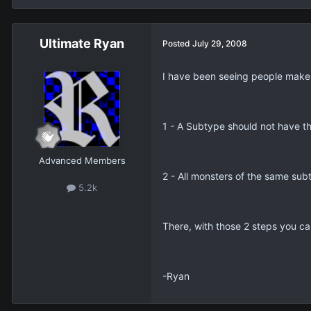
Ultimate Ryan
Posted
July 29, 2008
I have been seeing people make 
1 - A Subtype should not have th
Advanced Members
2 - All monsters of the same sub
5.2k
There, with those 2 steps you c
-Ryan