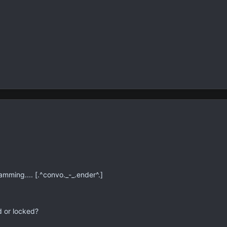
mming.... [.^convo._-_.ender^.]
d or locked?