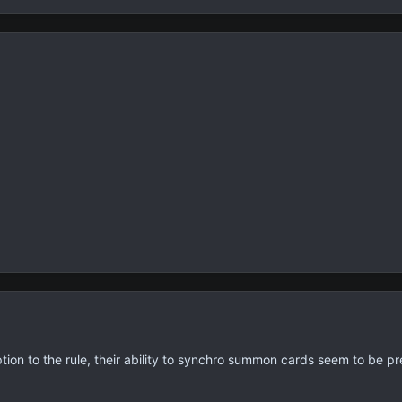
tion to the rule, their ability to synchro summon cards seem to be