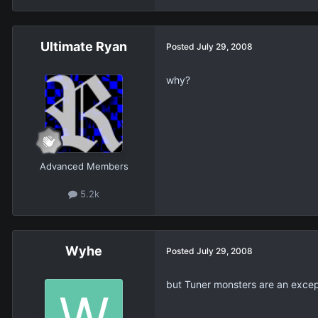
Ultimate Ryan
Posted
July 29, 2008
why?
Advanced Members
5.2k
Wyhe
Posted
July 29, 2008
but Tuner monsters are an excep