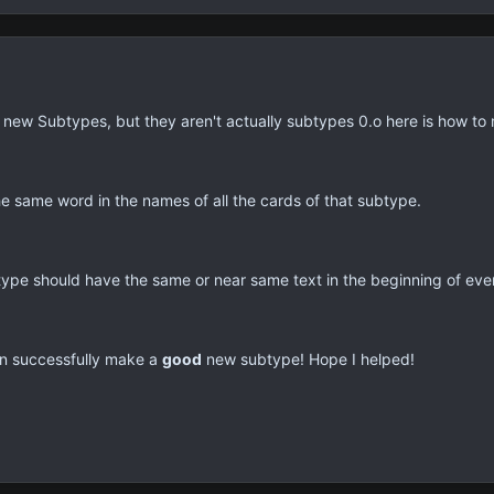
new Subtypes, but they aren't actually subtypes 0.o here is how to
e same word in the names of all the cards of that subtype.
type should have the same or near same text in the beginning of eve
an successfully make a
good
new subtype! Hope I helped!