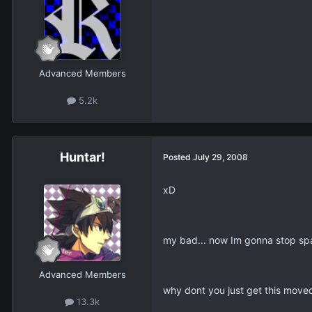
Advanced Members
5.2k
Huntar!
Posted
July 29, 2008
xD
my bad... now Im gonna stop spa
Advanced Members
why dont you just get this move
13.3k