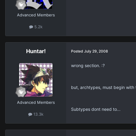
Advanced Members
5.2k
Huntar!
Posted
July 29, 2008
wrong section. :?
but, archtypes, must begin with
Advanced Members
Subtypes dont need to...
13.3k