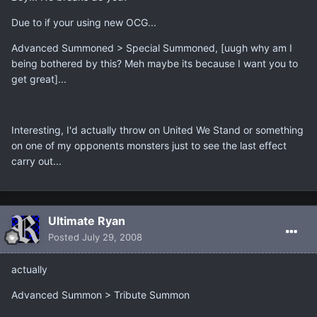
Due to if your using new OCG...
Advanced Summoned > Special Summoned, [uugh why am I
being bothered by this? Meh maybe its because I want you to
get great]...
Interesting, I'd actually throw on United We Stand or something
on one of my opponents monsters just to see the last effect
carry out...
Ultimate Ryan
Posted
July 29, 2008
actually
Advanced Summon > Tribute Summon