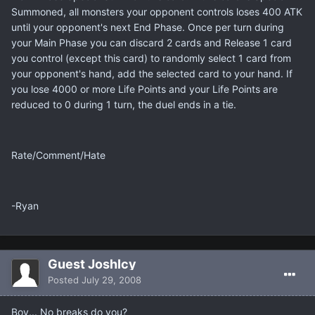
Summoned, all monsters your opponent controls loses 400 ATK
until your opponent's next End Phase. Once per turn during
your Main Phase you can discard 2 cards and Release 1 card
you control (except this card) to randomly select 1 card from
your opponent's hand, add the selected card to your hand. If
you lose 4000 or more Life Points and your Life Points are
reduced to 0 during 1 turn, the duel ends in a tie.
Rate/Comment/Hate
-Ryan
Guest JoshIcy
Posted
July 29, 2008
Boy... No breaks do you?