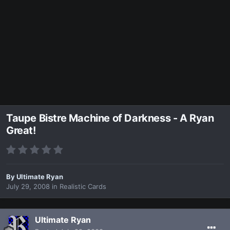
Taupe Bistre Machine of Darkness - A Ryan
Great!
By
Ultimate Ryan
July 29, 2008
in
Realistic Cards
Ultimate Ryan