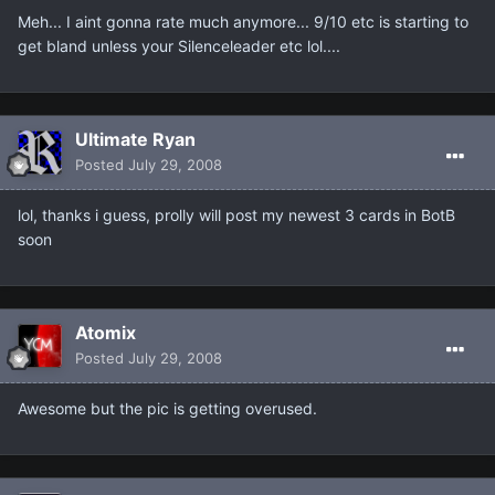
Meh... I aint gonna rate much anymore... 9/10 etc is starting to
get bland unless your Silenceleader etc lol....
Ultimate Ryan
Posted
July 29, 2008
lol, thanks i guess, prolly will post my newest 3 cards in BotB
soon
Atomix
Posted
July 29, 2008
Awesome but the pic is getting overused.