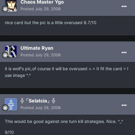
Chaos Master Ygo
Posted
July 29, 2008
nice card but the pic is a little overused 8.7/10
Ultimate Ryan
Posted
July 29, 2008
it is wolf's pic,of course it will be overused >.< It fit the card = I
use image ^.^
╬「Selatcia」╬
Posted
July 29, 2008
This would be good against one turn kill strategies. Nice. ^_^
9/10