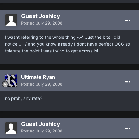
Guest JoshIcy
Posted
July 29, 2008
I wasnt referring to the whole thing -.-" Just the bits I did
notice... =/ and you know already I dont have perfect OCG so
tolerate the point I was trying to get across lol
Ultimate Ryan
Posted
July 29, 2008
no prob, any rate?
Guest JoshIcy
Posted
July 29, 2008