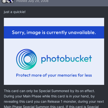
Posted
July 29, 2008
just a quickie!
This card can only be Special Summoned by its on effect.
During your Main Phase while this card is in your hand, by
revealing this card you can Release 1 monster, during your next
Main Phase Special Summon this card. If this card is Special