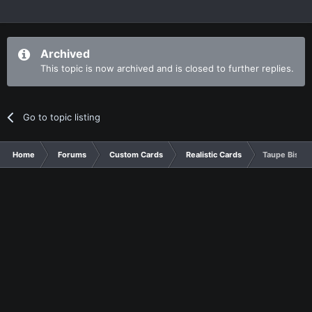
Archived
This topic is now archived and is closed to further replies.
Go to topic listing
Home
Forums
Custom Cards
Realistic Cards
Taupe Bistre