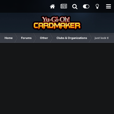
Home
Forums
Other
Clubs & Organizations
just lock this