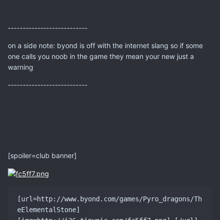
---------------------------
on a side note: byond is off with the internet slang so if some
one calls you noob in the game they mean your new just a
warning
---------------------------
[spoiler=club banner]
[url=http://www.byond.com/games/Pyro_dragons/Th
eElementalStone] 