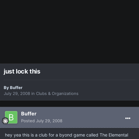
just lock this
By
Buffer
July 29, 2008
in
Clubs & Organizations
Buffer
Posted
July 29, 2008
hey yea this is a club for a byond game called The Elemental