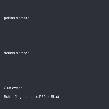
golden member
demon member
Club owner
Buffer (in game name RED or Bliss)