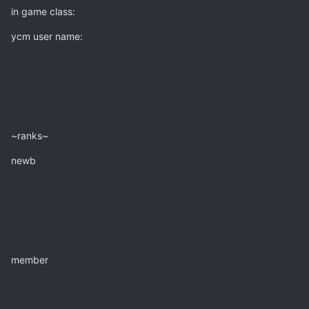
in game class:
ycm user name:
~ranks~
newb
member