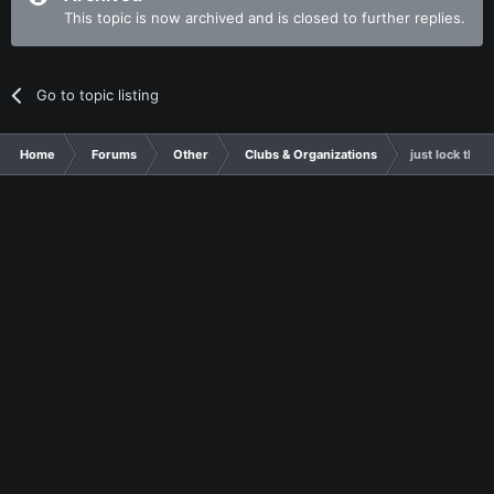
This topic is now archived and is closed to further replies.
Go to topic listing
Home
Forums
Other
Clubs & Organizations
just lock this