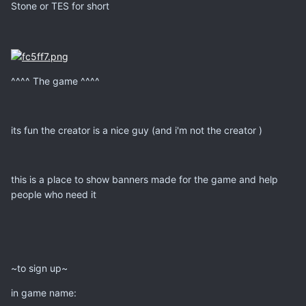
Stone or TES for short
^^^^ The game ^^^^
its fun the creator is a nice guy (and i'm not the creator )
this is a place to show banners made for the game and help
people who need it
~to sign up~
in game name: