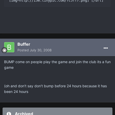
Buffer
Posted
July 30, 2008
BUMP come on people play the game and join the club its a fun
game
(oh and don't say don't bump before 24 hours because it has
been 24 hours
Archived