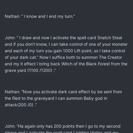
Nathan: “ I know and I end my turn.”
John: “ I draw and now I activate the spell card Snatch Steal
and if you don’t know, I can take control of one of your monster
and each of my turn you gain 1000 Lift point, so I take control
of your dark cat.” Now I suffice both to summon The Creator
and my it effect I bring back Witch of the Black Forest from the
grave yard (1100 /1200) .”
Nathan: “Now you activate dark card effect by be sent from
the filed to the graveyard I can summon Baby god in
attack(200 /0) .”
John: “Ha again only has 200 points then I go to my second
phase and I activate the spell card Lighting Vortex and my