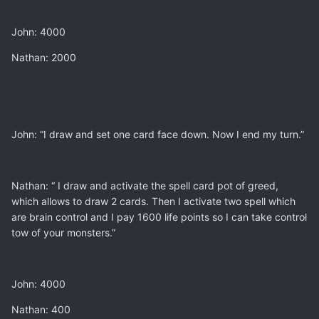
John: 4000
Nathan: 2000
John: “I draw and set one card face down. Now I end my turn.”
Nathan: “ I draw and activate the spell card pot of greed,
which allows to draw 2 cards. Then I activate two spell which
are brain control and I pay 1600 life points so I can take control
tow of your monsters.”
John: 4000
Nathan: 400