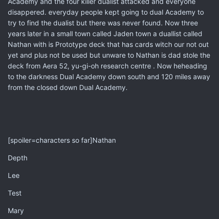
Academy and the four killer dualist attacked and everyone
disappered. everyday people kept going to dual Academy to
try to find the dualist but there was never found. Now three
years later in a small town called Jaden town a duallist called
Nathan with is Prototype deck that has cards witch our not out
yet and plus not be used but unware to Nathan is dad stole the
deck from Aera 52, yu-gi-oh research centre . Now heheading
to the darkness Dual Academy down south and 120 miles away
from the closed down Dual Academy.
[spoiler=characters so far]Nathan
Depth
Lee
Test
Mary