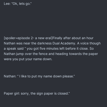
Lee: “Ok, lets go.”
[spoiler=episode 2- a new eraI]Finally after about an hour
Nathan was near the darkness Dual Academy. A voice though
a speak said “ you got five minutes left before it close. So
Nathan jump over the fence and heading towards the paper
were you put your name down.
Nathan: “ I like to put my name down please.”
Paper girl: sorry, the sign paper is closed.”