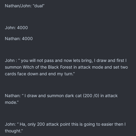
Nathan/John: “dual”
John: 4000
Nathan: 4000
John : “ you will not pass and now lets bring, I draw and first I
summon Witch of the Black Forest in attack mode and set two
cards face down and end my turn.”
Nathan: “ I draw and summon dark cat (200 /0) in attack
mode.”
John: “ Ha, only 200 attack point this is going to easier then I
thought.”