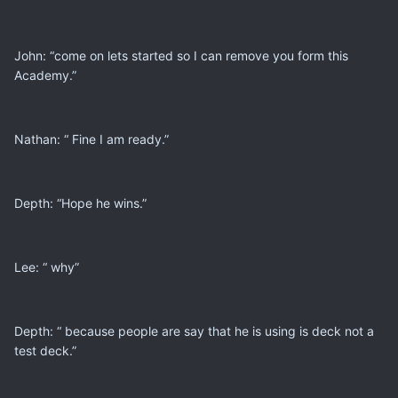
John: “come on lets started so I can remove you form this
Academy.”
Nathan: “ Fine I am ready.”
Depth: “Hope he wins.”
Lee: “ why”
Depth: “ because people are say that he is using is deck not a
test deck.”