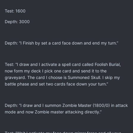
Test: 1600
Depth: 3000
Depth: “I Finish by set a card face down and end my turn.”
Test: “I draw and I activate a spell card called Foolish Burial,
now form my deck I pick one card and send it to the
graveyard. The card I choose is Summoned Skull. I skip my
battle phase and set two cards face down your turn.”
Depth: “I draw and I summon Zombie Master (1800/0) in attack
mode and now Zombie master attacking directly.”