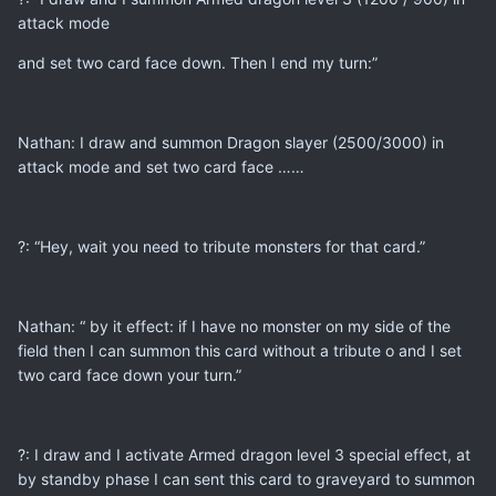
attack mode
and set two card face down. Then I end my turn:”
Nathan: I draw and summon Dragon slayer (2500/3000) in
attack mode and set two card face ……
?: “Hey, wait you need to tribute monsters for that card.”
Nathan: “ by it effect: if I have no monster on my side of the
field then I can summon this card without a tribute o and I set
two card face down your turn.”
?: I draw and I activate Armed dragon level 3 special effect, at
by standby phase I can sent this card to graveyard to summon