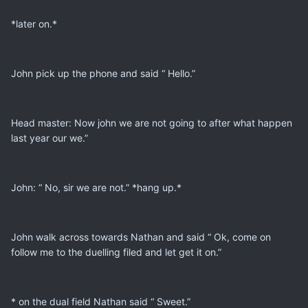
*later on.*
John pick up the phone and said “ Hello.”
Head master: Now john we are not going to after what happen
last year our we.”
John: “ No, sir we are not.” *hang up.*
John walk across towards Nathan and said “ Ok, come on
follow me to the duelling filed and let get it on.”
* on the dual field Nathan said “ Sweet.”