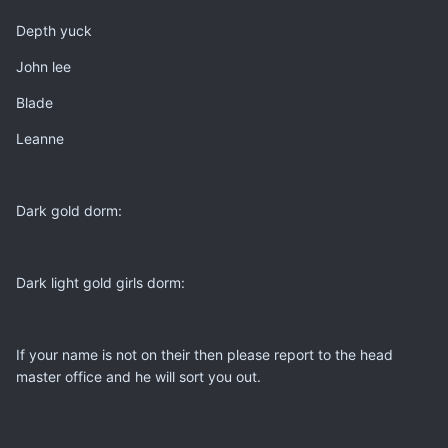
Depth yuck
John lee
Blade
Leanne
Dark gold dorm:
Dark light gold girls dorm:
If your name is not on their then please report to the head
master office and he will sort you out.