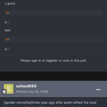
v.good
0
bad
0
Please
sign in
or
register
to vote in this poll.
school989
Posted
July 29, 2008
[spoiler=stroyline]three year ago after jaden lefted the dual