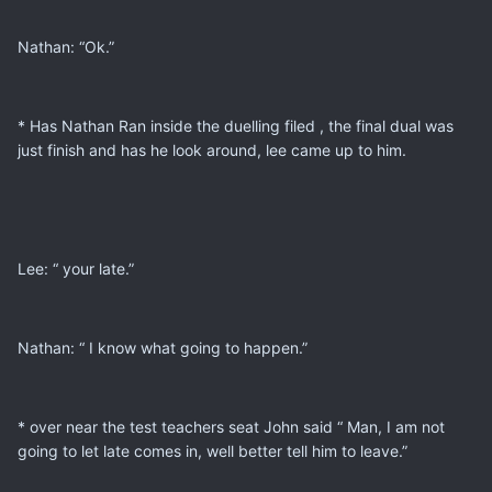
Nathan: “Ok.”
* Has Nathan Ran inside the duelling filed , the final dual was
just finish and has he look around, lee came up to him.
Lee: “ your late.”
Nathan: “ I know what going to happen.”
* over near the test teachers seat John said “ Man, I am not
going to let late comes in, well better tell him to leave.”