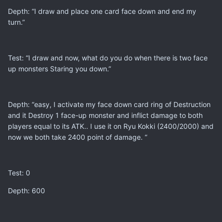
Depth: “I draw and place one card face down and end my
turn.”
Test: “I draw and now, what do you do when there is two face
up monsters Staring you down.”
Depth: “easy, I activate my face down card ring of Destruction
and it Destroy 1 face-up monster and inflict damage to both
players equal to its ATK.. I use it on Ryu Kokki (2400/2000) and
now we both take 2400 point of damage. “
Test: 0
Depth: 600