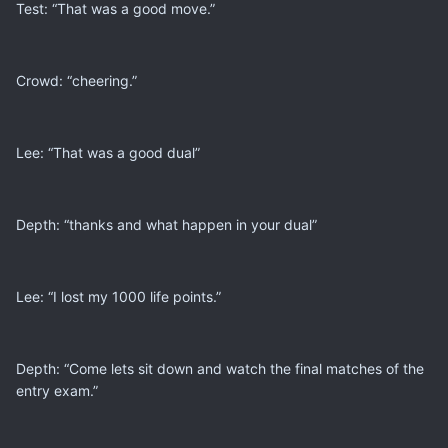
Test: “That was a good move.”
Crowd: “cheering.”
Lee: “That was a good dual”
Depth: “thanks and what happen in your dual”
Lee: “I lost my 1000 life points.”
Depth: “Come lets sit down and watch the final matches of the
entry exam.”