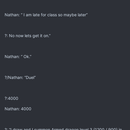
Nathan: “ I am late for class so maybe later”
?: No now lets get it on.”
Nathan: “ Ok.”
?/Nathan: “Duel”
?:4000
Nathan: 4000
?: “I draw and I summon Armed dragon level 3 (1200 / 900) in