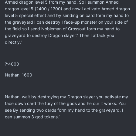
Armed dragon level 5 from my hand. So I summon Armed
dragon level 5 (2400 / 1700) and now I activate Armed dragon
level 5 special effect and by sending on card form my hand to
the graveyard I can destroy I face-up monster on your side of
the field so I send Nobleman of Crossout form my hand to
graveyard to destroy Dragon slayer.” Then I attack you
directly.”
?:4000
Nathan: 1600
Nathan: wait by destroying my Dragon slayer you activate my
face down card the fury of the gods and he our it works. You
see By sending two cards form my hand to the graveyard, I
can summon 3 god tokens.”