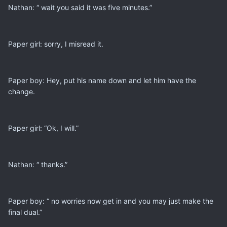
Nathan: “ wait you said it was five minutes.”
Paper girl: sorry, I misread it.
Paper boy: Hey, put his name down and let him have the
change.
Paper girl: “Ok, I will.”
Nathan: “ thanks.”
Paper boy: “ no worries now get in and you may just make the
final dual.”