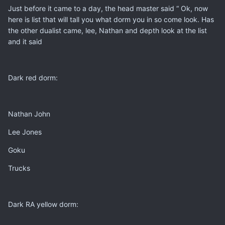
Just before it came to a day, the head master said “ Ok, now
here is list that will tall you what dorm you in so come look. Has
the other dualist came, lee, Nathan and depth look at the list
and it said
Dark red dorm:
Nathan John
Lee Jones
Goku
Trucks
Dark RA yellow dorm: