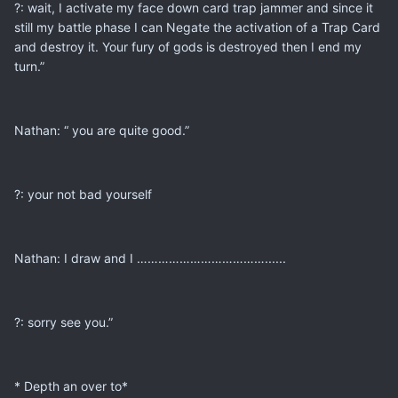
?: wait, I activate my face down card trap jammer and since it
still my battle phase I can Negate the activation of a Trap Card
and destroy it. Your fury of gods is destroyed then I end my
turn.”
Nathan: “ you are quite good.”
?: your not bad yourself
Nathan: I draw and I ………………………………......
?: sorry see you.”
* Depth an over to*