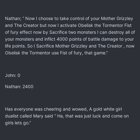
Nathan; “ Now I choose to take control of your Mother Grizzley
and The Creator but now I activate Obelisk the Tormentor Fist
of fury effect now by Sacrifice two monsters I can destroy all of
your monsters and inflict 4000 points of battle damage to your
life points. So I Sacrifice Mother Grizzley and The Creator , now
Obelisk the Tormentor use Fist of fury, that game.”
John: 0
Nathan: 2400
Has everyone was cheering and wowed, A gold white girl
dualist called Mary said “ Ha, that was just luck and come on
girls lets go.”