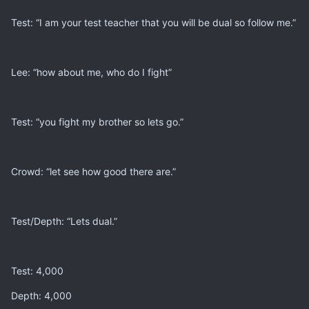
Test: “I am your test teacher that you will be dual so follow me.”
Lee: “how about me, who do I fight”
Test: “you fight my brother so lets go.”
Crowd: “let see how good there are.”
Test/Depth: “Lets dual.”
Test: 4,000
Depth: 4,000