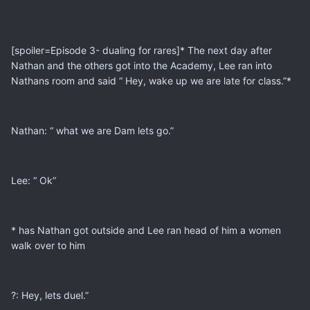
[spoiler=Episode 3- dualing for rares]* The next day after
Nathan and the others got into the Academy, Lee ran into
Nathans room and said “ Hey, wake up we are late for class.”*
Nathan: “ what we are Dam lets go.”
Lee: “ Ok”
* has Nathan got outside and Lee ran head of him a women
walk over to him
?: Hey, lets duel.”