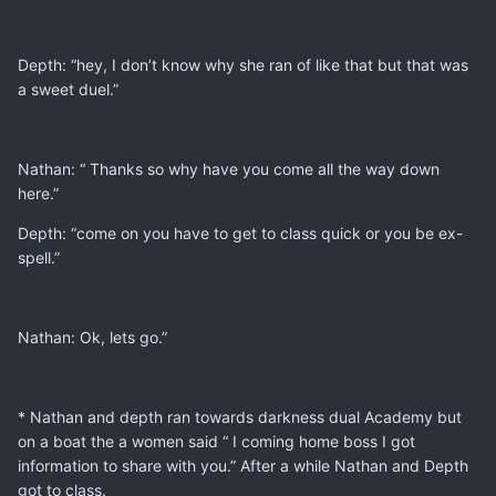
Depth: “hey, I don’t know why she ran of like that but that was
a sweet duel.”
Nathan: “ Thanks so why have you come all the way down
here.”
Depth: “come on you have to get to class quick or you be ex-
spell.”
Nathan: Ok, lets go.”
* Nathan and depth ran towards darkness dual Academy but
on a boat the a women said “ I coming home boss I got
information to share with you.” After a while Nathan and Depth
got to class.