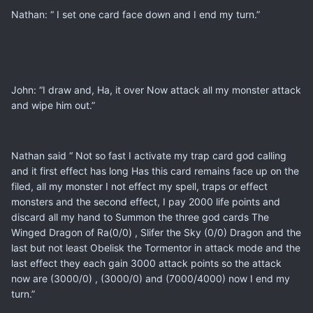
Nathan: “ I set one card face down and I end my turn.”
John: “I draw and, Ha, it over Now attack all my monster attack
and wipe him out.”
Nathan said “ Not so fast I activate my trap card god calling
and it first effect has long Has this card remains face up on the
filed, all my monster I not effect my spell, traps or effect
monsters and the second effect, I pay 2000 life points and
discard all my hand to Summon the three god cards The
Winged Dragon of Ra(0/0) , Slifer the Sky (0/0) Dragon and the
last but not least Obelisk the Tormentor in attack mode and the
last effect they each gain 3000 attack points so the attack
now are (3000/0) , (3000/0) and (7000/4000) now I end my
turn.”