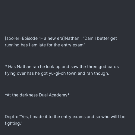
[spoiler=Episode 1- a new era]Nathan : “Dam I better get
running has I am late for the entry exam”
* Has Nathan ran he look up and saw the three god cards
flying over has he got yu-gi-oh town and ran though.
*At the darkness Dual Academy*
Depth: “Yes, I made it to the entry exams and so who will I be
fighting.”