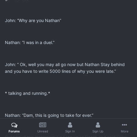
John: “Why are you Nathan”
Nathan: “I was in a duel.”
John: “ Ok, well you may all go now but Nathan Stay behind
and you have to write 5000 lines of why you were late.”
* talking and running.*
Nathan: “Dam, this is going to take for ever.”
Forums
Unread
Sign In
Sign Up
More