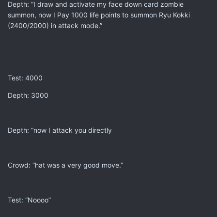
Depth: “I draw and activate my face down card zombie
summon, now I Pay 1000 life points to summon Ryu Kokki
(2400/2000) in attack mode.”
Test: 4000
Depth: 3000
Depth: “now I attack you directly
Crowd: “hat was a very good move.”
Test: “Noooo”