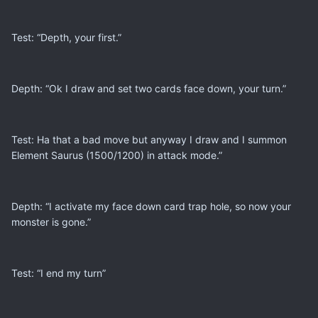
Test: “Depth, your first.”
Depth: “Ok I draw and set two cards face down, your turn.”
Test: Ha that a bad move but anyway I draw and I summon
Element Saurus (1500/1200) in attack mode.”
Depth: “I activate my face down card trap hole, so now your
monster is gone.”
Test: “I end my turn”