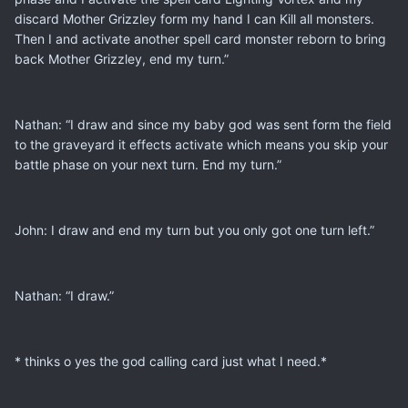
discard Mother Grizzley form my hand I can Kill all monsters.
Then I and activate another spell card monster reborn to bring
back Mother Grizzley, end my turn.”
Nathan: “I draw and since my baby god was sent form the field
to the graveyard it effects activate which means you skip your
battle phase on your next turn. End my turn.”
John: I draw and end my turn but you only got one turn left.”
Nathan: “I draw.”
* thinks o yes the god calling card just what I need.*