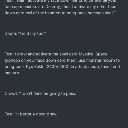
Test: “Wait I activate my face down mirror force and all your
face up monsters are Destroy, then I activate my other face
down card call of the haunted to bring back summon skull.”
Depth: “I end my turn“.
Test: I draw and activate the spell card Mystical Space
typhoon on your face down card then I use monster reborn to
bring back Ryu Kokki (2400/2000) in attack mode, then I end
my turn.
Crowd: “I don’t think he going to pass.”
Test: “It better a good draw.”