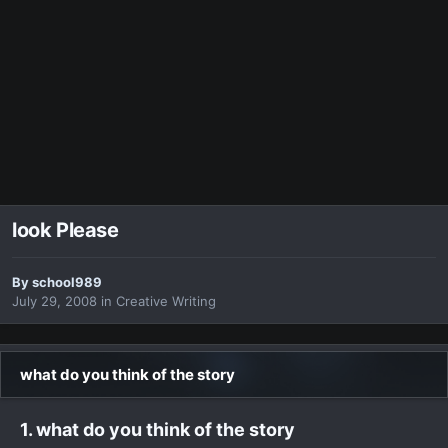
look Please
By
school989
July 29, 2008
in
Creative Writing
what do you think of the story
1. what do you think of the story