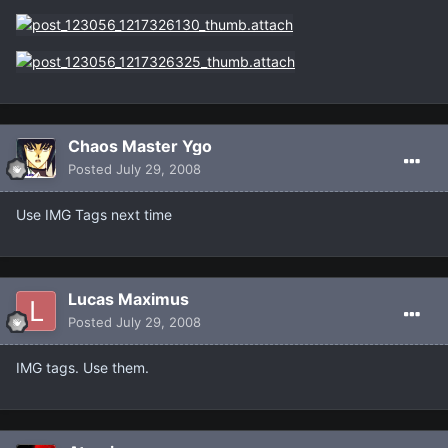
Chaos Master Ygo
Posted
July 29, 2008
Use IMG Tags next time
Lucas Maximus
Posted
July 29, 2008
IMG tags. Use them.