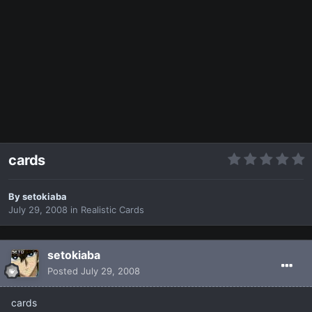
cards
By
setokiaba
July 29, 2008
in
Realistic Cards
setokiaba
Posted
July 29, 2008
cards