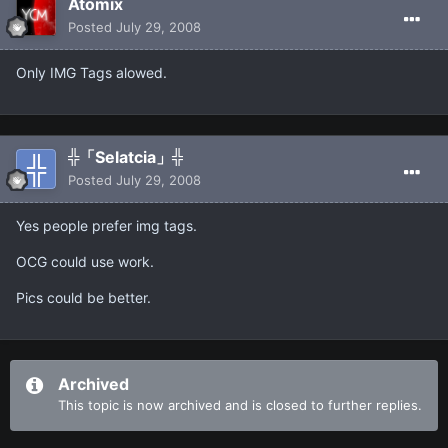
Atomix
Posted
July 29, 2008
Only IMG Tags alowed.
╬「Selatcia」╬
Posted
July 29, 2008
Yes people prefer img tags.
OCG could use work.
Pics could be better.
Archived
This topic is now archived and is closed to further replies.