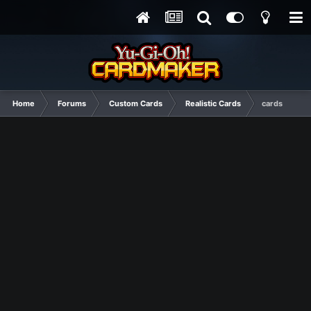
Home
Forums
Custom Cards
Realistic Cards
cards