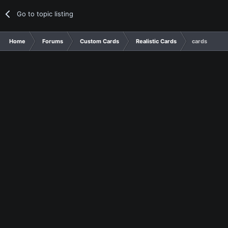
Go to topic listing
Home
Forums
Custom Cards
Realistic Cards
cards