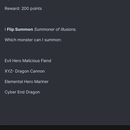
Reward: 200 points
I
Flip Summon
Summoner of Illusions
.
Which monster can I summon:
Evil Hero Malicious Fiend
XYZ- Dragon Cannon
Elemental Hero Mariner
Cyber End Dragon