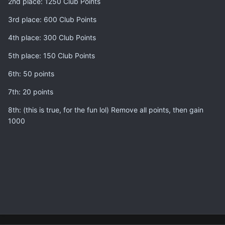
2nd place: 1250 Club Points
3rd place: 600 Club Points
4th place: 300 Club Points
5th place: 150 Club Points
6th: 50 points
7th: 20 points
8th: (this is true, for the fun lol) Remove all points, then gain
1000