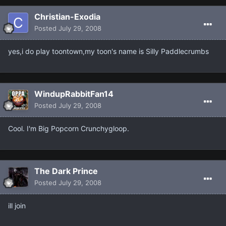
Christian-Exodia
Posted
July 29, 2008
yes,i do play toontown,my toon's name is Silly Paddlecrumbs
WindupRabbitFan14
Posted
July 29, 2008
Cool. I'm Big Popcorn Crunchygloop.
The Dark Prince
Posted
July 29, 2008
ill join