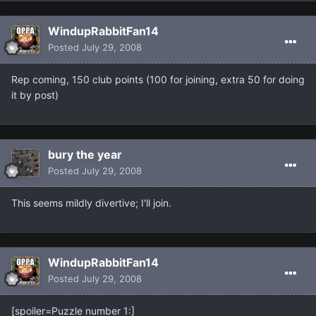
WindupRabbitFan14
Posted
July 29, 2008
Rep coming, 150 club points (100 for joining, extra 50 for doing
it by post)
bury the year
Posted
July 29, 2008
This seems mildly divertive; I'll join.
WindupRabbitFan14
Posted
July 29, 2008
[spoiler=Puzzle number 1:]