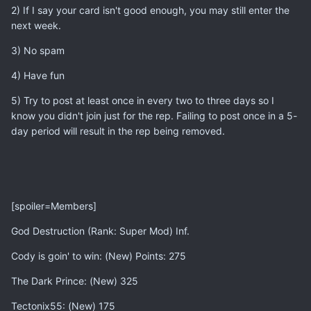
2) If I say your card isn't good enough, you may still enter the
next week.
3) No spam
4) Have fun
5) Try to post at least once in every two to three days so I
know you didn't join just for the rep. Failing to post once in a 5-
day period will result in the rep being removed.
[spoiler=Members]
God Destruction (Rank: Super Mod) Inf.
Cody is goin' to win: (New) Points: 275
The Dark Prince: (New) 325
Tectonix55: (New) 175