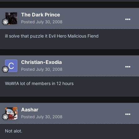
The Dark Prince
Posted
July 30, 2008
ill solve that puzzle it Evil Hero Malicious Fiend
Christian-Exodia
Posted
July 30, 2008
WoW!A lot of members in 12 hours
Aashar
Posted
July 30, 2008
Not alot.