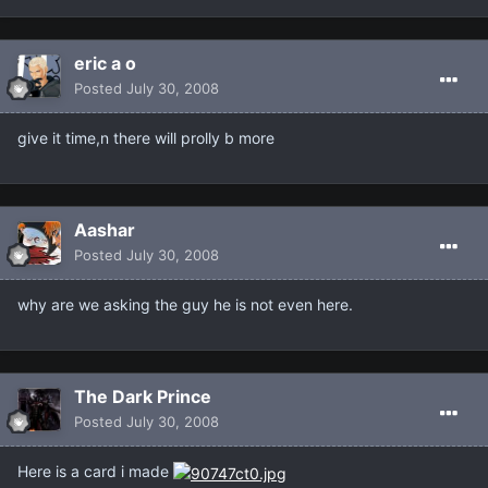
eric a o
Posted
July 30, 2008
give it time,n there will prolly b more
Aashar
Posted
July 30, 2008
why are we asking the guy he is not even here.
The Dark Prince
Posted
July 30, 2008
Here is a card i made