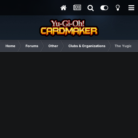
Home
Forums
Other
Clubs & Organizations
The Yugioh Clu