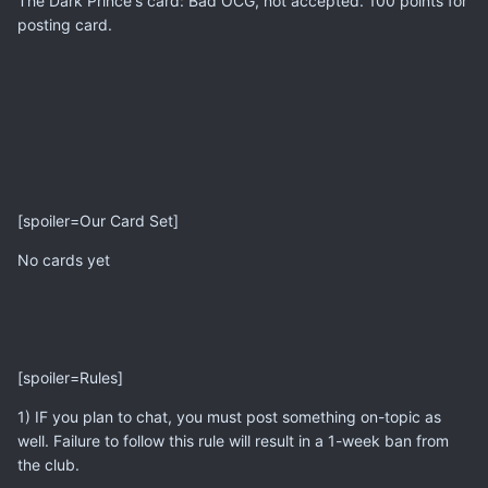
The Dark Prince's card: Bad OCG, not accepted. 100 points for
posting card.
[spoiler=Our Card Set]
No cards yet
[spoiler=Rules]
1) IF you plan to chat, you must post something on-topic as
well. Failure to follow this rule will result in a 1-week ban from
the club.