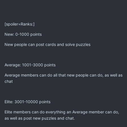
[spoiler=Ranks:]
New: 0-1000 points
New people can post cards and solve puzzles
Average: 1001-3000 points
Average members can do all that new people can do, as well as
chat
Elite: 3001-10000 points
Elite members can do everything an Average member can do,
as well as post new puzzles and chat.