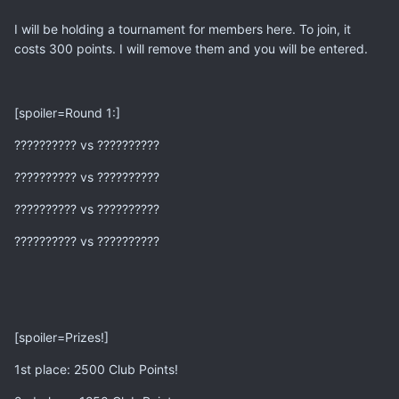
I will be holding a tournament for members here. To join, it
costs 300 points. I will remove them and you will be entered.
[spoiler=Round 1:]
?????????? vs ??????????
?????????? vs ??????????
?????????? vs ??????????
?????????? vs ??????????
[spoiler=Prizes!]
1st place: 2500 Club Points!