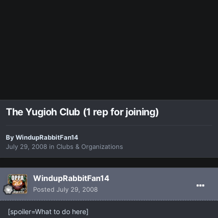
The Yugioh Club (1 rep for joining)
By
WindupRabbitFan14
July 29, 2008
in
Clubs & Organizations
WindupRabbitFan14
Posted
July 29, 2008
[spoiler=What to do here]