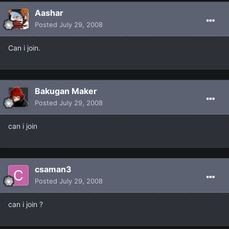
Aashar
Posted
July 29, 2008
Can i join.
Bakugan Maker
Posted
July 29, 2008
can i join
csaman3
Posted
July 29, 2008
can i join ?