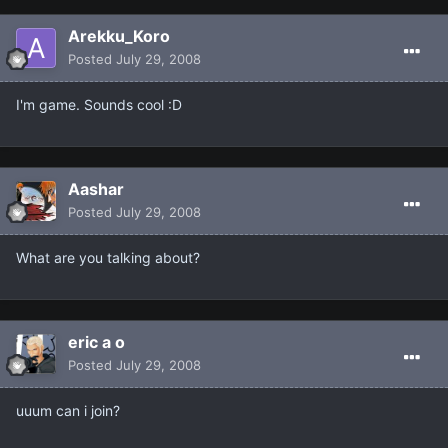
Arekku_Koro
Posted
July 29, 2008
I'm game. Sounds cool :D
Aashar
Posted
July 29, 2008
What are you talking about?
eric a o
Posted
July 29, 2008
uuum can i join?