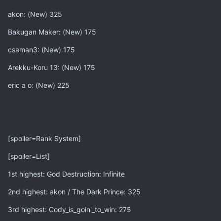
akon: (New) 325
Bakugan Maker: (New) 175
csaman3: (New) 175
Arekku-Koru 13: (New) 175
eric a o: (New) 225
[spoiler=Rank System]
[spoiler=List]
1st highest: God Destruction: Infinite
2nd highest: akon / The Dark Prince: 325
3rd highest: Cody_is_goin'_to_win: 275