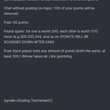
Chat without posting on-topic: 10% of your points will be
removed
Post: 50 points
Found spam: 1st one is worth 200, each after is worth 1/10
more (e.g 200,220,244, and so on (POINTS WILL BE
ROUNDED DOWN AFTER 244))
Duel: Each player bets any amount of points (both the same, at
least 100.) Winner takes all. Like gambling.
[spoiler=Dueling Tournament:]