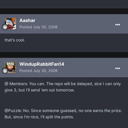
Aashar
Posted
July 30, 2008
that's cool.
WindupRabbitFan14
Posted
July 30, 2008
@ Members: You can. The reps will be delayed, sice I can only
give 3, but I'll send 'em out tomorrow.
@Puzzle: No. Since someone guessed, no-one earns the prize.
But, since I'm nice, I'll split the points.