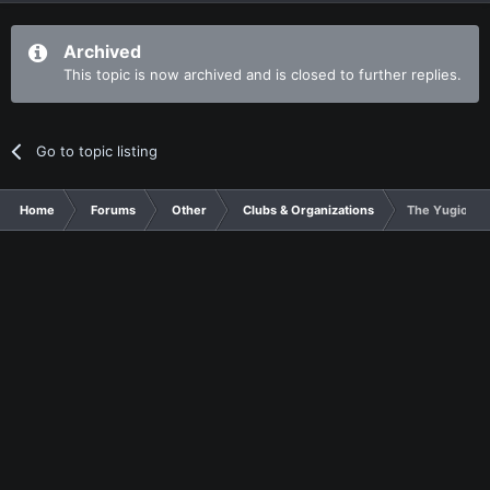
Archived
This topic is now archived and is closed to further replies.
Go to topic listing
Home
Forums
Other
Clubs & Organizations
The Yugioh Clu