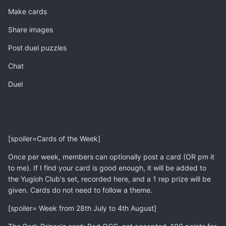
Make cards
Share images
Post duel puzzles
Chat
Duel
[spoiler=Cards of the Week]
Once per week, members can optionally post a card (OR pm it
to me). If I find your card is good enough, it will be added to
the Yugioh Club's set, recorded here, and a 1 rep prize will be
given. Cards do not need to follow a theme.
[spoiler= Week from 28th July to 4th August]