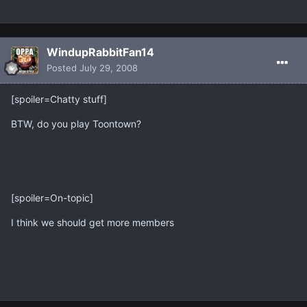
WindupRabbitFan14
Posted
July 29, 2008
[spoiler=Chatty stuff]
BTW, do you play Toontown?
[spoiler=On-topic]
I think we should get more members