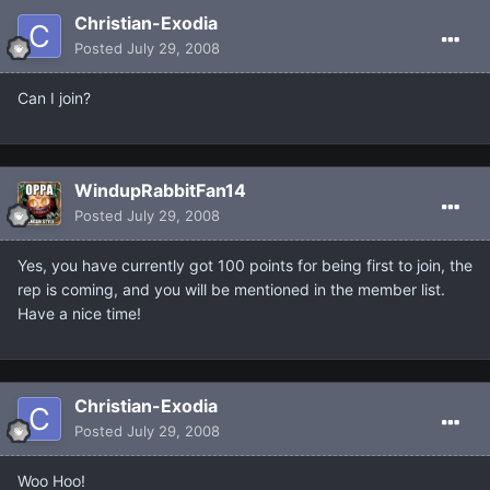
Christian-Exodia
Posted
July 29, 2008
Can I join?
WindupRabbitFan14
Posted
July 29, 2008
Yes, you have currently got 100 points for being first to join, the
rep is coming, and you will be mentioned in the member list.
Have a nice time!
Christian-Exodia
Posted
July 29, 2008
Woo Hoo!