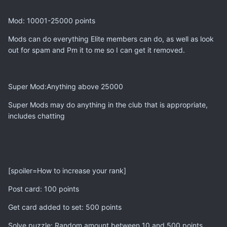
Mod: 10001-25000 points
Mods can do everything Elite members can do, as well as look
out for spam and Pm it to me so I can get it removed.
Super Mod:Anything above 25000
Super Mods may do anything in the club that is appropriate,
includes chatting
[spoiler=How to increase your rank]
Post card: 100 points
Get card added to set: 500 points
Solve puzzle: Random amount between 10 and 500 points