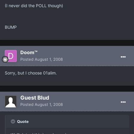
(I never did the POLL though)
BUMP
Doom™
Posted
August 1, 2008
Sorry, but I choose 01alim.
Guest Blud
Posted
August 1, 2008
Quote