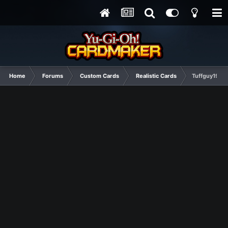
Home
Forums
Custom Cards
Realistic Cards
Tuffguy1992 