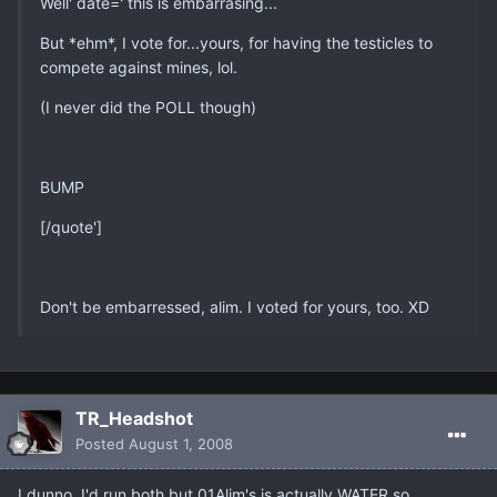
Well' date=' this is embarrasing...
But *ehm*, I vote for...yours, for having the testicles to
compete against mines, lol.
(I never did the POLL though)
BUMP
[/quote']
Don't be embarressed, alim. I voted for yours, too. XD
TR_Headshot
Posted
August 1, 2008
I dunno, I'd run both but 01Alim's is actually WATER so....