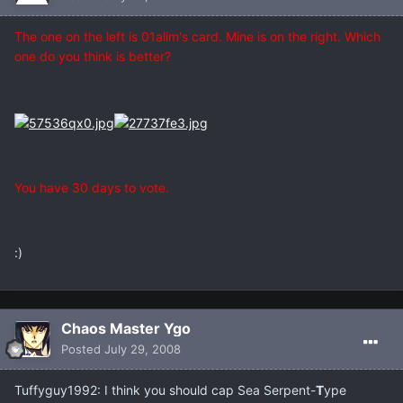
The one on the left is 01alim's card. Mine is on the right. Which
one do you think is better?
You have 30 days to vote.
:)
Chaos Master Ygo
Posted
July 29, 2008
Tuffyguy1992: I think you should cap Sea Serpent-
T
ype