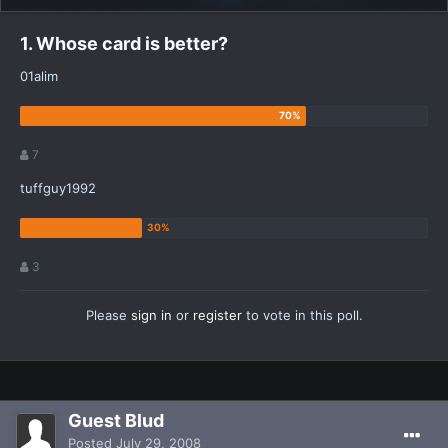
1. Whose card is better?
01alim
7
tuffguy1992
3
Please
sign in
or
register
to vote in this poll.
Guest Blud
Posted
July 29, 2008