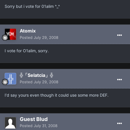
Sorry but i vote for 01alim ^_^
Atomix
Posted
July 29, 2008
I vote for O1alim, sorry.
╬「Selatcia」╬
Posted
July 29, 2008
I'd say yours even though it could use some more DEF.
Guest Blud
Posted
July 31, 2008