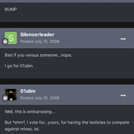
BUMP
Silencerleader
Posted
July 31, 2008
Bad if you versus someone...nope.
I go for 01alim.
01alim
Posted
July 31, 2008
Well, this is embarrasing...
But *ehm*, I vote for...yours, for having the testicles to compete
against mines, lol.