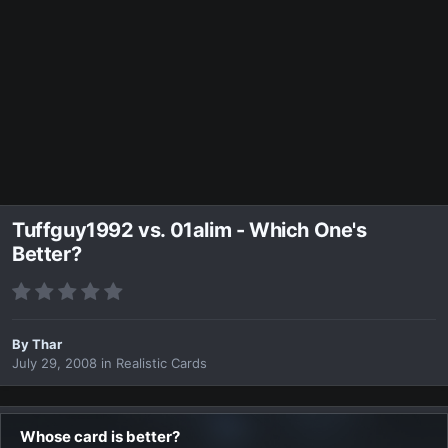
Tuffguy1992 vs. 01alim - Which One's
Better?
By
Thar
July 29, 2008
in
Realistic Cards
Whose card is better?