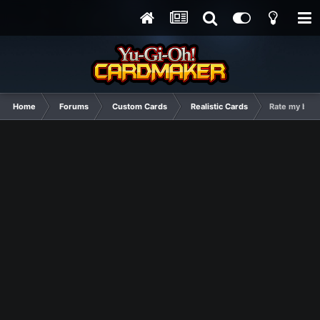
Home
Forums
Custom Cards
Realistic Cards
Rate my best