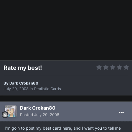
Rate my best!
By
Dark Crokan80
July 29, 2008
in
Realistic Cards
Dark Crokan80
Posted
July 29, 2008
I'm goin to post my best card here, and I want you to tell me