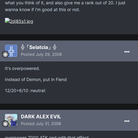
what you think of it, and also give me a rank out of 20. I just
wanna know if i'm good at this or not.
╬「Selatcia」╬
Posted
July 29, 2008
It's overpowered.
Instead of Demon, put in Fiend
12/20=6/10 :neutral:
DARK ALEX EVIL
Posted
July 31, 2008
overpower 7000 ATK and with that effect.