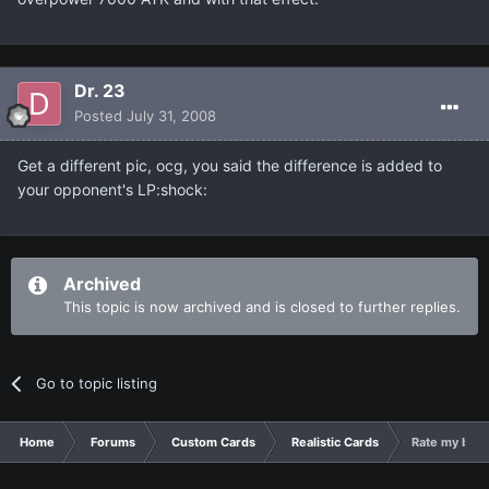
Dr. 23
Posted
July 31, 2008
Get a different pic, ocg, you said the difference is added to
your opponent's LP:shock:
Archived
This topic is now archived and is closed to further replies.
Go to topic listing
Home
Forums
Custom Cards
Realistic Cards
Rate my best