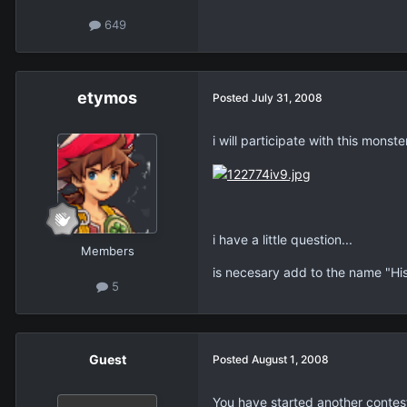
649
etymos
Posted
July 31, 2008
i will participate with this monste
i have a little question...
Members
is necesary add to the name "Hi
5
Guest
Posted
August 1, 2008
You have started another contest.