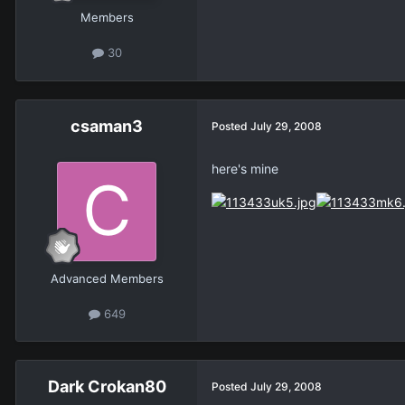
Members
30
csaman3
Posted
July 29, 2008
here's mine
Advanced Members
649
Dark Crokan80
Posted
July 29, 2008