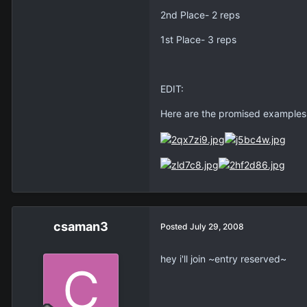
2nd Place- 2 reps
1st Place- 3 reps
EDIT:
Here are the promised examples o
csaman3
Posted
July 29, 2008
hey i'll join ~entry reserved~