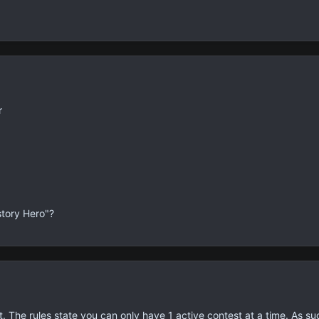
r
story Hero"?
 The rules state you can only have 1 active contest at a time. As suc