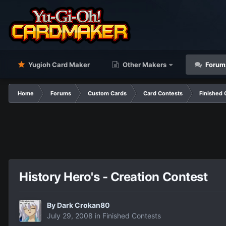
Yugioh Card Maker
Other Makers
Forum
Home
Forums
Custom Cards
Card Contests
Finished 
History Hero's - Creation Contest
By
Dark Crokan80
July 29, 2008
in
Finished Contests