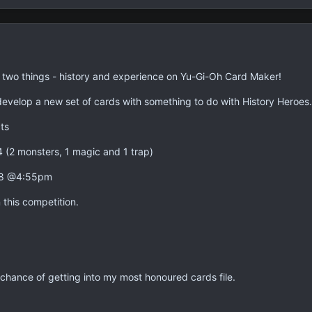
n two things - history and experience on Yu-Gi-Oh Card Maker!
 develop a new set of cards with something to do with History Heroes.
ts
4 (2 monsters, 1 magic and 1 trap)
008 @4:55pm
this competition.
hance of getting into my most honoured cards file.