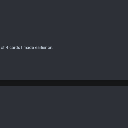
f 4 cards I made earlier on.