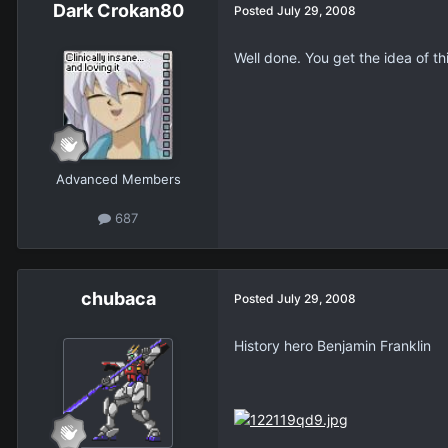
Dark Crokan80
Posted
July 29, 2008
Well done. You get the idea of thi
Advanced Members
687
chubaca
Posted
July 29, 2008
History hero Benjamin Franklin