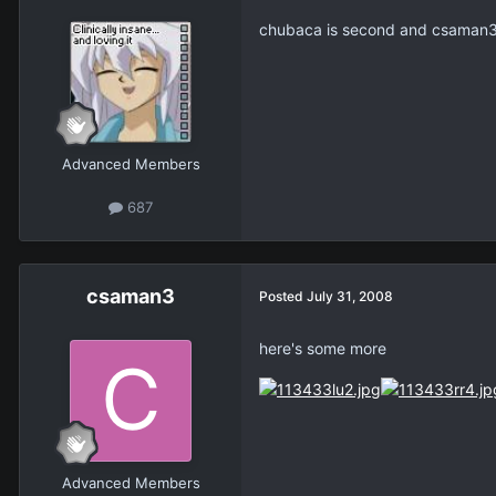
chubaca is second and csaman3 
Advanced Members
687
csaman3
Posted
July 31, 2008
here's some more
Advanced Members