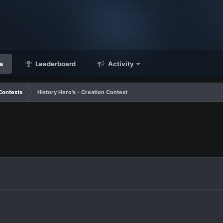
s
Leaderboard
Activity
Contests
History Hero's - Creation Contest