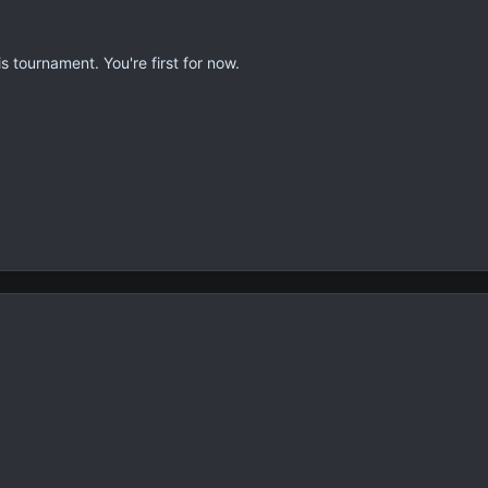
s tournament. You're first for now.