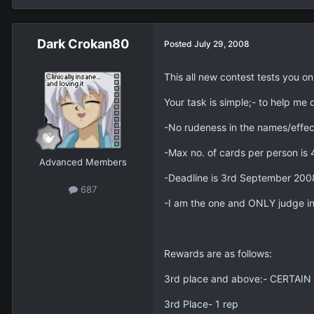
Dark Crokan80
Posted
July 29, 2008
This all new contest tests you o
Your task is simple;- to help me
-No rudeness in the names/effec
-Max no. of cards per person is 
Advanced Members
-Deadline is 3rd September 2
687
-I am the one and ONLY judge in 
Rewards are as follows:
3rd place and above:- CERTAIN c
3rd Place- 1 rep