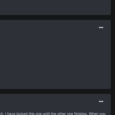
h, I have locked this one until the other one finishes. When you