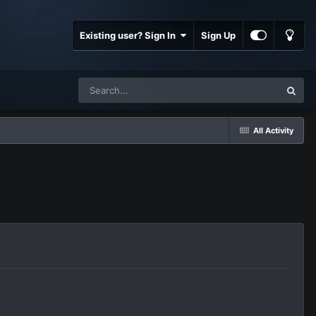
Existing user? Sign In
Sign Up
All Activity