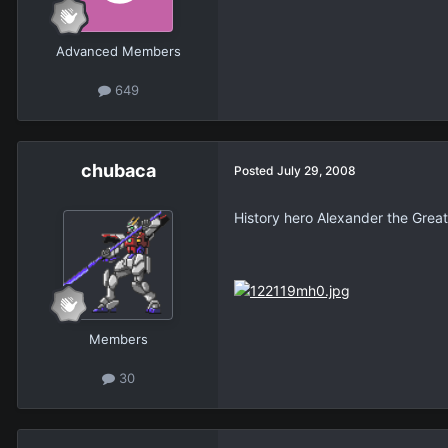
Advanced Members
649
chubaca
Posted
July 29, 2008
History hero Alexander the Great
Members
30