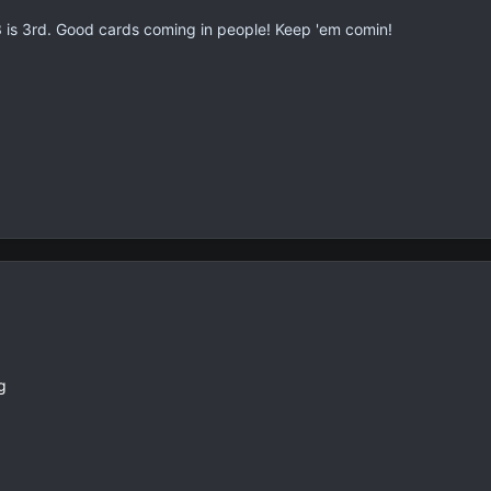
is 3rd. Good cards coming in people! Keep 'em comin!