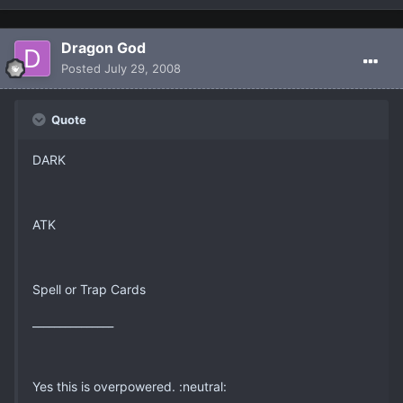
Dragon God
Posted
July 29, 2008
Quote
DARK
ATK
Spell or Trap Cards
_______________
Yes this is overpowered. :neutral: