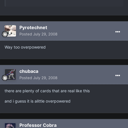
Pyrotechnet
Posted
July 29, 2008
Way too overpowered
chubaca
Posted
July 29, 2008
there are plenty of cards that are real like this
and i guess it is alittle overpowered
Professor Cobra