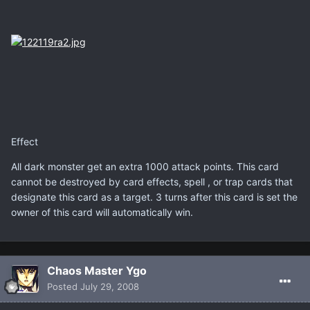
Effect
All dark monster get an extra 1000 attack points. This card
cannot be destroyed by card effects, spell , or trap cards that
designate this card as a target. 3 turns after this card is set the
owner of this card will automatically win.
Chaos Master Ygo
Posted
July 29, 2008