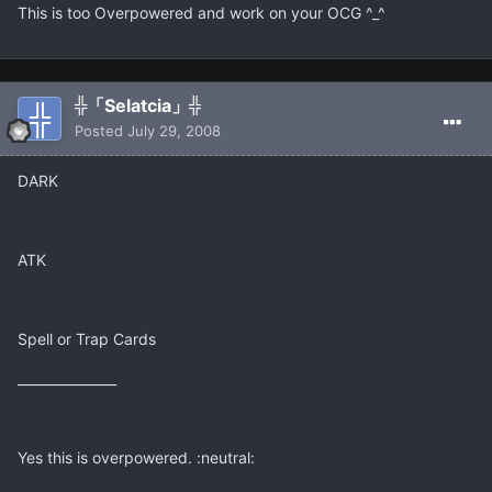
This is too Overpowered and work on your OCG ^_^
╬「Selatcia」╬
Posted
July 29, 2008
DARK
ATK
Spell or Trap Cards
_______________
Yes this is overpowered. :neutral: