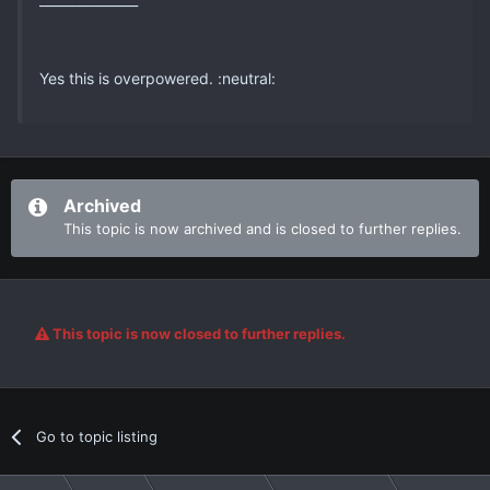
Yes this is overpowered. :neutral:
Archived
This topic is now archived and is closed to further replies.
This topic is now closed to further replies.
Go to topic listing