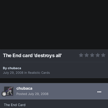
The End card 'destroys all'
By
chubaca
July 29, 2008
in
Realistic Cards
chubaca
Posted
July 29, 2008
The End Card