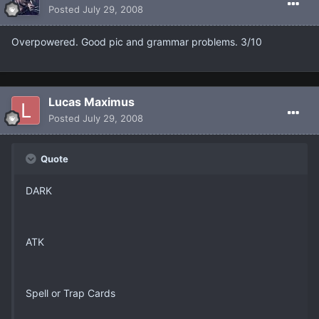
Posted
July 29, 2008
Overpowered. Good pic and grammar problems. 3/10
Lucas Maximus
Posted
July 29, 2008
Quote
DARK
ATK
Spell or Trap Cards
_______________