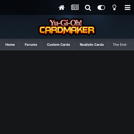
Home
Forums
Custom Cards
Realistic Cards
The End card 