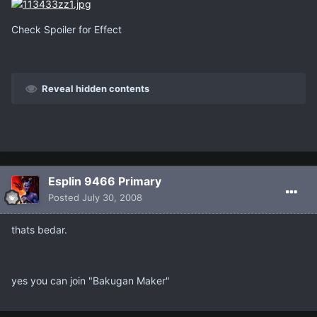
Check Spoiler for Effect
Reveal hidden contents
Esplin 9466 Primary
Posted
July 30, 2008
thats bedar.
yes you can join "Bakugan Maker"