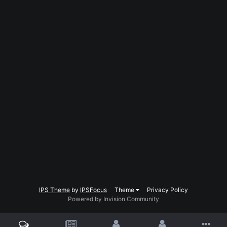
IPS Theme
by
IPSFocus
Theme
Privacy Policy
Powered by Invision Community