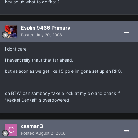
hey so uh what to do first ?
Esplin 9466 Primary
Posted
July 30, 2008
i dont care.
i havent relly thaut that far ahead.
but as soon as we get like 15 pple im gona set up an RPG.
oh BTW, can sombody take a look at my bio and chack if
"Kekkei Genkai" is overpowered.
csaman3
Posted
August 2, 2008