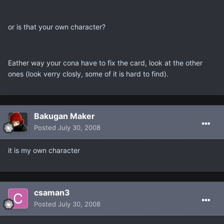
or is that your own character?
Eather way your cona have to fix the card, look at the other
ones (look verry closly, some of it is hard to find).
Bakugan Maker
Posted
July 30, 2008
it is my own character
csaman3
Posted
July 30, 2008