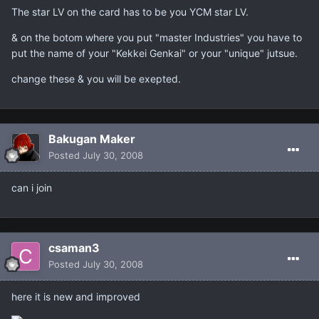
The star LV on the card has to be you YCM star LV.
& on the botom where you put "master Industries" you have to
put the name of your "Kekkei Genkai" or your "unique" jutsue.
change these & you will be exepted.
Bakugan Maker
Posted
July 30, 2008
can i join
csaman3
Posted
July 30, 2008
here it is new and improved