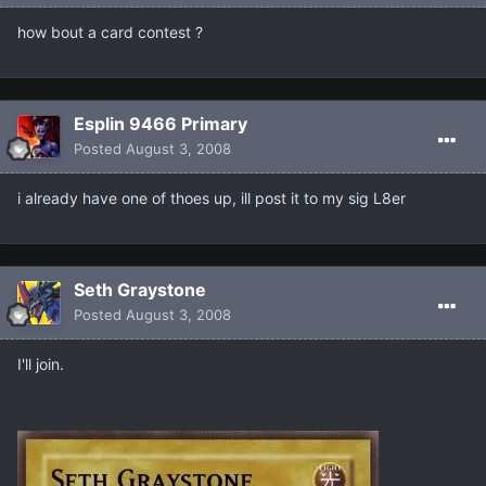
how bout a card contest ?
Esplin 9466 Primary
Posted
August 3, 2008
i already have one of thoes up, ill post it to my sig L8er
Seth Graystone
Posted
August 3, 2008
I'll join.