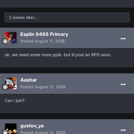
2 weeks later...
Esplin 9466 Primary
Posted
August 11, 2008
ok, we need some more pple. but ill post an RPG soon.
Aashar
Posted
August 12, 2008
Can i join?
gustov_ya
Posted
August 12, 2008