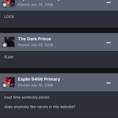
Posted
July 29, 2008
LOCK
The Dark Prince
Posted
July 29, 2008
ill join
Esplin 9466 Primary
Posted
July 30, 2008
bout time sombody joined.
does anybody like naruto in this website?