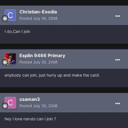
Christian-Exodia
Posted
July 30, 2008
I do,Can I join
Esplin 9466 Primary
Posted
July 30, 2008
anybody can join, just hurry up and make the card.
csaman3
Posted
July 30, 2008
hey i love naruto can i join ?