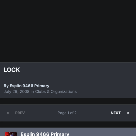
LOCK
By
Esplin 9466 Primary
July 29, 2008
in
Clubs & Organizations
PREV
Page 1 of 2
NEXT
Esplin 9466 Primary