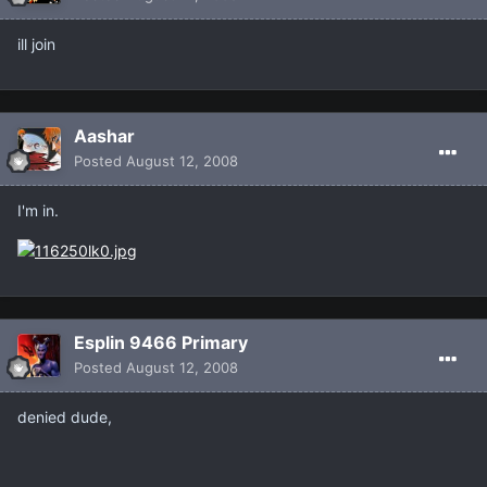
ill join
Aashar
Posted
August 12, 2008
I'm in.
Esplin 9466 Primary
Posted
August 12, 2008
denied dude,