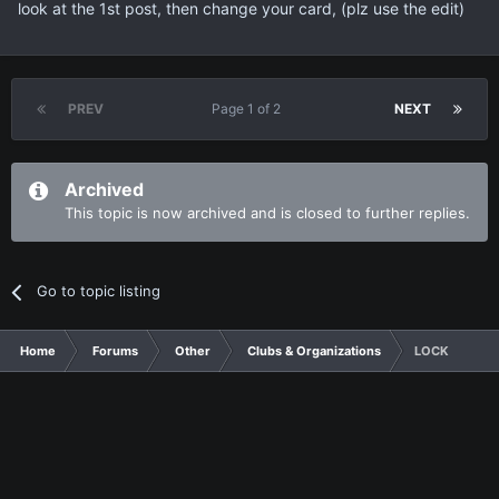
look at the 1st post, then change your card, (plz use the edit)
PREV
Page 1 of 2
NEXT
Archived
This topic is now archived and is closed to further replies.
Go to topic listing
Home
Forums
Other
Clubs & Organizations
LOCK