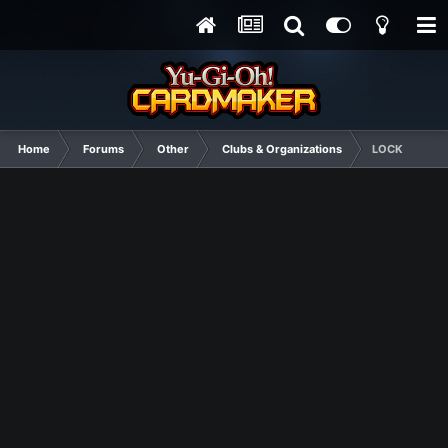
Home
Forums
Other
Clubs & Organizations
LOCK