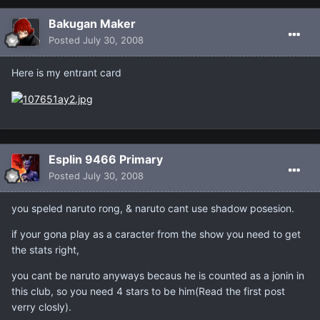
Bakugan Maker
Posted
July 30, 2008
Here is my entrant card
Esplin 9466 Primary
Posted
July 30, 2008
you speled naruto rong, & naruto cant use shadow posesion.
if your gona play as a caracter from the show you need to get
the stats right,
you cant be naruto anyways becaus he is counted as a jonin in
this club, so you need 4 stars to be him(Read the first post
verry closly).