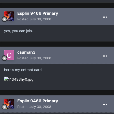
Esplin 9466 Primary
Posted
July 30, 2008
yes, you can join.
csaman3
Posted
July 30, 2008
here's my entrant card
Esplin 9466 Primary
Posted
July 30, 2008