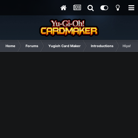
Home
Forums
Yugioh Card Maker
Introductions
Hiya!