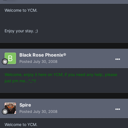
Welcome to YCM.
Enjoy your stay. ;)
Black Rose Phoenix®
Posted
July 30, 2008
Welcome, enjoy it here on YCM, if you need any help, please
just pm me...^_^!!
Spire
Posted
July 30, 2008
Welcome to YCM.