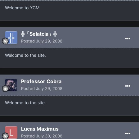
Welcome to YCM
╬「Selatcia」╬
Posted
July 29, 2008
Welcome to the site.
Professor Cobra
Posted
July 29, 2008
Welcome to the site.
Lucas Maximus
Posted
July 30, 2008