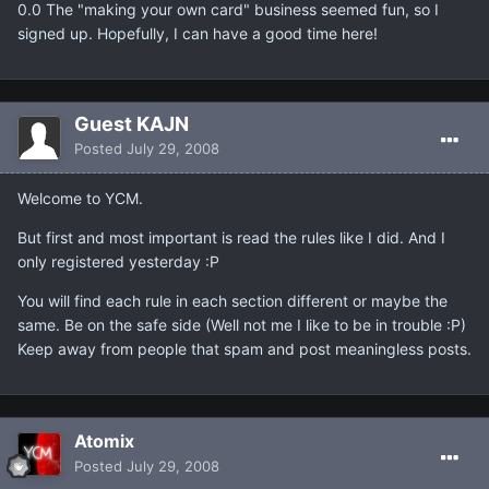
0.0 The "making your own card" business seemed fun, so I
signed up. Hopefully, I can have a good time here!
Guest KAJN
Posted
July 29, 2008
Welcome to YCM.
But first and most important is read the rules like I did. And I
only registered yesterday :P
You will find each rule in each section different or maybe the
same. Be on the safe side (Well not me I like to be in trouble :P)
Keep away from people that spam and post meaningless posts.
Atomix
Posted
July 29, 2008