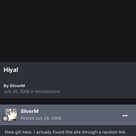
Hiya!
By
SilverM
July 29, 2008
in
Introductions
SilverM
Posted
July 29, 2008
New girl here. I actually found this site through a random link.