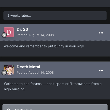
2 weeks later...
Dr. 23
Posted
August 14, 2008
welcome and remember to put bunny in your sig!!
Death Metal
Posted
August 14, 2008
Welcome to zeh forums.....don't spam or i'll throw cats from a
high building.