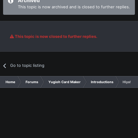
Archived
This topic is now archived and is closed to further replies.
This topic is now closed to further replies.
Go to topic listing
Home
Forums
Yugioh Card Maker
Introductions
Hiya!