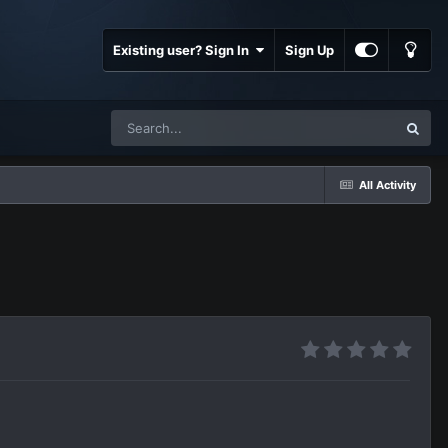
Existing user? Sign In
Sign Up
All Activity