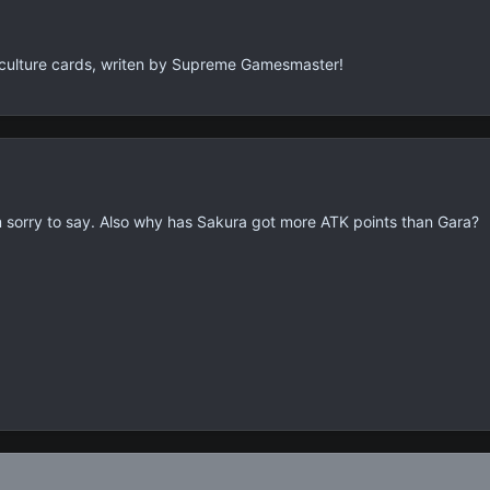
 culture cards, writen by Supreme Gamesmaster!
m sorry to say. Also why has Sakura got more ATK points than Gara?