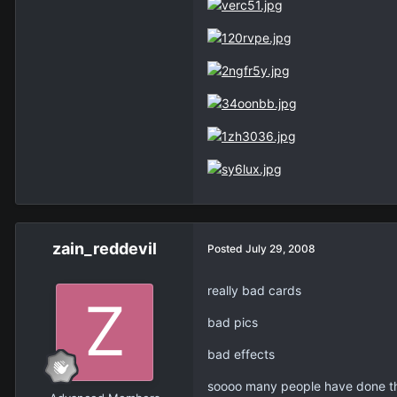
zain_reddevil
Posted
July 29, 2008
really bad cards
bad pics
bad effects
soooo many people have done th