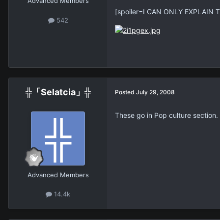
Advanced Members
[spoiler=I CAN ONLY EXPLAIN 
542
╬「Selatcia」╬
Posted
July 29, 2008
These go in Pop culture section.
Advanced Members
14.4k