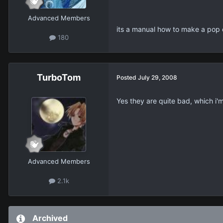
Advanced Members
its a manual how to make a pop
180
TurboTom
Posted
July 29, 2008
Yes they are quite bad, which i'
Advanced Members
2.1k
Archived