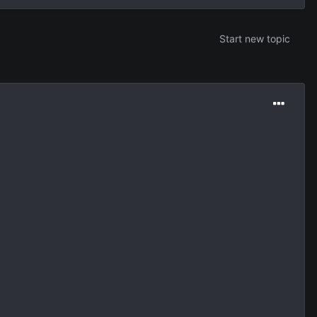
Start new topic