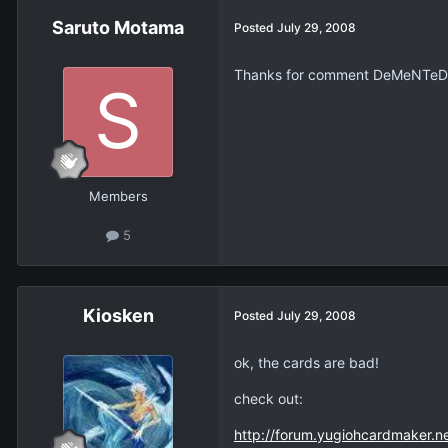
Saruto Motama
Posted
July 29, 2008
Thanks for comment DeMeNTeD. Y
Members
5
Kiosken
Posted
July 29, 2008
ok, the cards are bad!
check out:
http://forum.yugiohcardmaker.