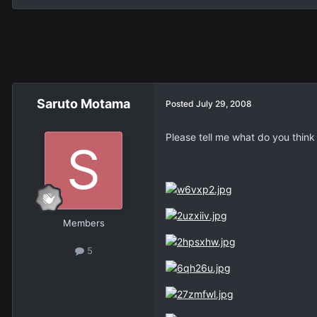
Saruto Motama
Posted
July 29, 2008
Please tell me what do you thin
Members
5