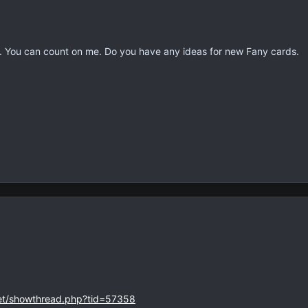
ou can count on me. Do you have any ideas for new Fany cards.
net/showthread.php?tid=57358