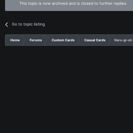
This topic is now archived and is closed to further replies.
Go to topic listing
Home
Forums
Custom Cards
Casual Cards
Naru-gi-oh