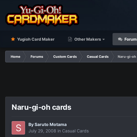
Yugioh Card Maker
Other Makers
Forum
Home
Forums
Custom Cards
Casual Cards
Naru-gi-oh
Naru-gi-oh cards
By
Saruto Motama
July 29, 2008
in
Casual Cards