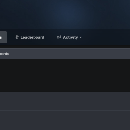
s
Leaderboard
Activity
 cards