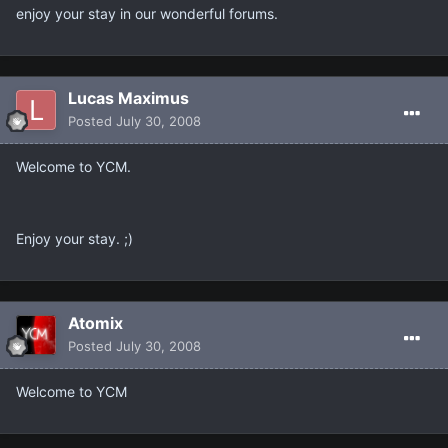
enjoy your stay in our wonderful forums.
Lucas Maximus
Posted
July 30, 2008
Welcome to YCM.
Enjoy your stay. ;)
Atomix
Posted
July 30, 2008
Welcome to YCM