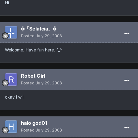
Hi.
╬「Selatcia」╬
Posted
July 29, 2008
Welcome. Have fun here. ^_^
Robot Girl
Posted
July 29, 2008
okay i will
halo god01
Posted
July 29, 2008