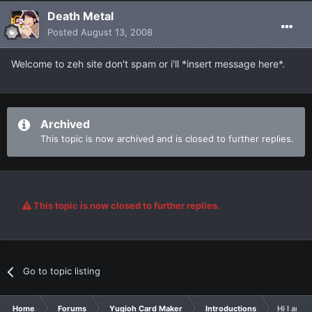
Death Metal
Posted
August 13, 2008
Welcome to zeh site don't spam or i'll *insert message here*.
Archived
This topic is now archived and is closed to further replies.
This topic is now closed to further replies.
Go to topic listing
Home
Forums
Yugioh Card Maker
Introductions
Hi I am n