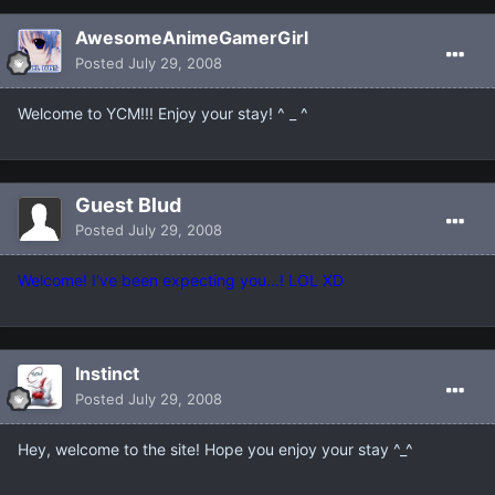
AwesomeAnimeGamerGirl
Posted
July 29, 2008
Welcome to YCM!!! Enjoy your stay! ^ _ ^
Guest Blud
Posted
July 29, 2008
Welcome! I've been expecting you...! LOL XD
Instinct
Posted
July 29, 2008
Hey, welcome to the site! Hope you enjoy your stay ^_^