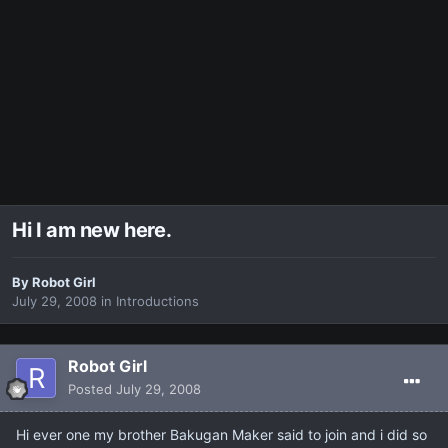
Hi I am new here.
By
Robot Girl
July 29, 2008
in
Introductions
Robot Girl
Posted
July 29, 2008
Hi ever one my brother Bakugan Maker said to join and i did so