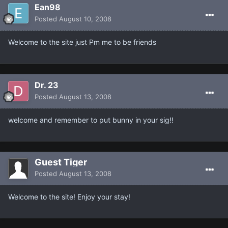
Ean98
Posted
August 10, 2008
Welcome to the site just Pm me to be friends
Dr. 23
Posted
August 13, 2008
welcome and remember to put bunny in your sig!!
Guest Tiger
Posted
August 13, 2008
Welcome to the site! Enjoy your stay!