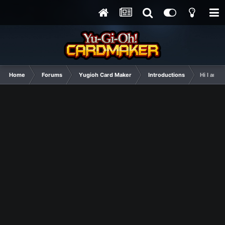
Home
Forums
Yugioh Card Maker
Introductions
Hi I am n