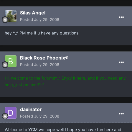
Silas Angel
Posted
July 29, 2008
hey ^_^ PM me if u have any questions
Black Rose Phoenix®
Posted
July 29, 2008
Hi, welcome to the forum!!^_^ Enjoy it here, and if you need any
help, just pm me!!^_^
daxinator
Posted
July 29, 2008
Welcome to YCM we hope well I hope you have fun here and