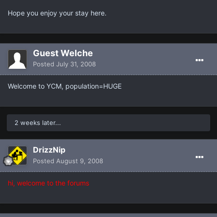
Hope you enjoy your stay here.
Guest Welche
Posted
July 31, 2008
Welcome to YCM, population=HUGE
2 weeks later...
DrizzNip
Posted
August 9, 2008
hi, welcome to the forums