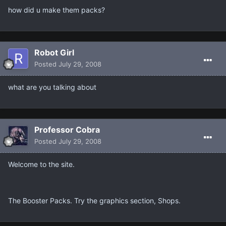
how did u make them packs?
Robot Girl
Posted
July 29, 2008
what are you talking about
Professor Cobra
Posted
July 29, 2008
Welcome to the site.
The Booster Packs. Try the graphics section, Shops.