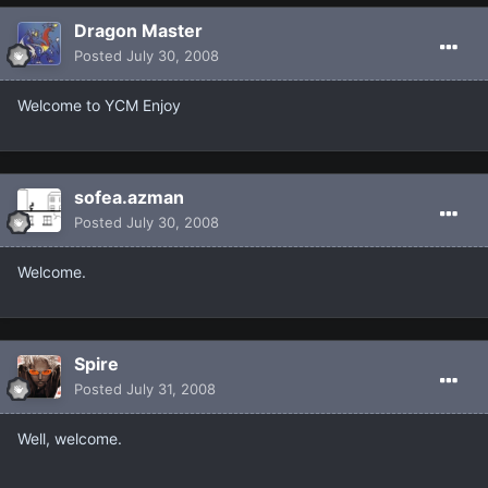
Dragon Master
Posted
July 30, 2008
Welcome to YCM Enjoy
sofea.azman
Posted
July 30, 2008
Welcome.
Spire
Posted
July 31, 2008
Well, welcome.