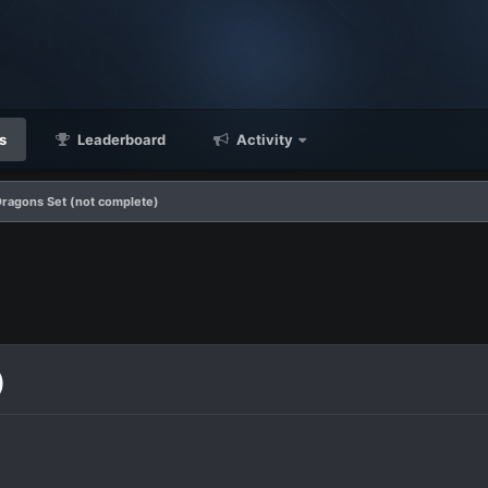
s
Leaderboard
Activity
Dragons Set (not complete)
)