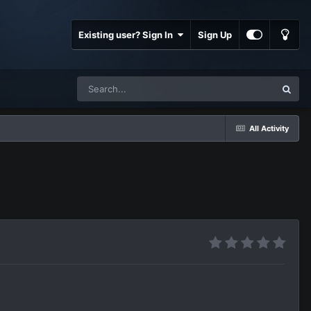
Existing user? Sign In
Sign Up
All Activity