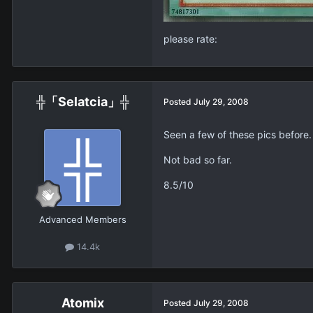
please rate:
╬「Selatcia」╬
Posted
July 29, 2008
Seen a few of these pics before.
Not bad so far.
8.5/10
Advanced Members
14.4k
Atomix
Posted
July 29, 2008