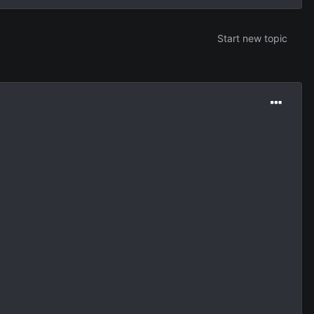
Start new topic