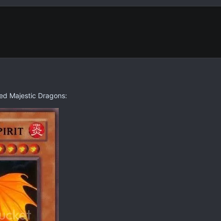
ed Majestic Dragons: