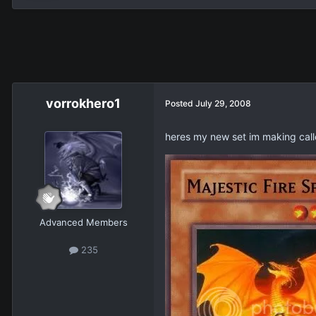
vorrokhero1
Posted
July 29, 2008
heres my new set im making call
Advanced Members
235