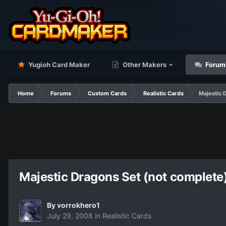
Yugioh Card Maker
Other Makers
Forum
Home
Forums
Custom Cards
Realistic Cards
Majestic 
Majestic Dragons Set (not complete
By
vorrokhero1
July 29, 2008
in
Realistic Cards