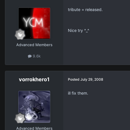
tribute = released.
Nice try ^_^
Advanced Members
9.6k
vorrokhero1
Posted
July 29, 2008
ill fix them.
Advanced Members