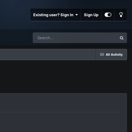
Existing user? Sign In
Sign Up
All Activity