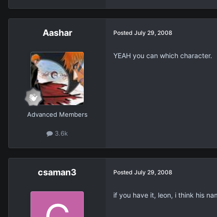
Aashar
Posted
July 29, 2008
YEAH you can which character.
Advanced Members
3.6k
csaman3
Posted
July 29, 2008
if you have it, leon, i think his na