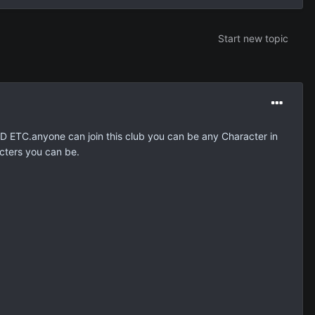
Start new topic
ND ETC.anyone can join this club you can be any Character in
cters you can be.