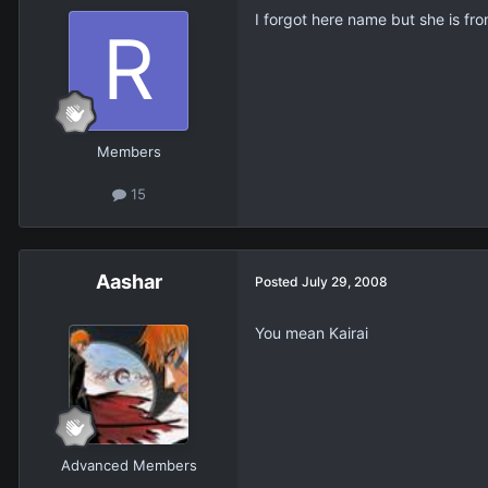
I forgot here name but she is fr
Members
15
Aashar
Posted
July 29, 2008
You mean Kairai
Advanced Members