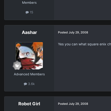
Members
15
Aashar
Posted
July 29, 2008
Yes you can what square enix ch
Advanced Members
3.6k
Robot Girl
Posted
July 29, 2008