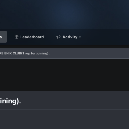
s
Leaderboard
Activity
 ENIX CLUB(1 rep for joining).
ining).