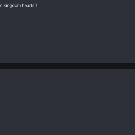
om kingdom hearts 1