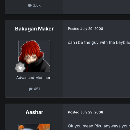
3.6k
Bakugan Maker
Posted
July 29, 2008
can i be the guy with the keybla
Advanced Members
451
Aashar
Posted
July 29, 2008
Ok you mean Riku anyways your 