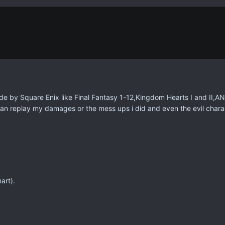
de by Square Enix like Final Fantasy 1-12,Kingdom Hearts I and II,A
n replay my damages or the mess ups i did and even the evil chara
art).