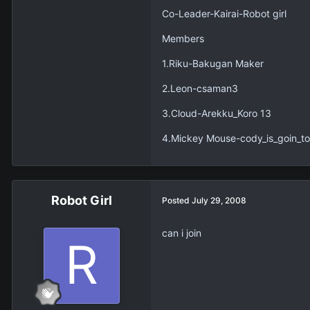
Co-Leader-Kairai-Robot girl
Members
1.Riku-Bakugan Maker
2.Leon-csaman3
3.Cloud-Arekku_Koro 13
4.Mickey Mouse-cody_is_goin_to
Robot Girl
Posted
July 29, 2008
can i join