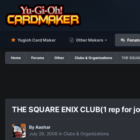
Yugioh Card Maker
Other Makers
Forum
Home
Forums
Other
Clubs & Organizations
THE SQUARE
THE SQUARE ENIX CLUB(1 rep for jo
By
Aashar
July 29, 2008
in
Clubs & Organizations