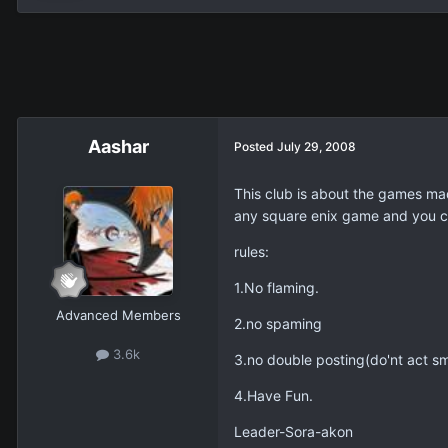
Aashar
Posted
July 29, 2008
This club is about the games ma
any square enix game and you ca
rules:
1.No flaming.
Advanced Members
2.no spaming
3.6k
3.no double posting(do'nt act sm
4.Have Fun.
Leader-Sora-akon