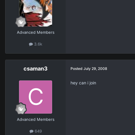
Advanced Members
3.6k
csaman3
Posted
July 29, 2008
hey can i join
Advanced Members
649