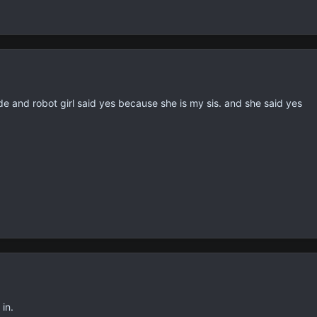
de and robot girl said yes because she is my sis. and she said yes
in.